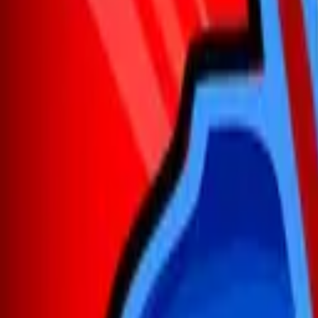
#
Cleaning
#
Decorate
#
Fish
+
2
About This Game
In this amazing game, create your own fish tank with awesome DECO
place to live in! Raise different types of fish and find out about the
Game Tags
Cleaning
Decorate
Fish
Fishing
Tank
Panda Cleanup Master
Play Now
Train Driver 3D