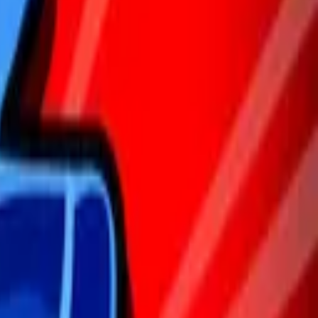
eggs, feed your fish and make your own ecosystem a very happy
ur fish and keep them well fed and comfortable!