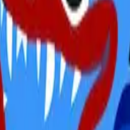
RATIONS! Improve your tank and fill it with new fish breeds! Hatch 
m all! Keep your aquarium clean and nice and get rewarded for it! Pet yo