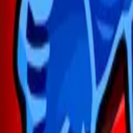
Play Now
Train Driver 3D
Play Now
Deadly Hunter
Play Now
Pivot Strike
Play Now