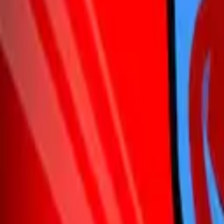
Block Tower
Play Now
Aquarium Fish Game
3,702
plays
h5