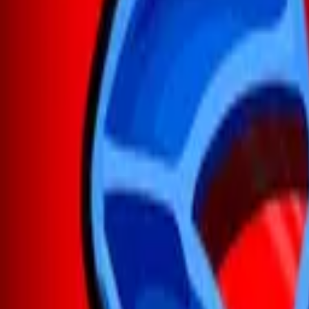
Play Now
Deadly Hunter
Play Now
Pivot Strike
Play Now
Foot Doctor
Play Now