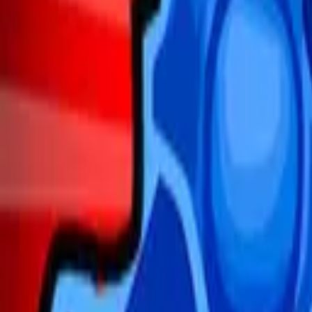
Play Now
Mega Ramp Stunt Moto - Fun &amp; Run 3D Game
Play Now
Block Tower
Play Now
Panda Cleanup Master