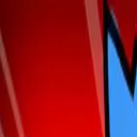
JZJO.COM
JZJO.COM
Puff Up
Play Now
Find gems