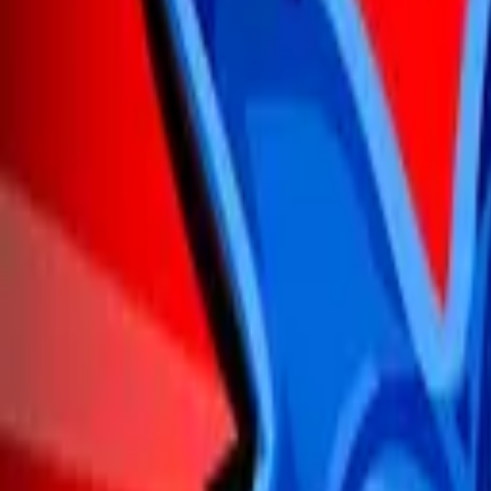
Squid Game Assassin
Play Now
Puff Up
Play Now
Find gems
Play Now
Boxes Physic
Play Now