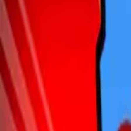
Play Now
Boxes Physic
Play Now
Play Now
Mega Ramp Stunt Moto - Fun &amp; Run 3D Game
Play Now