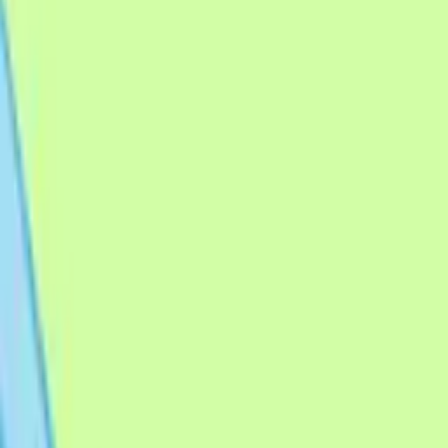
Play Now
Flamit
Play Now
Play Now
Ice Princess Hidden Object
Play Now