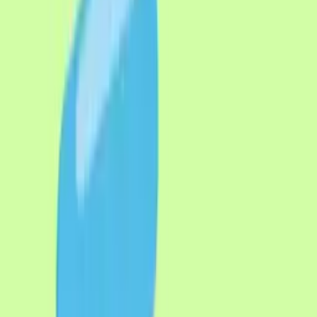
Play Now
Minecraft Coin Adventure
Play Now
Bus Jigsaw
Play Now
Sea
Play Now