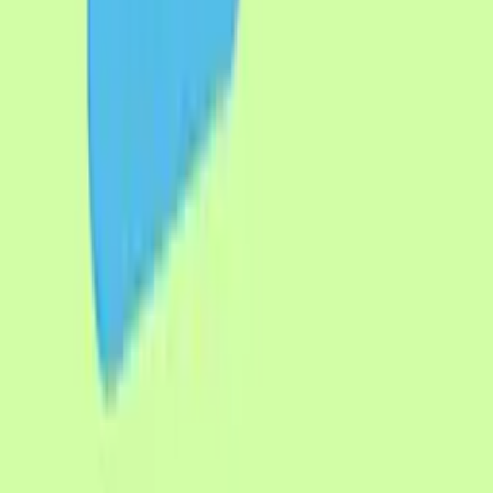
Monsters' Wheels Special
Play Now
Mission in Space Difference
Play Now
City Taxi Driver Sim
Play Now
Football Slide