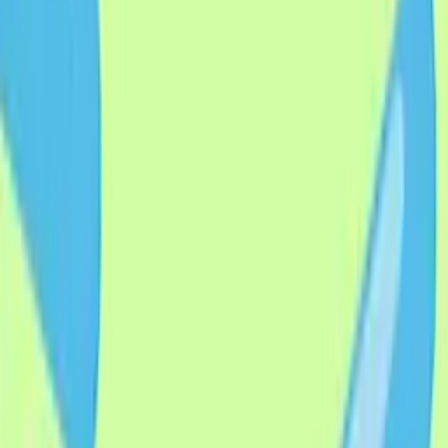
Authentic Spanish Paella
5,860
plays
h5
#
Cook
#
Cooking
#
Girl
+
1
About This Game
Cook a delicious spanish paella for your family. This game will give
you a little lesson to show you how to do a good spanish paella.
category:BakingKitchen