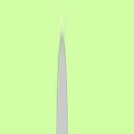
2048
Play Now
Galaxy Sky War
Play Now
Wild Hunter Sniper Buck
Play Now
Tank Strategy
Play Now