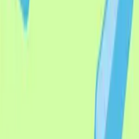
Game Tags
Cook
Cooking
Girl
Girls
Space Through - Card Clicker Game
Play Now
2048
Play Now
Galaxy Sky War