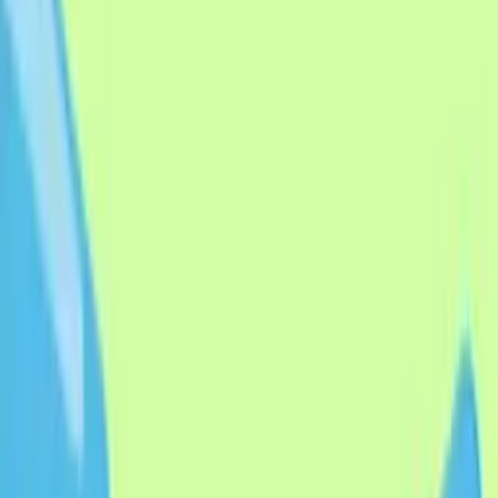
Geomatrix Space Wars
Play Now