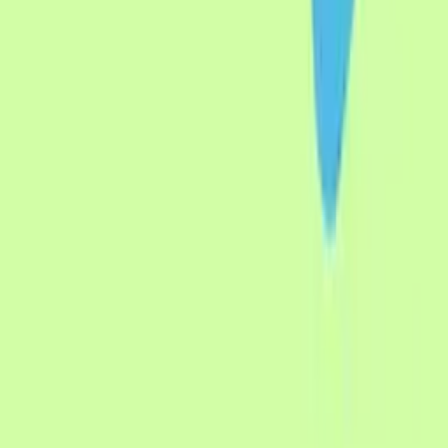
Car Makeup
Play Now
Car Traffic Sim
Play Now
Flamit
Play Now
Play Now