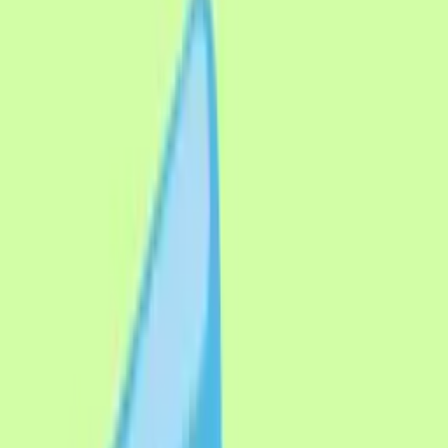
Stone-Grass-Game
Play Now
Sky Block Bounce
Play Now
Parking Out JumpGame
Play Now
Slider Puzzl for Kids