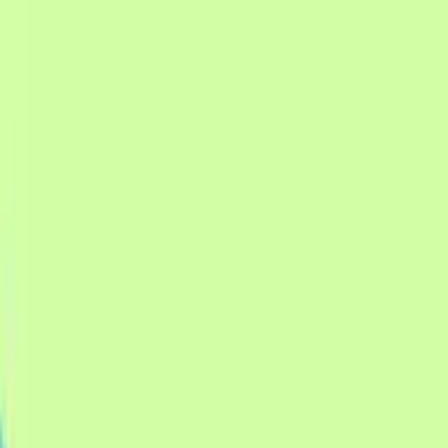
JZJO.COM
JZJO.COM
Car Makeup
Play Now
Car Traffic Sim