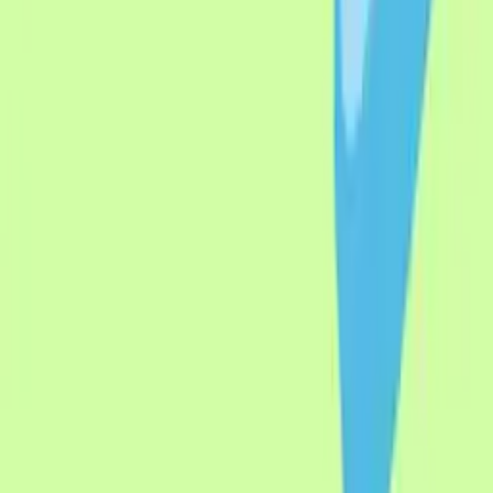
Play Now
Wild Hunter Sniper Buck
Play Now
Tank Strategy
Play Now
Minecraft Hidden Diamond Blocks
Play Now