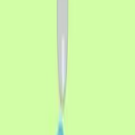
Minecraft Hidden Diamond Blocks
Play Now
More Exciting Games
Urban Derby Stunt And Drift
Play Now
Zombie-Killer-Draw-Puzzle-Game
Play Now