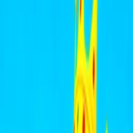
Play Now
Dino Run
Play Now
Penguin
Play Now
Connect
Play Now