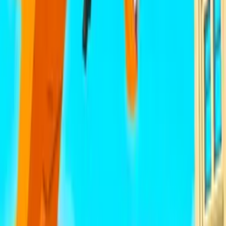
Chicken Shooting
Play Now
Equal Alphabets
Play Now
More Exciting Games
Word Quest
Play Now