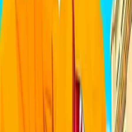
Play Now
SlopeGame
Play Now
Storm City
Play Now
Chicken Shooting
Play Now