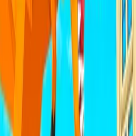
Play Now
Racing Car Puzzle
Play Now
SlopeGame
Play Now
Storm City
Play Now