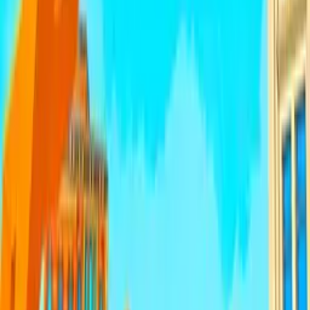
Save The Girl
Play Now
Fall Days : İnfinity Jump
Play Now
Knife Smash
Play Now
Supercars Drift