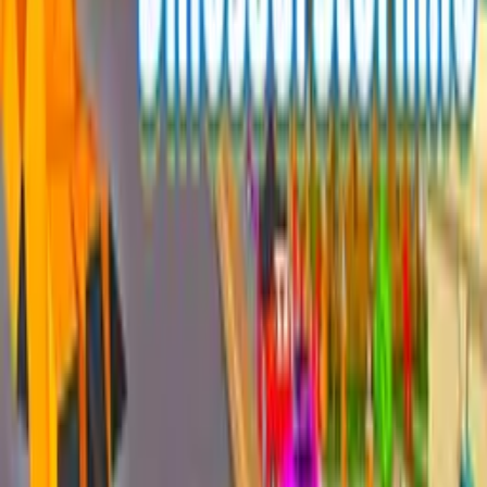
Play Now
Tile Trial
Play Now
Bear Home
Play Now
Bottle Taps
Play Now