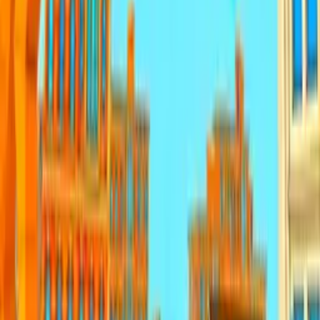
Play Now
Make 5
Play Now
2048 Legend
Play Now
Fruits Pen
Play Now