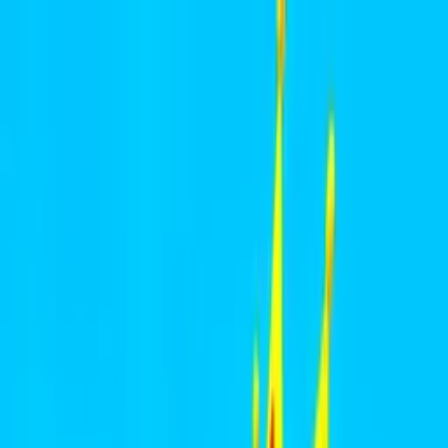
JZJO.COM
JZJO.COM
Christmas Mahjong
Play Now
Animals Jumble