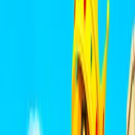
Among Us Color Defense
Play Now
Ball Rotate
7,632
plays
h5