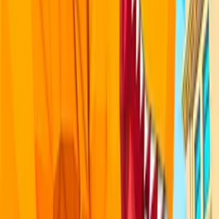
Equal Alphabets
Play Now
Christmas Mahjong
Play Now
Animals Jumble
Play Now
Dino Run
Play Now