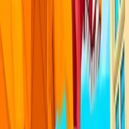
Penguin
Play Now
Connect
Play Now
Among Us Color Defense
Play Now
Roll The Ball