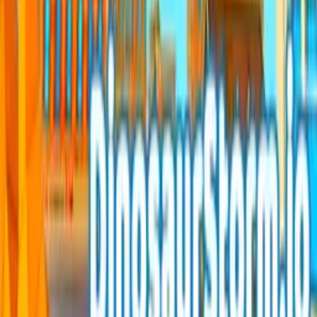
Quick Color Dice
Play Now
Design Dollhouse for Princess
Play Now
Fill The Fridge
Play Now
Makeup Slime Cooking Master 4