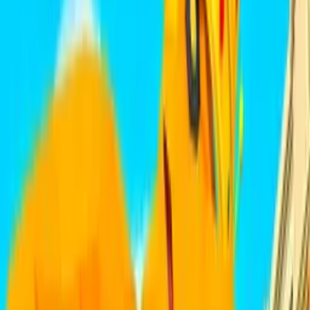
#
3d
#
Ball
#
Puzzle
About This Game
Ball Rotate is a puzzle game that rotates a touch screen to let the
Ball come out of the maze and eventually into the pipe below.
Game Tags
3d
Ball
Puzzle
Roll The Ball
Play Now
Racing Car Puzzle