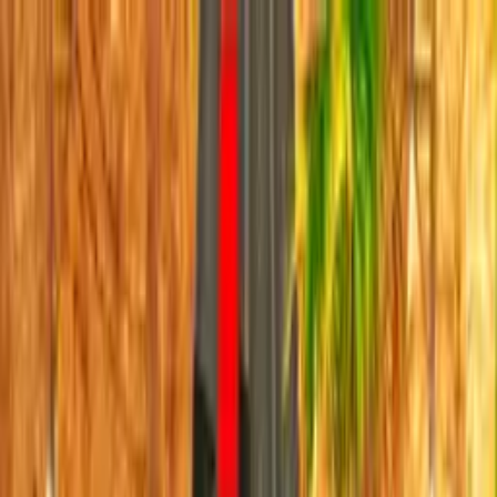
JZJO.COM
JZJO.COM
Play Now
Mega Ramp Stunt Moto - Fun &amp; Run 3D