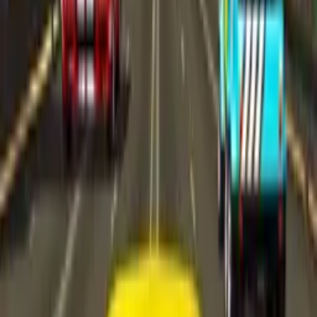
h5
#
3d
#
Action
#
Unity3d
About This Game
Your sense of color will help you go further.
Game Tags
3d
Action
Unity3d
Pivot Strike
Play Now
Foot Doctor