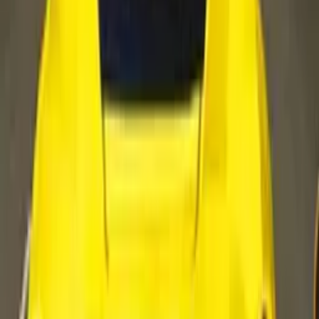
Play Now
Panda Cleanup Master
Play Now
Train Driver 3D
Play Now
Deadly Hunter
Play Now