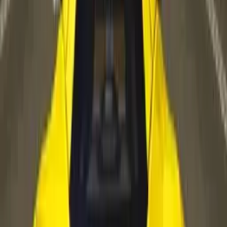
Flying Iron Hero
Play Now
Play Now
Mega Ramp Stunt Moto - Fun &amp; Run 3D
Game
Play Now
Block Tower