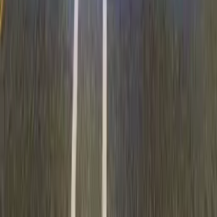
Play Now
Escape From The Toys Factory
Play Now
Draw Dunk
Play Now
Ball Giant Rush
Play Now