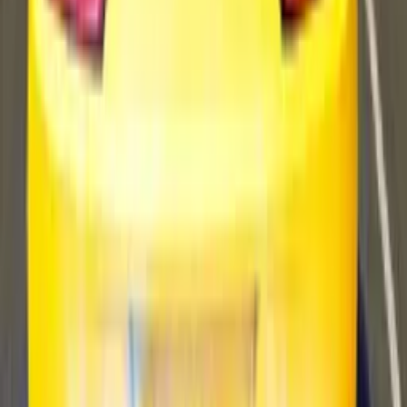
Play Now
Talking Tom Hidden Stars
Play Now
Flying Iron Hero
Play Now
More Exciting Games
Zombies Outbreak Arena War
Play Now