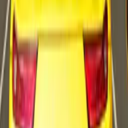
Pivot Strike
Play Now
Foot Doctor
Play Now
Squid Game Assassin
Play Now
Fort Schütze Simulator