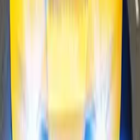
Fireboy and Watergirl 5 Elements Game
Play Now
Public Tricycle Rickshaw Driver
Play Now
Pretty Cure 1
Play Now
Supermarket Grocery Shopping New