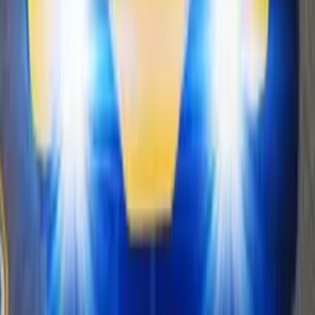
Play Now
Minecraft Puzzle Time
Play Now
Line Color
Play Now
Master Craft
Play Now