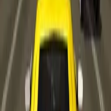
Play Now
Squid Game Assassin
Play Now
Fort Schütze Simulator
Play Now
Talking Tom Hidden Stars
Play Now