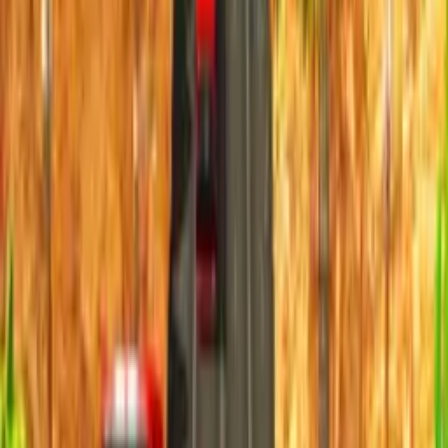
Game
Play Now
Block Tower
Play Now
Panda Cleanup Master
Play Now
Train Driver 3D
Play Now