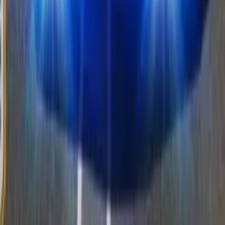
Cat Stretch
Play Now
My Unicorn Cat Princess Caring
Play Now
Cooking Crush - cooking games
Play Now
Jumper Game