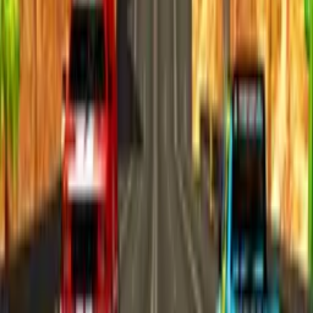
Deadly Hunter
Play Now
Ball Run
4,839
plays