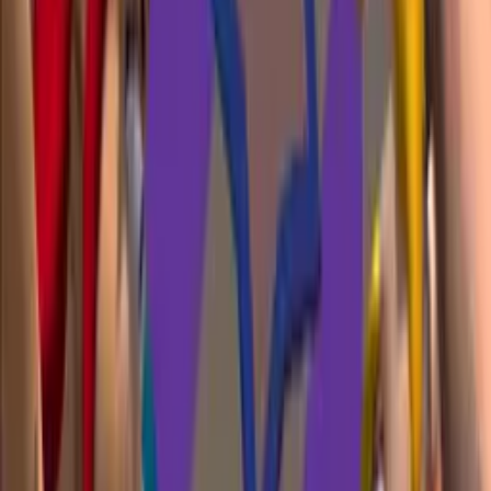
#
1 player
#
Basketball
About This Game
Love to play basketball children come! Through the control of the
mouse to grab the basketball, the more times into the basketball
hoop,that is the winner.
Game Tags
1 player
Basketball
Love Pins
Play Now
Mr Bean Car Hidden Teddy Bear