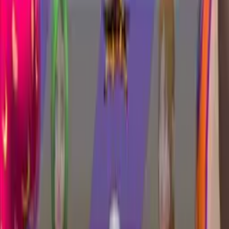
Love Pins
Play Now
Mr Bean Car Hidden Teddy Bear
Play Now
What a Leg
Play Now
Extreme Drift Cars
Play Now