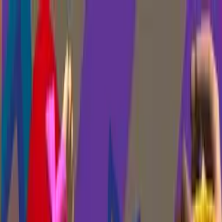
JZJO.COM
JZJO.COM
Forest Survival
Play Now
Commando Adventure Assassin