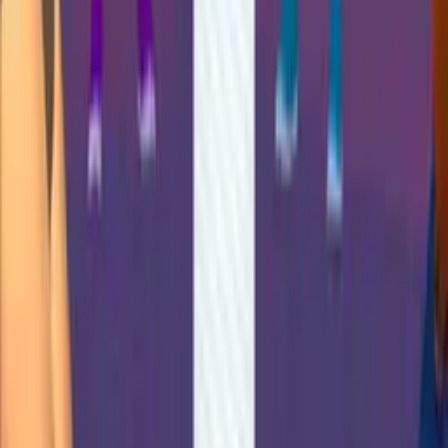
Play Now
Drag Meow
Play Now
Bus Simulator: City driving
Play Now
Santa Claus Meet Grimace
Play Now