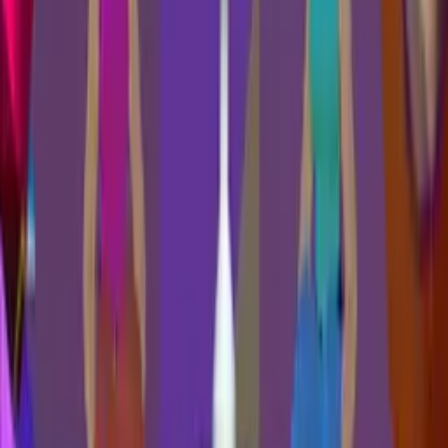
Cubes King
Play Now
Village Builder game
Play Now
Shift Run
Play Now
Lost Pyramid