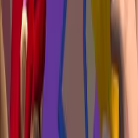
Imposter Solo Kill‏er
Play Now
Basketball game two
3,294
plays
h5