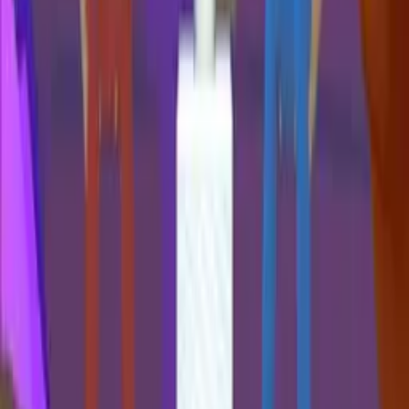
Play Now
Mon petit ami sirène
Play Now
Warfare Area
Play Now
SkyAgent Online
Play Now