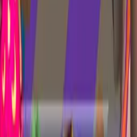
Play Now
Càke Slice Ninja
Play Now
Epic Prankster: Hide and shoot
Play Now
Imposter Solo Kill‏er
Play Now