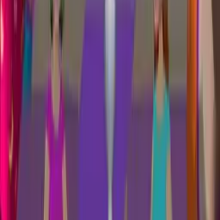
Unmatch Candy
Play Now
Commando Sniper: CS War
Play Now
More Exciting Games
Offroad Masters Challenge
Play Now