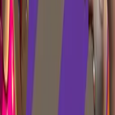
Commando Sniper: CS War
Play Now
Forest Survival
Play Now
Commando Adventure Assassin
Play Now
Tiles Hop 3D