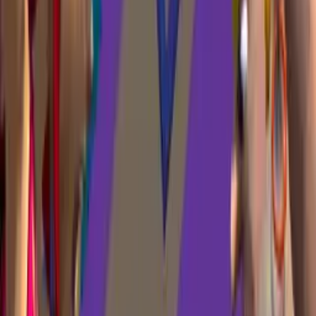
Play Now
What a Leg
Play Now
Extreme Drift Cars
Play Now
Unmatch Candy
Play Now