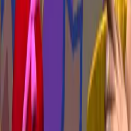
Play Now
Tiles Hop 3D
Play Now
Càke Slice Ninja
Play Now
Epic Prankster: Hide and shoot
Play Now