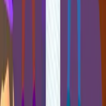
Maze And Tourist
Play Now
Fun Penguin
Play Now
KIDSCO DeathMatch 3D
Play Now
Basketball game two