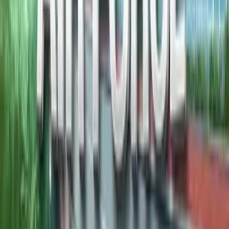
Stack Tower
Play Now
More Exciting Games
Two Cubes 3D
Play Now
Five
Play Now