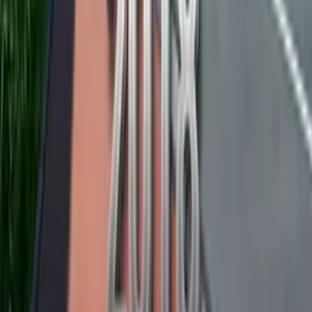
Play Now
SlidePark.io
Play Now
Track Delivery
Play Now
Physics balls
Play Now