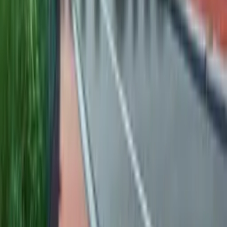
Rollem.io
Play Now
The Archer
Play Now
Fun Snake
Play Now
Letter Ball
Play Now