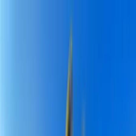
JZJO.COM
JZJO.COM
Barbie Puzzles
Play Now
Pop Stone