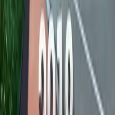
Happy Glass Puzzles
Play Now
Color Mill
Play Now
Easter Patterns
Play Now
Bead Sort!