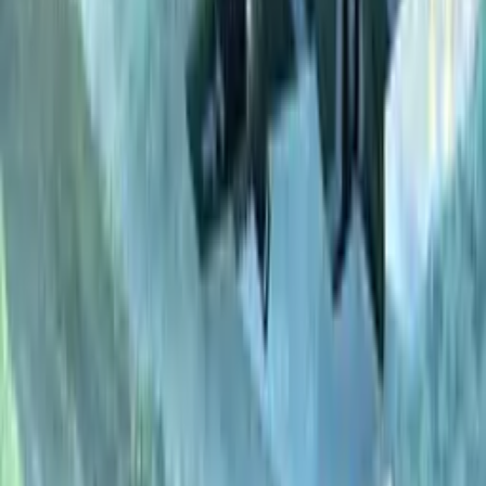
Play Now
Pop Stone
Play Now
Santa Helper
Play Now
Spinner.io
Play Now