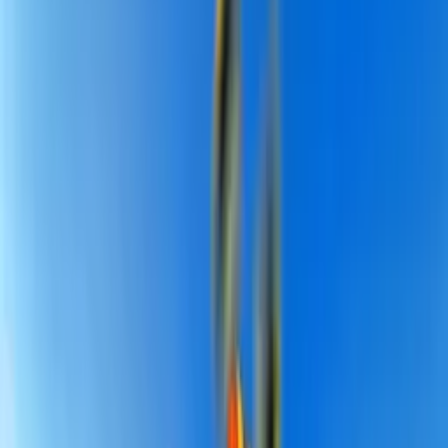
Play Now
Santa Helper
Play Now
Spinner.io
Play Now
Birthday Cake Puzzle
Play Now