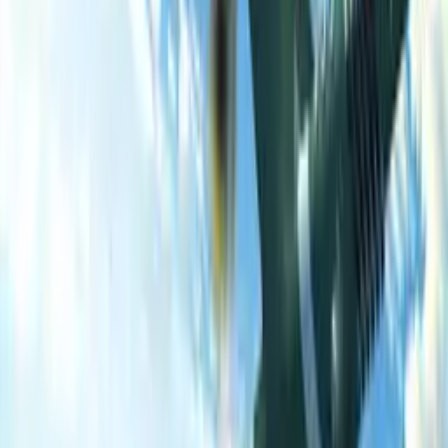
3d
Action
Army
Boys
Gun
Html5
Killing
Mobile
Shooter
Weapons
Cute Penguin Puzzle
Play Now
Neon Race Retro Drift
Play Now
Easter Day Slide
Play Now