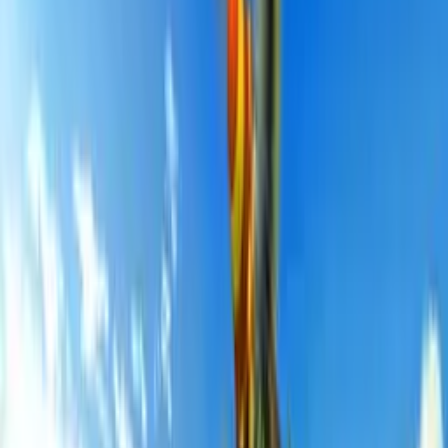
Wave
Play Now