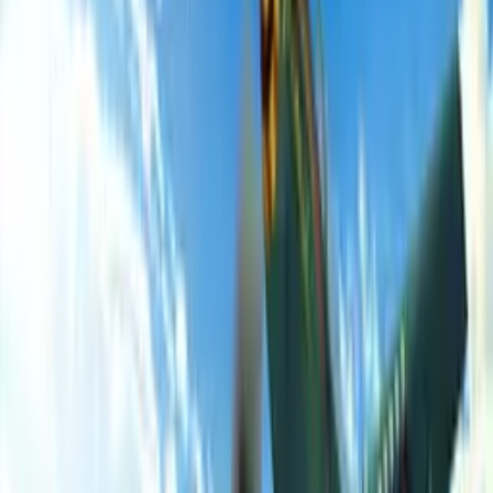
Battle Area
3,879
plays
h5
#
3d
#
Action
#
Army
+
7
About This Game
3D first person shooter game. Enemies has captured the mineral
mine located on the Mars. As an elite soldier your mission is to
eliminate all enemies and reconquer the mine.
Game Tags