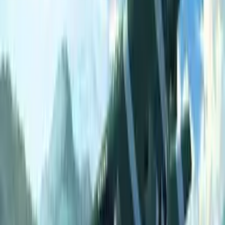
Go To Dot
Play Now
Chain reaction
Play Now
Stack Tower
Play Now
Barbie Puzzles