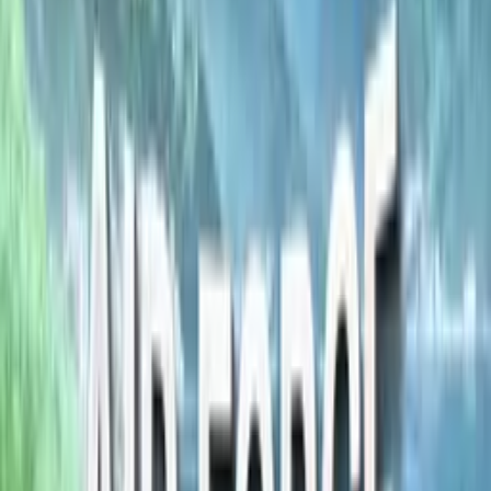
Birthday Cake Puzzle
Play Now
Wave
Play Now
Cute Penguin Puzzle
Play Now
Neon Race Retro Drift