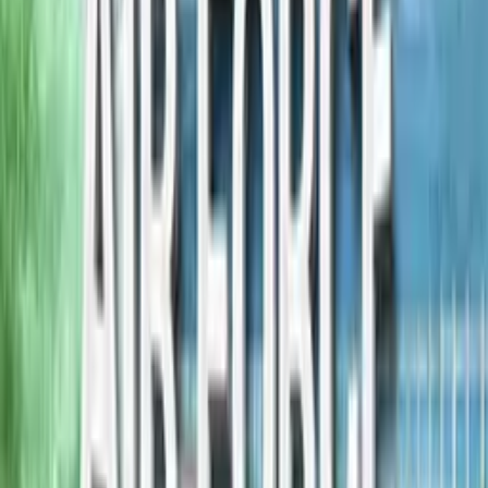
Play Now
Easter Day Slide
Play Now
Go To Dot
Play Now
Chain reaction
Play Now