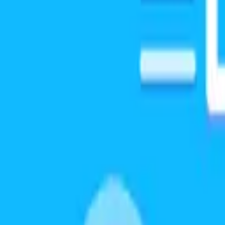
Bouncy Ball Challenge
Play Now
Bike Rush
2,836
plays
h5