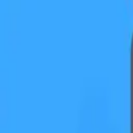
Body Race
Play Now
New Game Tom Kangaroo Jumping Runing
Play Now
Bouncy Ball Challenge
Play Now
Genius Shooter