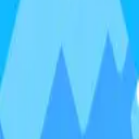
Play Now
Red İmpostor Guys : Multiplayer Race
Play Now
Super Sniper
Play Now
Spinner Battle
Play Now