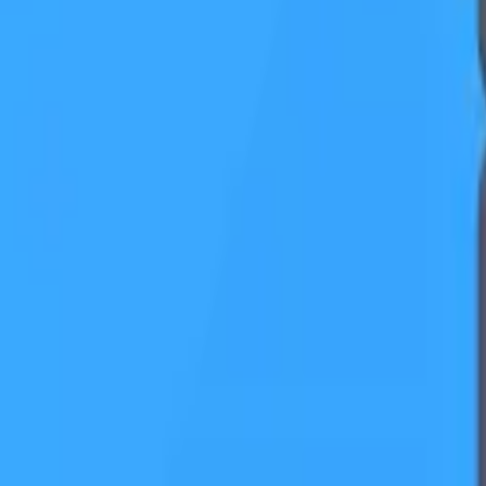
Play Now
Hillside Drive Master
Play Now
Red İmpostor Guys : Multiplayer Race
Play Now
Super Sniper
Play Now