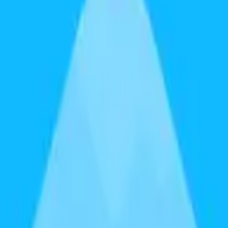
#
3d
#
3d games
#
Balance
+
15
About This Game
Bike Rush is a cool 3D bike racing game, you will drive your favorite
points can you get? Have a try in the game Bike Rush!
Game Tags
3d
3d games
Balance
Bike
Boy
Boys
H5
H
Genius Shooter
Play Now
Hillside Drive Master