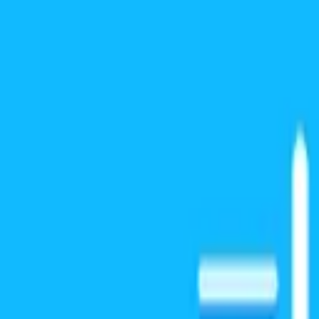
Play Now
Mega Ramp Stunt Moto
Play Now
Body Race
Play Now
New Game Tom Kangaroo Jumping Runing
Play Now