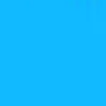
 car and join the competition, are you ready? Ride on the accelerate ar
ighscore
Html
Html5
Kids
Mobile
Obstacle
Race