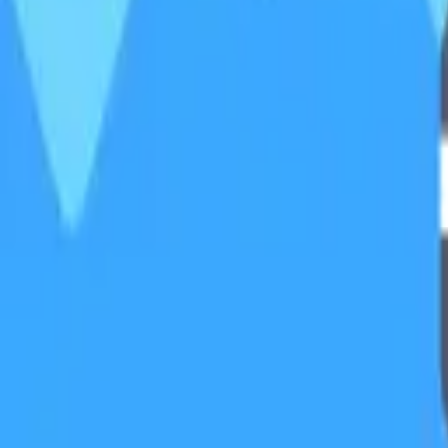
Corn Puzzle – Trending Hyper Casual Game
Play Now
Supermarket Grocery Shopping
Play Now
Jewelry Contesting
Play Now
Mega Ramp Stunt Moto
Play Now