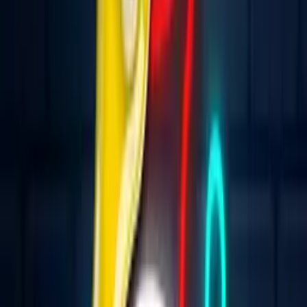
#
3d
#
Arcade
#
Avoid
+
6
About This Game
Body Race is an interesting new arcade game. If you can' t bear the
pain of losing weight, you might as well try this game and find the
confidence to lose weight. Body Race has addictive gameplay and
3D art style. In the game, you Will control a character who is
constantly walking on the platform. It is worth noting that you need
to consume different energy values ccording to the requirements of
each level. For example, the first level requires 10,000 calories, then
you need to eat How many levels can you challenge with high-
protein and high-energy foods to reach the level required by the
level?
Game Tags
3d
Arcade
Avoid
Boy
Food
Girl
Kid
Race
Side scrolling