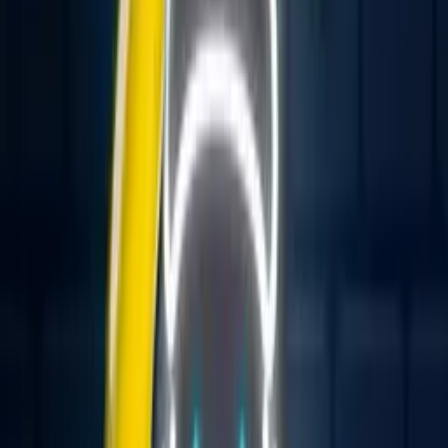
Skibidi vs Grimace Climber Race
Play Now
Dinosaurs Jurassic Survival World
Play Now
Supra Drift 2
Play Now
CAD War 4