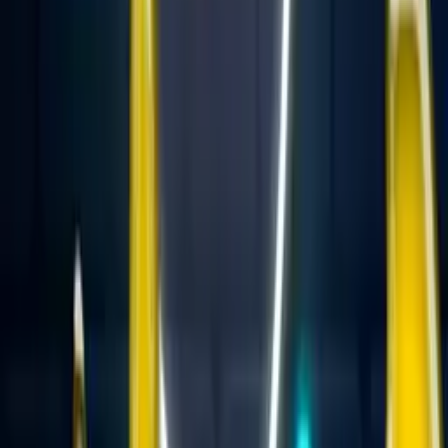
Cash Frenzy Casino – Free Slots Games Online
Play Now
Xmas Candy Survival
Play Now
Bird Chain
Play Now
F15 Eagle Slide