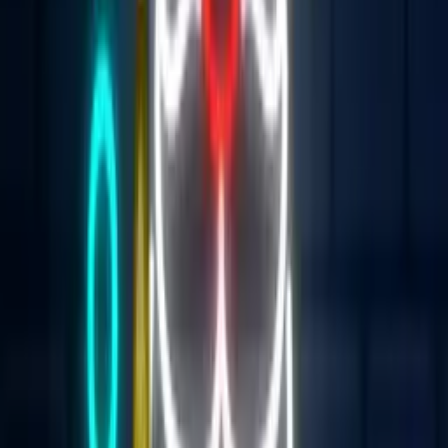
Play Now
Paw Mahjong
Play Now
Skibidi vs Grimace Climber Race
Play Now
Dinosaurs Jurassic Survival World
Play Now
More Exciting Games