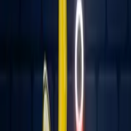
Play Now
Chat Master
Play Now
Temple Runner
Play Now
Realistic Sim Car Park 2019
Play Now