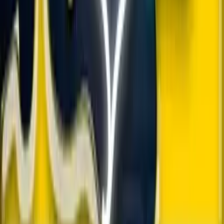
PaintWars Shoot
Play Now
Training Race
Play Now
Car Traffic
Play Now
Offroad Climb Racing
Play Now