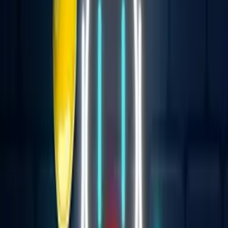
Play Now
Chat Master
Play Now
Temple Runner
Play Now
Realistic Sim Car Park 2019
Play Now