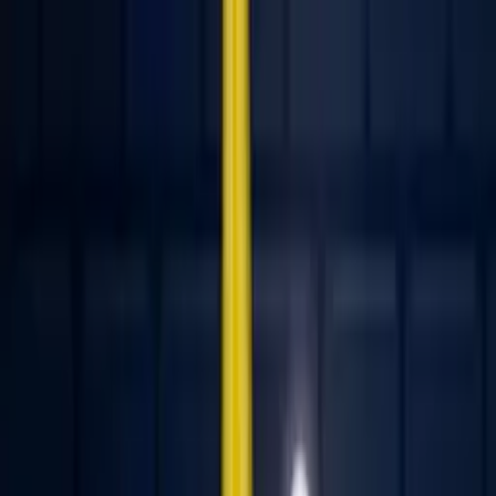
JZJO.COM
JZJO.COM
Supra Drift 2
Play Now
CAD War 4