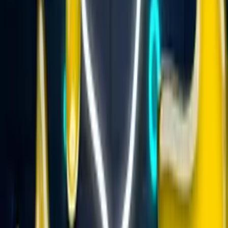
Play Now
Thor King Pig
Play Now
Giant Run 3D
Play Now
Tap Game
Play Now