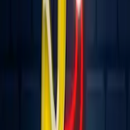
Demolition Cartoon Car Crash Derby
Play Now
Body Race
3,810
plays
h5