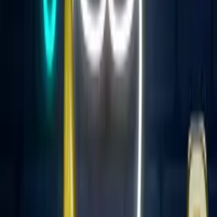
Hunter
Play Now
Thinking games
Play Now
Bike Mania
Play Now