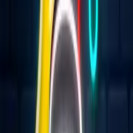
Siren Head 3d
Play Now
Shark Hunting
Play Now
Offroad Grand Monster Truck Hill Drive
Play Now
Paw Mahjong
Play Now