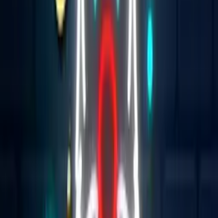
Demolition Cartoon Car Crash Derby
Play Now
Siren Head 3d
Play Now
Shark Hunting
Play Now
Offroad Grand Monster Truck Hill Drive