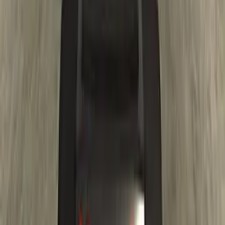
Pixel PUBG
Play Now
Beeline
Play Now
Road
Play Now
maya