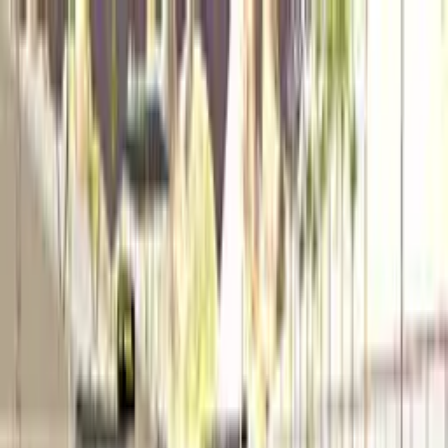
JZJO.COM
JZJO.COM
Super Dash Car
Play Now
Tractor Mania