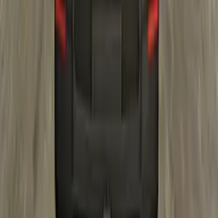
Woodoku Online
Play Now
More Exciting Games
Bus Rush
Play Now
Typing Race
Play Now