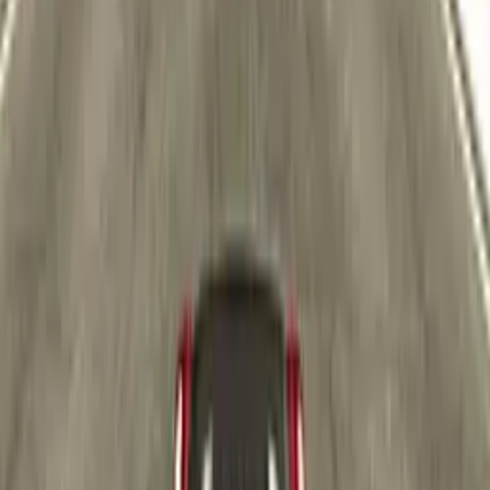
Game Tags
Escape
Point and click
Road
Play Now
maya
Play Now
Fall Guys