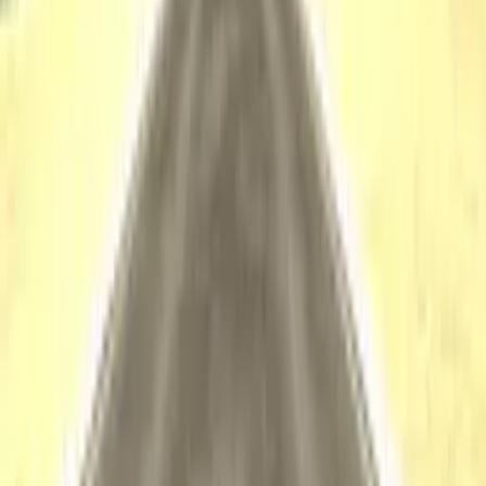
Beeline
Play Now