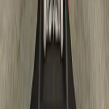
Super Dash Car
Play Now
Tractor Mania
Play Now
Parkour Stickman – Race Game
Play Now
Party.io 2
Play Now