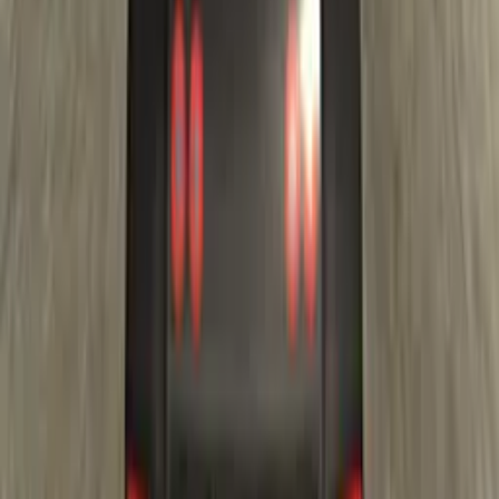
Play Now
Fall Guys
Play Now
Temple Quest
Play Now
Subway Squid Game 3D - Subway Runner
Play Now