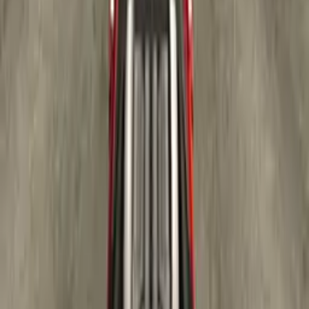
Play Now
Temple Quest
Play Now
Subway Squid Game 3D - Subway Runner
Play Now
Woodoku Online
Play Now