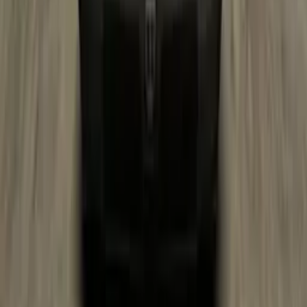
Cool Snakes
Play Now
Forest Survival
Play Now
Army Commando
Play Now
Commando Adventure Assassin