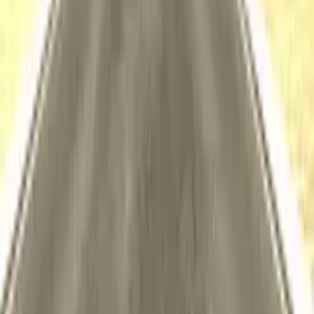
Canny Land Escape
1,457
plays
h5
#
Escape
#
Point and click
About This Game
Canny Land Escape is a point and click game developed by 8B
Games/Games2Mad. Imagine that you had been to a calm land for
research purpose. You got trapped inside the land. Now here is the
interesting puzzles and hidden objects, to get escape. Good Luck....
Have Fun!!!