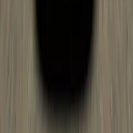
Play Now
Epic Prankster: Hide and shoot
Play Now
Tiles Hop 3D
Play Now
Càke Slice Ninja
Play Now