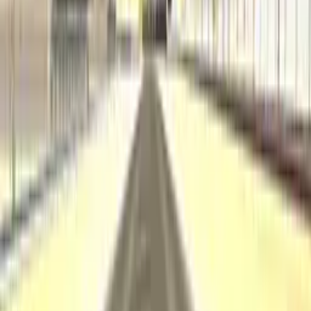
Play Now
Parkour Stickman – Race Game
Play Now
Party.io 2
Play Now
Pixel PUBG
Play Now