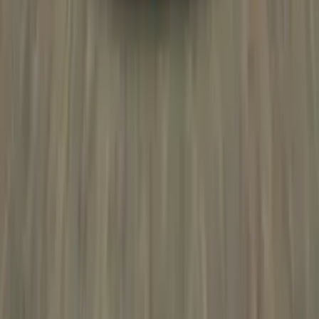
Love Pins
Play Now
Imposter Solo Kill‏er
Play Now
Mr Bean Car Hidden Teddy Bear
Play Now
What a Leg
Play Now