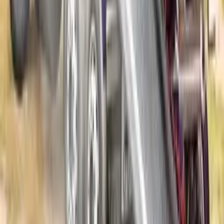
Knight Of Light
Play Now
Gummy Blocks Evolution
Play Now
Potato Chips Factory Games
Play Now
Jumpy Car