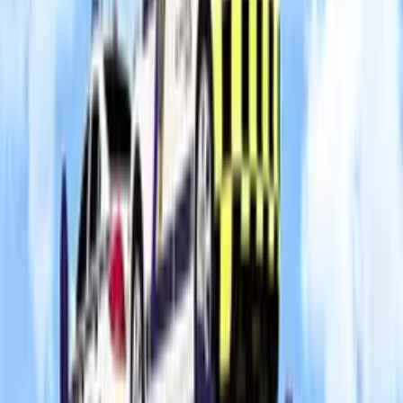
Words Family
Play Now