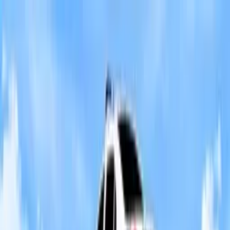
JZJO.COM
JZJO.COM
Hero Inc 2 Online
Play Now
Pokemon Go Adventures puzzle