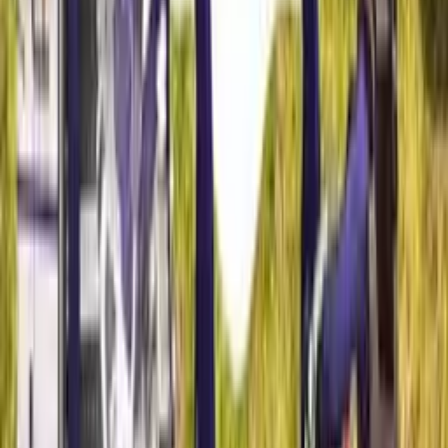
Play Now
Triumph Rocket 3 Puzzle
Play Now
Words Family
Play Now
İmpostor Alien
Play Now