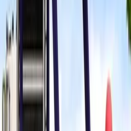
Caribbean Stud Poker
Play Now
Aliens Memory Game
Play Now
Robot Ring Fighting Wrestling Games
Play Now
Turtle Diving Jigsaw
Play Now