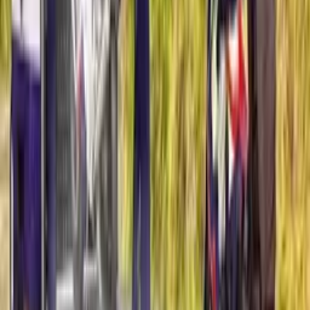
Kitty Maze
Play Now
Caribbean Stud Poker
Play Now
Aliens Memory Game
Play Now
Robot Ring Fighting Wrestling Games