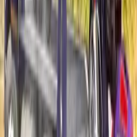
Play Now
Turtle Diving Jigsaw
Play Now
More Exciting Games
Go Fishing
Play Now
Slender Man Must Die: Survivors