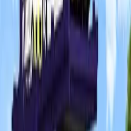
Color Objects For kids
28,740
plays
h5
#
2d
#
Color
#
Coloring
+
9
About This Game
Coloring Objects For Kids is a painting, drawing and coloring tool
for kids! Pick your colors and start drawing and painting with your
finger when done. Kids will enjoy painting using theirs creative
ideas. Have fun using this great kids paint app Key Features: -Really
simple! -Really addictive! -Really fun! -Over 40 objects to color! -