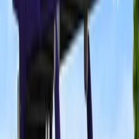
it's a baby quite game!!
Game Tags
2d
Color
Coloring
Draw
Drawing
Educational
Family
Html
Html5
Kids
School
Simulator
İmpostor Alien
Play Now
Kitty Maze
Play Now