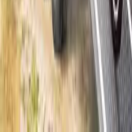
Three Cars
Play Now
Battle Simulator
Play Now
Sea Travel Match 3
Play Now
Offroad Police Cargo Transport
Play Now