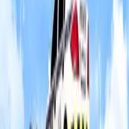
Play Now
Flappy Pokémon Dunk
Play Now
Circle Runners
Play Now
Triumph Rocket 3 Puzzle
Play Now