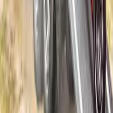
Play Now
Minecraft Survival
Play Now
Dots Rescue
Play Now
Pokemon Coloring Books
Play Now