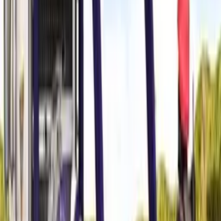
Hero Inc 2 Online
Play Now
Pokemon Go Adventures puzzle
Play Now
Flappy Pokémon Dunk
Play Now
Circle Runners