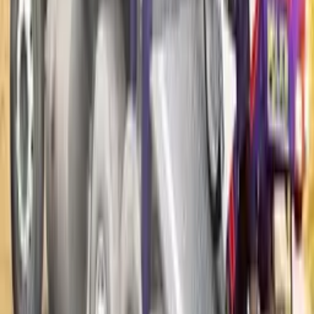
Play Now
Fashion Stylist - Dress Up online Games for Girls
Play Now
Mahjong
Play Now
Indian Taxi 2020
Play Now