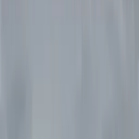
Play Now
New game kangaroo jumping and running
Play Now
Hextris
Play Now
Animal Cars Match 3
Play Now