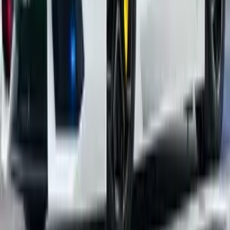
Play Now
GetAway Ninja
Play Now
Arrower
Play Now
Cuphead Run
Play Now