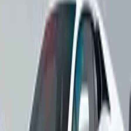
Fish Jam
Play Now
New game kangaroo jumping and running
Play Now
Hextris
Play Now
Animal Cars Match 3