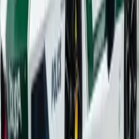
Play Now
More Exciting Games
Power Light
Play Now
WorldCraft: 3D Build &amp; Craft
Play Now
Klondike Solitaire Pro