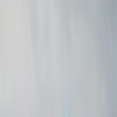
Cook
Cooking
Girl
Girls
Fruit Merge Catalogue
Play Now
Ball Puzzle
Play Now
Sweets Maker
Play Now