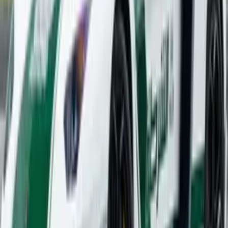
Sweets Maker
Play Now
Catch The Cactus
Play Now
Sand Balls 2
Play Now
Guess the path