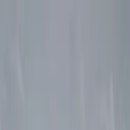
JZJO.COM
JZJO.COM
Traffic Racer
Play Now
Fish Jam