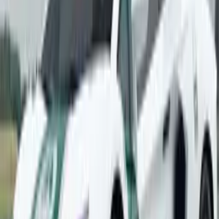
Play Now
Ball Clash
Play Now
Fruit Merge Catalogue
Play Now
Ball Puzzle
Play Now