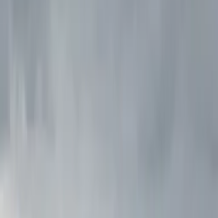
Ball Clash
Play Now