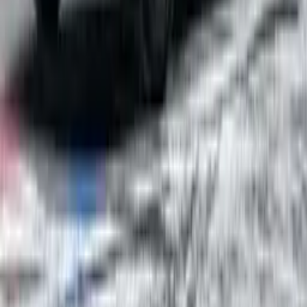
Stars
Play Now
Connect Jellies Memory Game
Play Now
Aqua Park Drift.IO
Play Now
Roller 1
Play Now