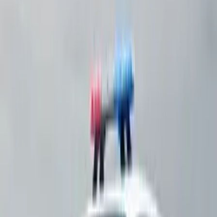
Catch The Cactus
Play Now
Sand Balls 2
Play Now
Guess the path
Play Now
Traffic Racer
Play Now