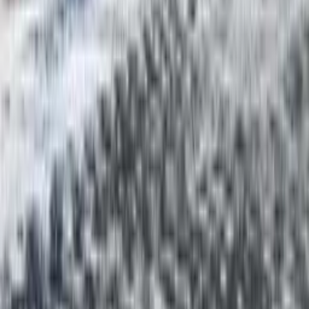
Puzzle World
Play Now
Chess free
Play Now
Crazy Rocket
Play Now
Mountain Climb 4x4