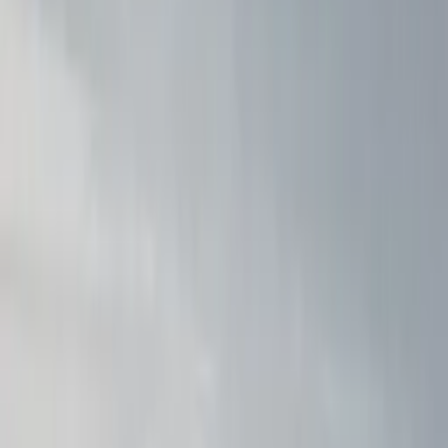
Cooking Colorful Cupcakes
5,928
plays
h5
#
Cook
#
Cooking
#
Girl
+
1
About This Game
Cook delicious cupcakes for your mother and your friends.
Game Tags