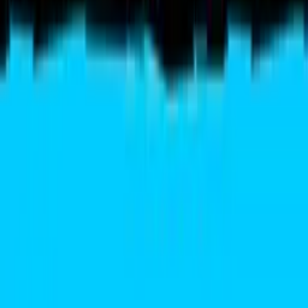
Ruin
Play Now
Cut it Perfect
3,017
plays
h5