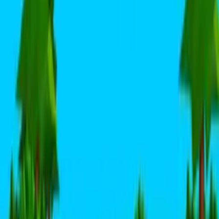
Infinity Ops FPS
Play Now
Extreme Car Paint
Play Now
Checkmate
Play Now
Bottle Tap
Play Now