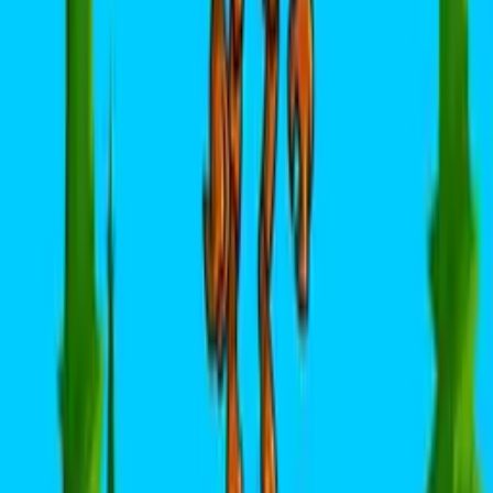
Anderson o Chapeleiro
Play Now
Animal Babies
Play Now
3D Royale
Play Now
Santa Claus Adventure