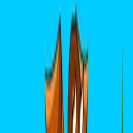
Play Now
Air Space Attack
Play Now
Preschool Math
Play Now
Physics Puzzle
Play Now