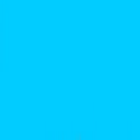
Break Bricks 2 Player
Play Now
Snakes Ladders Online
Play Now
Iron Balls
Play Now
Mahjong Flowers