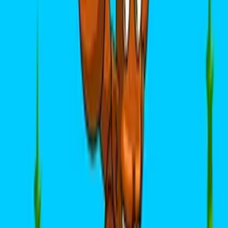
Aqua Challenge
Play Now
Merge Game Coffee Shop
Play Now
Candy Cupid
Play Now
Ruin