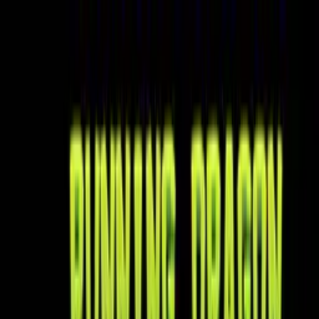
JZJO.COM
JZJO.COM
Preschool Math
Play Now
Physics Puzzle