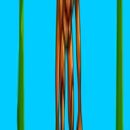
Iron Balls
Play Now
Mahjong Flowers
Play Now
Air Space Attack
Play Now
More Exciting Games