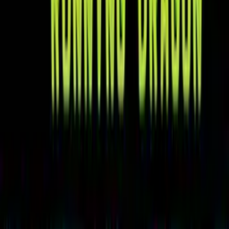
Play Now
Aqua Challenge
Play Now
Merge Game Coffee Shop
Play Now
Candy Cupid
Play Now