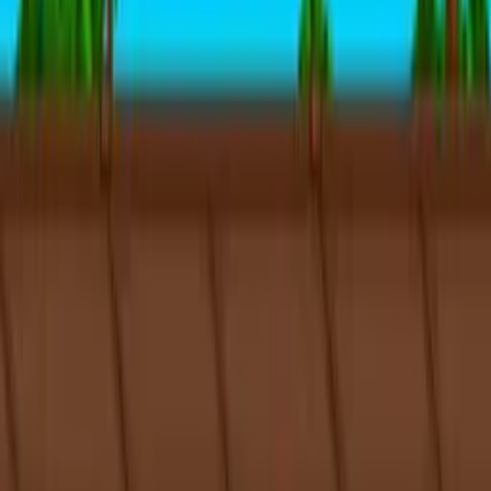
Earth Invaders
Play Now
jungle monkey run：super hero
Play Now
Tic Tac
Play Now
Eliminate Corona