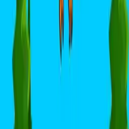
Play Now
Mega Ramp Stunt Cars
Play Now
Parking Space Jam
Play Now
Magic Cup
Play Now