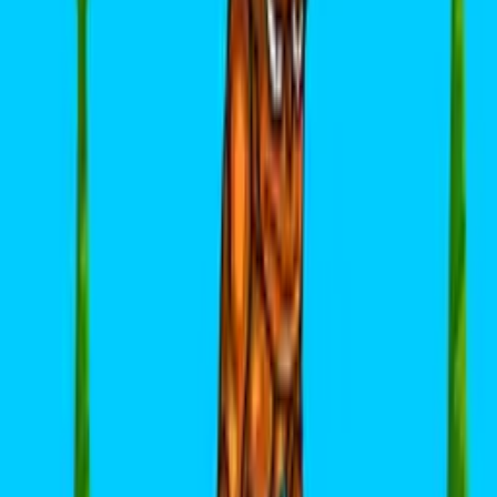
Play Now
Euro Cargo Transporter Truck Driver Simulator
2019
Play Now
Break Bricks 2 Player
Play Now
Snakes Ladders Online
Play Now