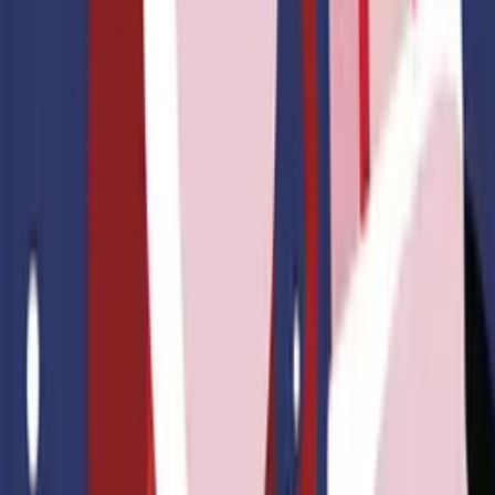
Play Now
Clash Of Law
Play Now
Sweet Candy
Play Now
Bottle Flip 3D
Play Now