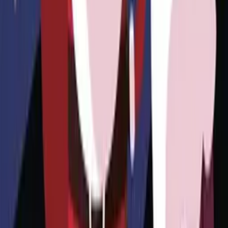
Magic Match Puzzle
Play Now
Pipe Mania
Play Now
Idle Lumber Hero Game
Play Now
Bingo Pop