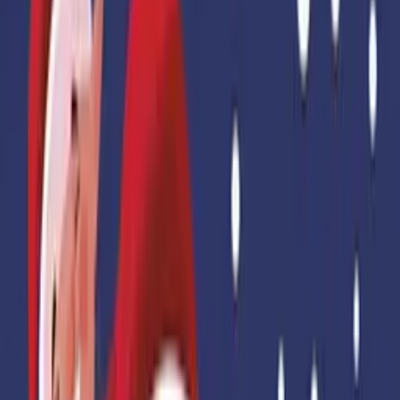
Clash Of Law
Play Now