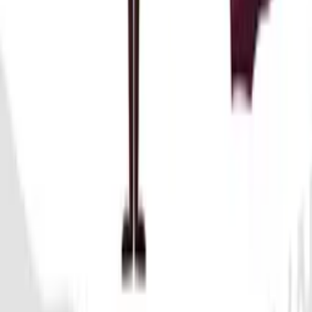
Play Now
Mini Road
Play Now
Rainbow Frozen
Play Now
SUMMER BEACH SPA DAY
Play Now