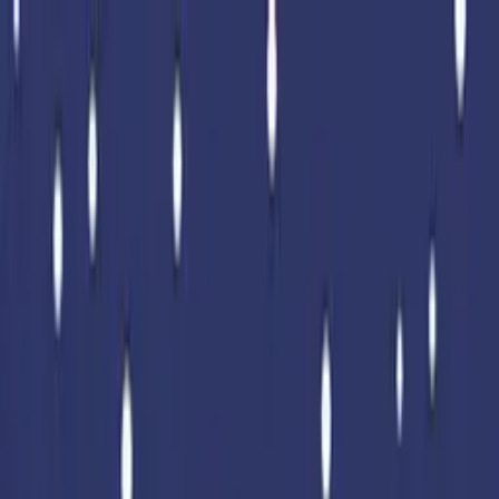
JZJO.COM
JZJO.COM
Untangle
Play Now
Santa's Quest