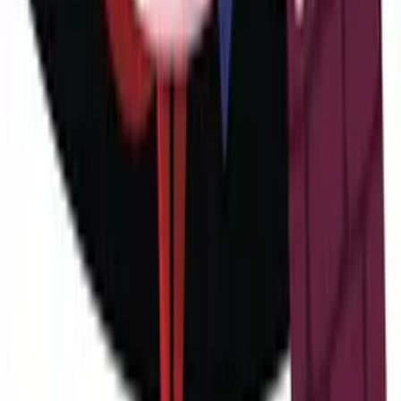
Play Now
Blocks Puzzle
Play Now
Paddle
Play Now
Offroad Jeep Driving Jeep Games Car Driving
Games
Play Now