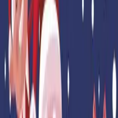
Fall Guys
3,401
plays
h5
#
.io
#
.io games
#
1 player
+
2
About This Game
Hold it and throw it guys
Game Tags