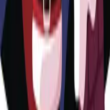
Play Now
More Exciting Games
Fishing Jigsaw
Play Now
Galaxy Stones
Play Now
Skibidi Toilet IO (Dop Dop Yes Yes)