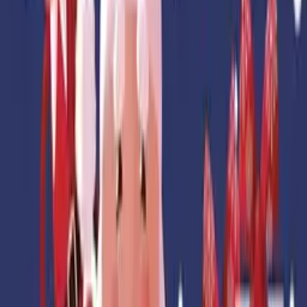
.io
.io games
1 player
Adventure
Arcade
Sweet Candy
Play Now
Bottle Flip 3D
Play Now
Magic Match Puzzle
Play Now