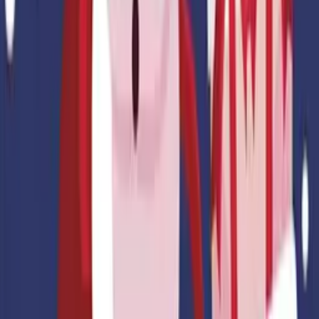
Santa's Quest
Play Now
Island Defenders
Play Now
Plane Merge
Play Now
Dig Out Miner Golf