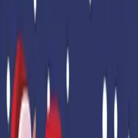
Play Now
Island Defenders
Play Now
Plane Merge
Play Now
Dig Out Miner Golf
Play Now