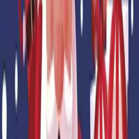
Pipe Mania
Play Now
Idle Lumber Hero Game
Play Now
Bingo Pop
Play Now
Untangle
Play Now