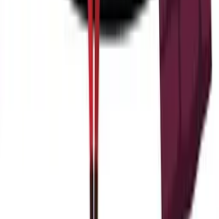
Among Us Escape 2
Play Now
Fall Boxes
Play Now
Cross That Road
Play Now
Dark Ninja