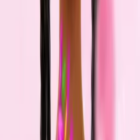
Play Now
Robot Mania
Play Now
Run Rich 3D - Fun &amp; Run 3D Game
Play Now
Fastlane: Road to Revenge
Play Now