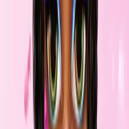
Paint Hit
Play Now
Lara Croft Tomb Raider
Play Now
Gold Gun Fury.IO
Play Now
CS Clone
Play Now