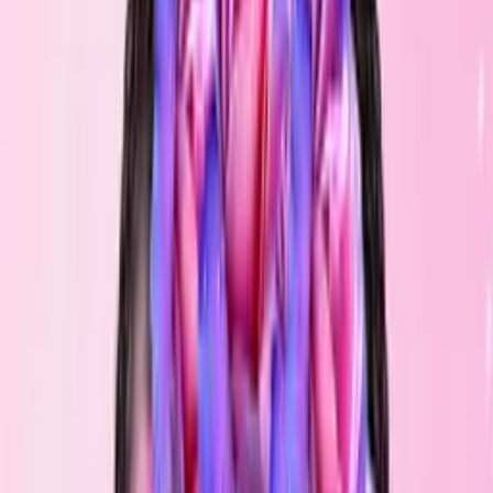
Play Now
Paint Hit
Play Now
Lara Croft Tomb Raider
Play Now
Gold Gun Fury.IO
Play Now