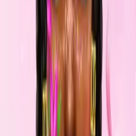
Rainbow Frozen Slushy Truck: Ice Candy Slush
Maker
Play Now
Bear Boom
Play Now
Boeing Flight Simulator 3D
Play Now