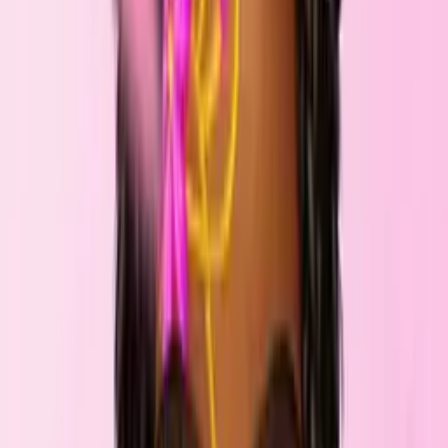
Bear Boom
Play Now
Boeing Flight Simulator 3D
Play Now
Talking Tom And Angela Halloween Party
Play Now
Pottery