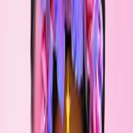
CS Clone
Play Now
Fashion Pet Salon
6,469
plays
h5