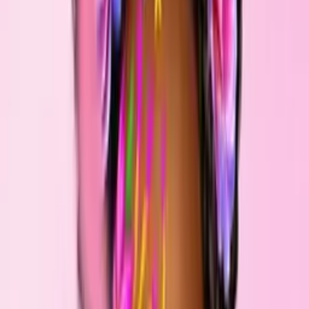
#
Animal
#
Cute
#
Dress up
+
6
About This Game
Fashion Bffs Rebecca, Chloe and Flora come to your pet beauty
salon, they want to bathe their pets and groom them. Start your job
right now!
Game Tags
Animal
Cute
Dress up
Fashion
Girl
Girls
Kids
Makeover
Simulation
Rainbow Frozen Slushy Truck: Ice Candy Slush
Maker
Play Now