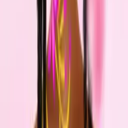
My Little Baby Fish
Play Now
World Craft HD
Play Now
Never Stop
Play Now
Cheerleader Girl Love Story