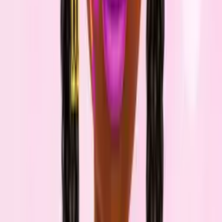
Temple Run Tomb
Play Now
Bffs Summer Tea Party 2
Play Now
Math Matchsticks
Play Now
City Bike Stunt
Play Now