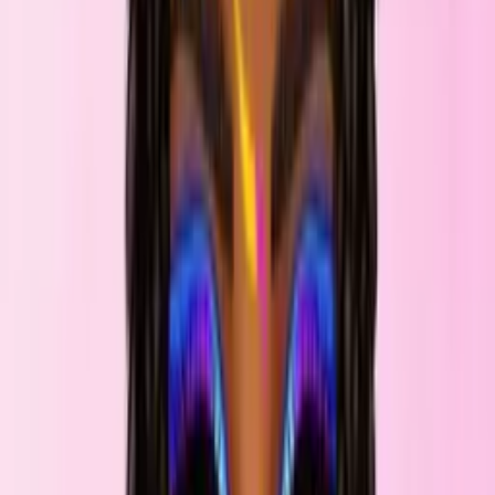
Play Now
Baby Halen Pajama Party
Play Now
Kids: Animal Fun
Play Now
HyperMotion
Play Now