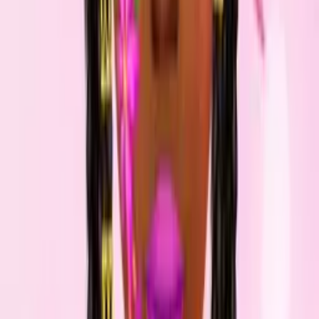
Talking Tom And Angela Halloween Party
Play Now
Pottery
Play Now
Baby Halen Pajama Party
Play Now
More Exciting Games