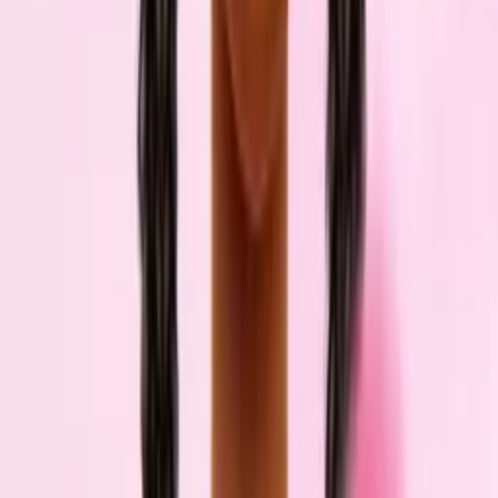
Gun Mаster
Play Now
Grand Cyber City
Play Now
Christmas Runner
Play Now
Parking Car.IO