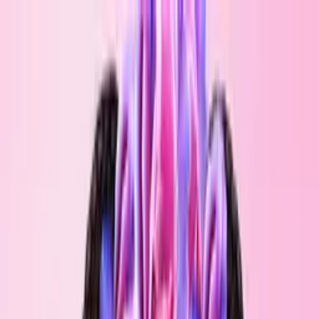
JZJO.COM
JZJO.COM
Kids: Animal Fun
Play Now
HyperMotion