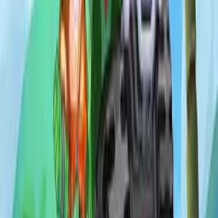
Ancient Egypt - match 3 game
Play Now
Space Roll
Play Now
Marble Balls – Trending Hyper Casual Game
Play Now
Evil Granny: Horror Village