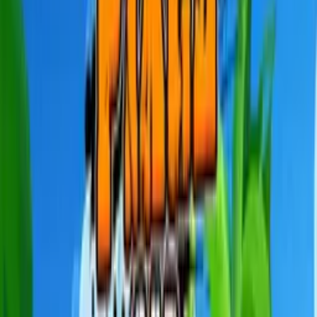
Fruit Fever
1,249
plays
h5
#
Candy
#
Casual
#
Fruit
+
8
About This Game
Swipe and match 3 or more adjacent fruit candies to complete
missions and clear levels. Create powerful combos to get awesome