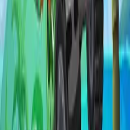
Play Now
Chicken Road
Play Now
More Exciting Games
Parking Jam Online
Play Now
Beach Ball