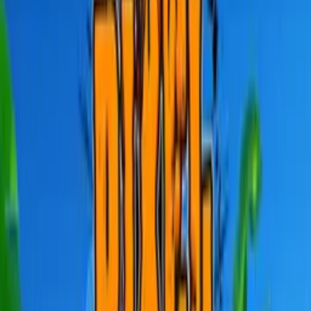
Chef City : Kitchen Restaurant Cooking Game
Play Now