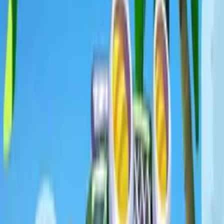
Play Now
Magic Princess Dressup
Play Now
Cafe Paris
Play Now
FootBall 2021
Play Now