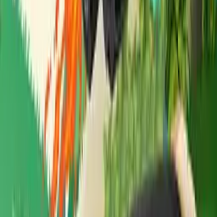
Play Now
Paint Blue
Play Now
Ambulance Rescue Driver Simulator 2018
Play Now
Stone Miner Online
Play Now