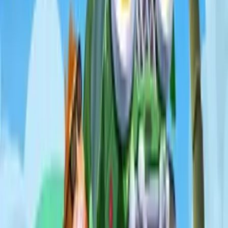
İmpostor Puzzle 1
Play Now
Giant Race 3D
Play Now
Chef City : Kitchen Restaurant Cooking Game
Play Now
Paint Runner – Trending Hyper Casual Game
Play Now