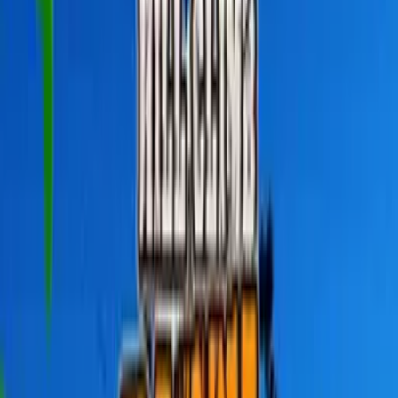
Play Now
FootBall 2021
Play Now
İmpostor Puzzle 1
Play Now
Giant Race 3D
Play Now