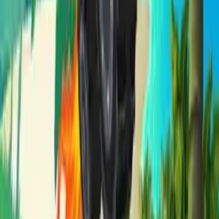
Dice Gang
Play Now
Secret Agent H5
Play Now
Speed ​​Driver - 2D Car Racing
Play Now
City Stunt Cars