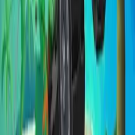
Play Now
Mermaid Princess Wedding Dress up
Play Now
Mini Cars
Play Now
Grimace Dead Island Shooting
Play Now