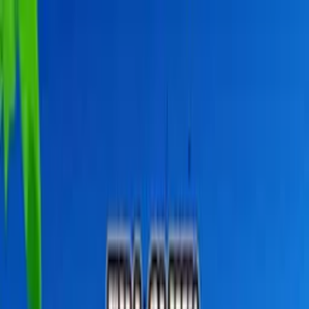
JZJO.COM
JZJO.COM
Magic Princess Dressup
Play Now
Cafe Paris