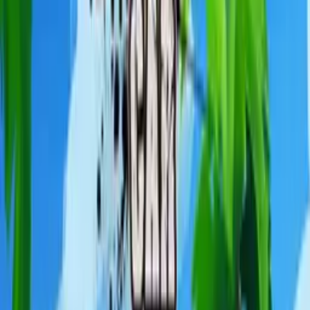
gifts and to explode all the fruits. Play with friends and compete for
the highest score!
Game Tags
Candy
Casual
Fruit
Fruits
Jewel
Match 3
Match-3
Match3
Matching
Memory
Puzzle
Paint Runner – Trending Hyper Casual Game
Play Now
Ancient Egypt - match 3 game
Play Now