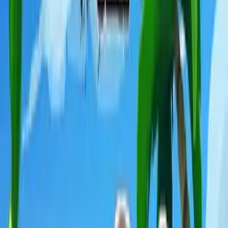
Space Roll
Play Now
Marble Balls – Trending Hyper Casual Game
Play Now
Evil Granny: Horror Village
Play Now
Chicken Road