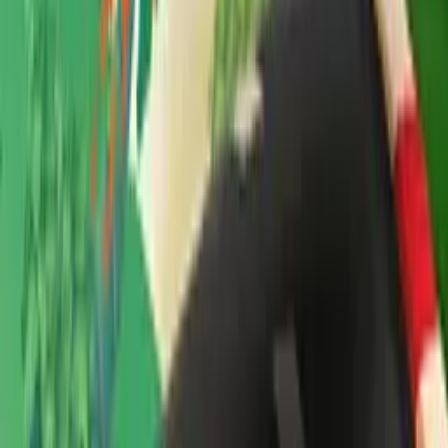
Letter Tracing For Kids
Play Now
Airport Security
Play Now
Block Dancing 3D
Play Now
Hill Climb Pixel Car