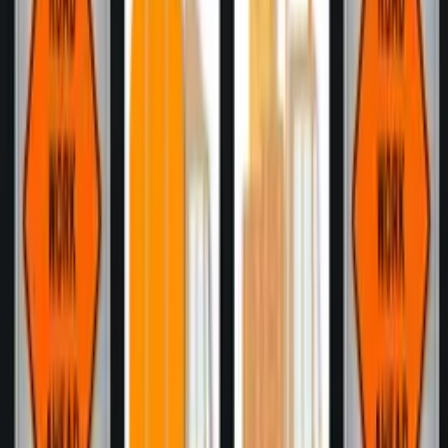
Rope Unroll
Play Now