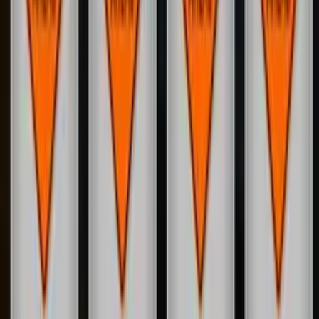
Head Ball
Play Now
Chicken Shooting
Play Now
Fill The Fridge
Play Now
Bottle Taps