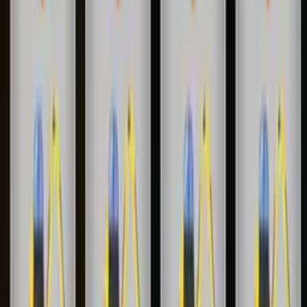
Play Now
Tile Trial
Play Now
Flappy Pokémon Dunk
Play Now
Word Quest
Play Now