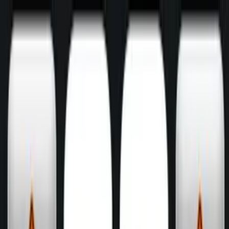
JZJO.COM
JZJO.COM
Quick Color Dice
Play Now
Blast Bird