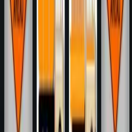
Go To Dot
2,704
plays
h5
#
Arcade
#
Best
#
Game
About This Game
Go To Dot – this is a great (flat style) arcade game with very
beautiful graphics. The game is ideally suited for mobile devices.