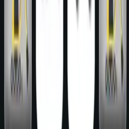
Play Now
Equal Alphabets
Play Now
Play Now
2048 Legend
Play Now