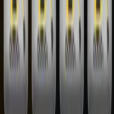
Gravity Climb
Play Now
Makeup Slime Cooking Master 4
Play Now
DinosaurStorm.io
Play Now
Car Wash