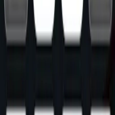
Quick Color Dice
Play Now
Blast Bird
Play Now
Kara Food Drop
Play Now
Sea Plumber
Play Now