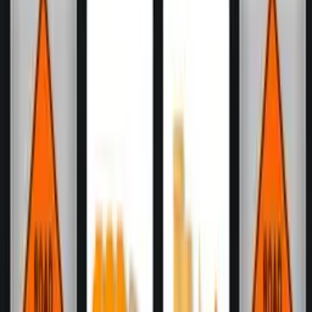
Play Now
Kara Food Drop
Play Now
Sea Plumber
Play Now
Animals Jumble
Play Now