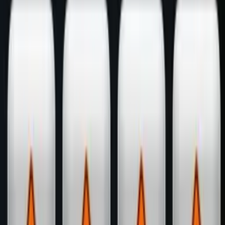
Animals Jumble
Play Now
Rope Unroll
Play Now
SlopeGame
Play Now
Santa Delivery Truck