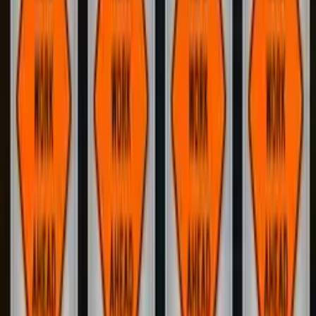
2048 Legend
Play Now
More Exciting Games
Bear Home
Play Now
Dino Run
Play Now