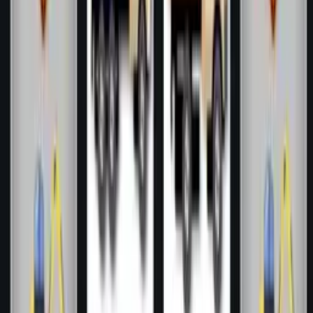
Game Tags
Arcade
Best
Game
SlopeGame
Play Now
Santa Delivery Truck
Play Now
999