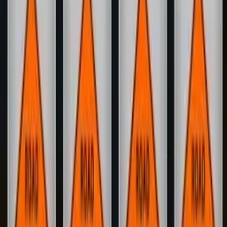
Play Now
999
Play Now
Equal Alphabets
Play Now
Play Now