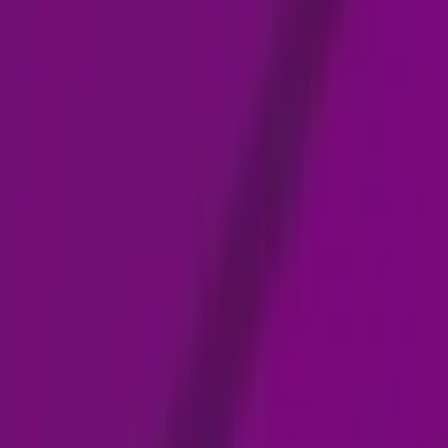
Play Now
Temple Run Tomb
Play Now
Bffs Summer Tea Party 2
Play Now
Math Matchsticks
Play Now