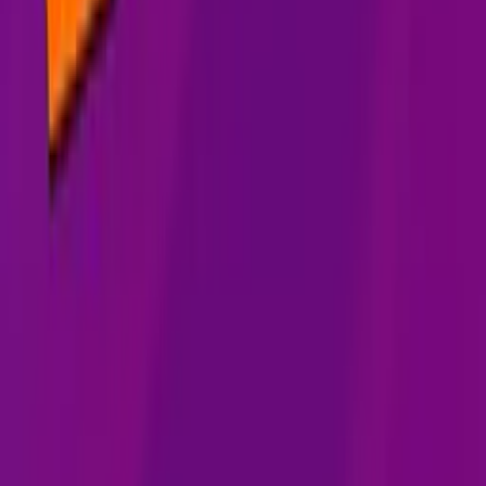
Play Now
Bank Cash Transit 3D Security Van Simulator 2018
Play Now
Builder
Play Now
Puzzle Ball Rotate
Play Now