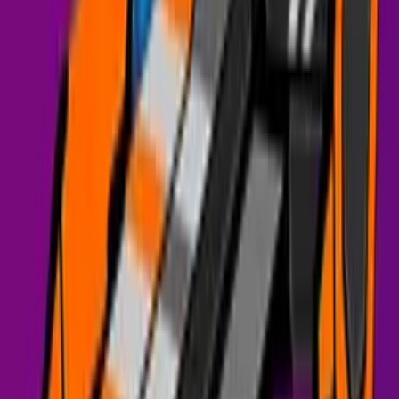
Play Now
Baby Halen Pajama Party
Play Now
Temple Run Tomb
Play Now
Bffs Summer Tea Party 2
Play Now