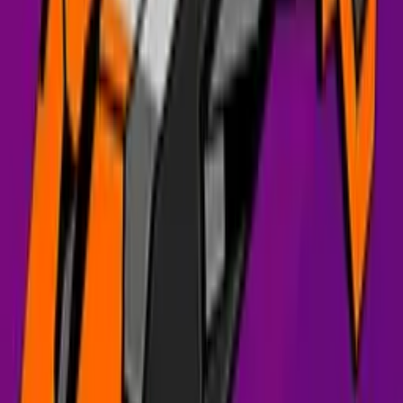
Math Matchsticks
Play Now
City Bike Stunt
Play Now
Gun Mаster
Play Now
Grand Cyber City