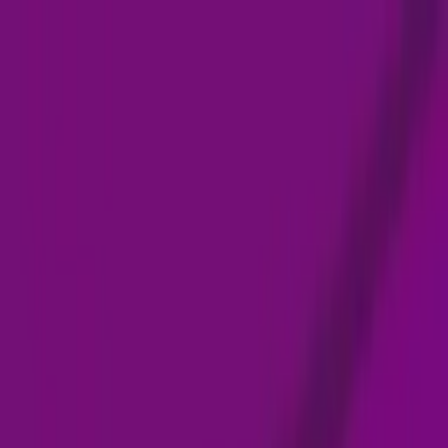
JZJO.COM
JZJO.COM
Pottery
Play Now
Baby Halen Pajama Party