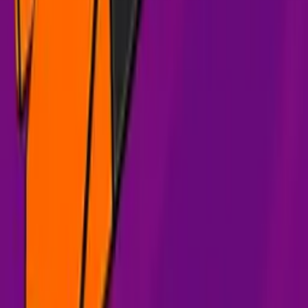
Run Rich 3D - Fun &amp; Run 3D Game
Play Now
More Exciting Games
Fastlane: Road to Revenge
Play Now
My Little Baby Fish
Play Now