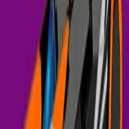
Parking Car.IO
Play Now
Robot Mania
Play Now
Run Rich 3D - Fun &amp; Run 3D Game
Play Now
Pottery