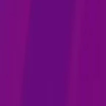
Simulated Truck Driving
Play Now
Surprise Doll Dress Up
Play Now
Don´t Touch The Red
Play Now
Mazy Maze ⭐ Labyrinth Puzzle: (Rotate the Maze!)