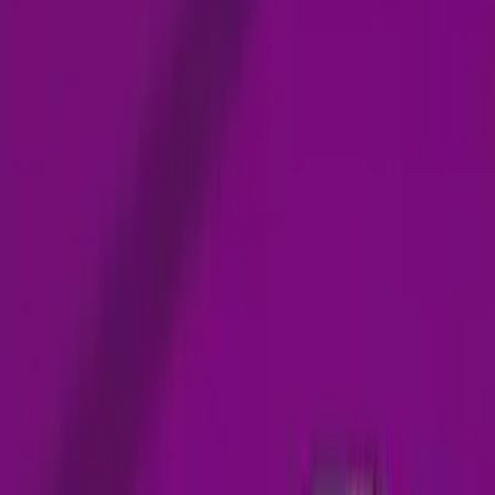
City Bike Stunt
Play Now