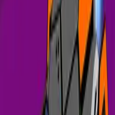
3d
Boys
Car
Cartoon
Driving
Hypercasual
Kart
Kids
Mario
Race
Racing
Gun Mаster
Play Now
Grand Cyber City
Play Now
Christmas Runner
Play Now