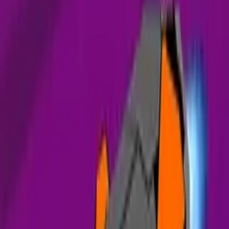
Mario Kart Challenge
21,489
plays
h5
#
3d
#
Boys
#
Car
+
8
About This Game
Mario Kart Challenge is super online game for kids that you can
play for free on Pc and mobile. No download needed to play! Help
our Super Mario drive as far as possible and save the princess! Have
fun playing the game called Mario Kart Challenge!
Game Tags