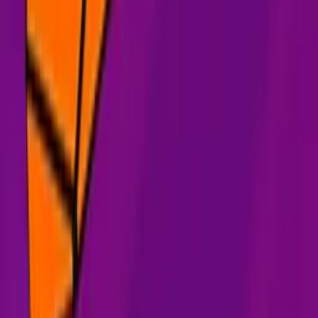
World Craft HD
Play Now
Never Stop
Play Now
Cheerleader Girl Love Story
Play Now
TikTok Floral Trends