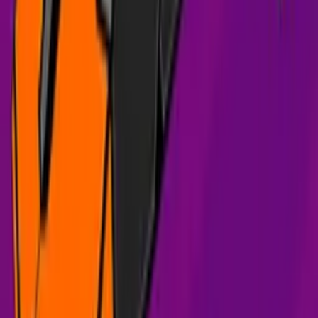
Play Now
Christmas Runner
Play Now
Parking Car.IO
Play Now
Robot Mania
Play Now