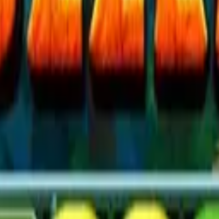
 hands to peel corn. Be careful not to let the ring hit any obstacles.