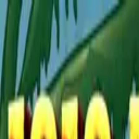
JZJO.COM
JZJO.COM
Bouncing Bunny
Play Now
Adventure Time Differences