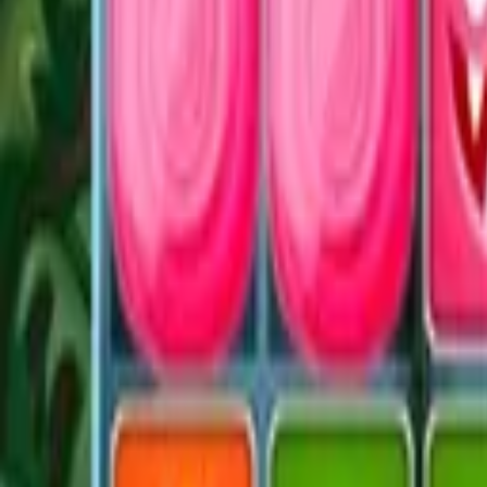
DRAW KNIFE 2
Play Now
Safari Jigsaw
Play Now
Drifting Cars Slide
Play Now
Balls and Bricks