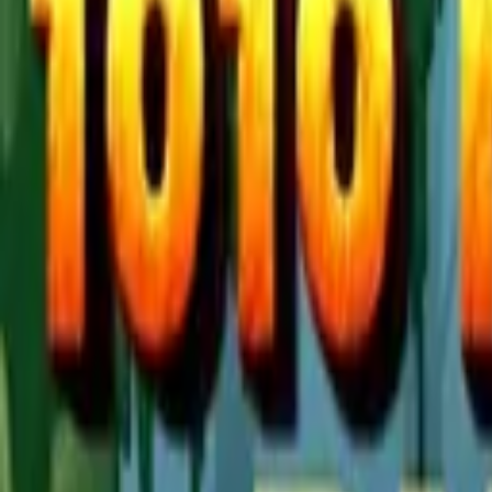
Play Now
Treasure of Alognov
Play Now
DRAW KNIFE 2
Play Now
Safari Jigsaw
Play Now