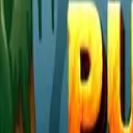
Drifting Cars Slide
Play Now
One Pipe
7,873
plays
h5