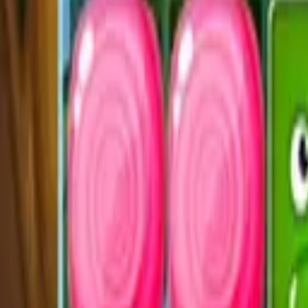
Guess the path
Play Now
classic board
Play Now
Ball Clash
Play Now
Fish Jam