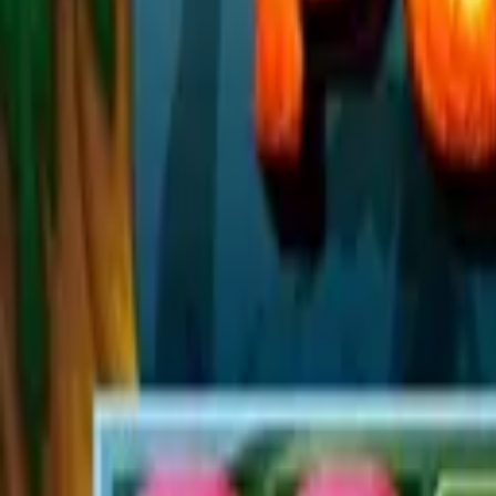
#
3d
#
Puzzle
#
Unity3d
About This Game
Use the ring to peel the object off the pipe, just as you would use your
Game Tags
3d
Puzzle
Unity3d
Balls and Bricks
Play Now
Stack Jump
Play Now