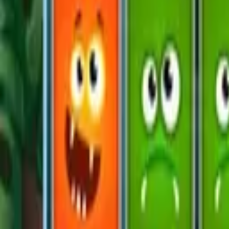
Play Now
Stack Jump
Play Now
Guess the path
Play Now
classic board
Play Now