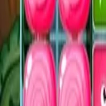
Play Now
Bouncing Bunny
Play Now
Adventure Time Differences
Play Now
Treasure of Alognov
Play Now