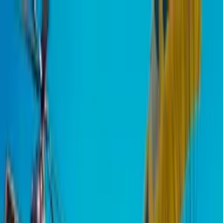
JZJO.COM
JZJO.COM
Good Slice
Play Now
Pixel Hunting.IO