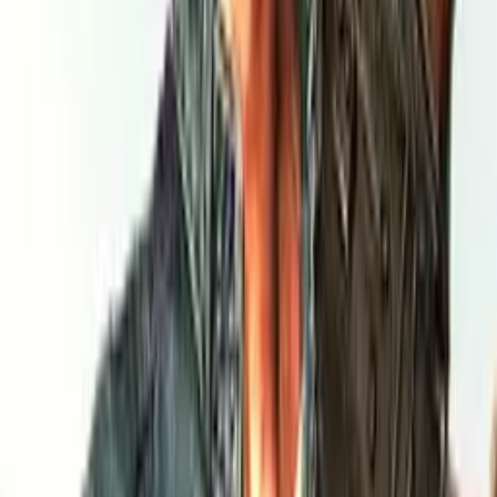
Lovely Virtual Cat
Play Now
Get 10
Play Now
Draw Line
Play Now
Ben 10 Difference Alien Force