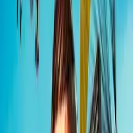
Paw Mahjong
3,194
plays
h5
#
1 player
#
Animal
#
Best
+
7
About This Game
In Paw Mahjong you have to match the same animal icons and try to
beat all the levels. Select a tile with an animal icon and click again to
move it to another tile. If two of the same animals touch each other,
you earn points and destroy the adjacent crates. in many levels there
are special tiles that allow you to move animals either in a straight
line or in a circle.