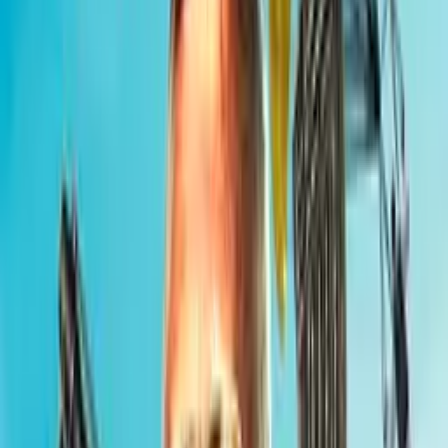
Game Tags
1 player
Animal
Best
Brain
Cute
Funny
Html5
Mahjong
Puzzle
Skills
Drifting 3D.IO
Play Now
EG Tank Wars
Play Now
Paw Patrol Smash