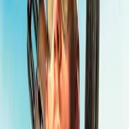
Good Slice
Play Now
Pixel Hunting.IO
Play Now
Spin In Space
Play Now
Rabbit Shooter