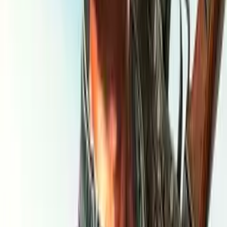
Wild Animals Memory
Play Now
More Exciting Games
Linear Basketball
Play Now
Rock Music
Play Now