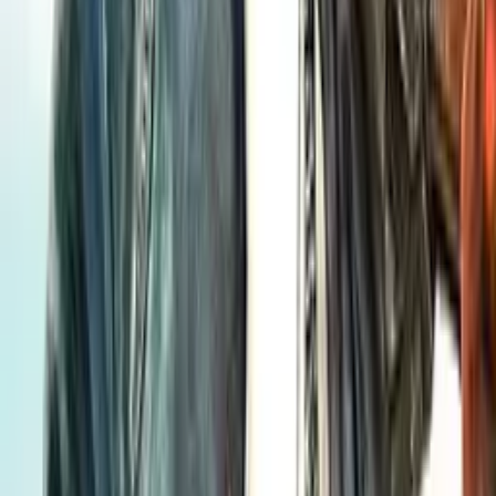
Offroad Mania
Play Now
Christmas Vehicles Differences
Play Now
Mörsermann
Play Now
Easter Bunny Slide