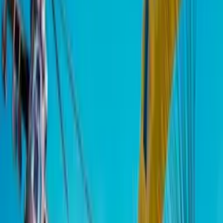
Play Now
Spin In Space
Play Now
Rabbit Shooter
Play Now
Sweet Mania
Play Now