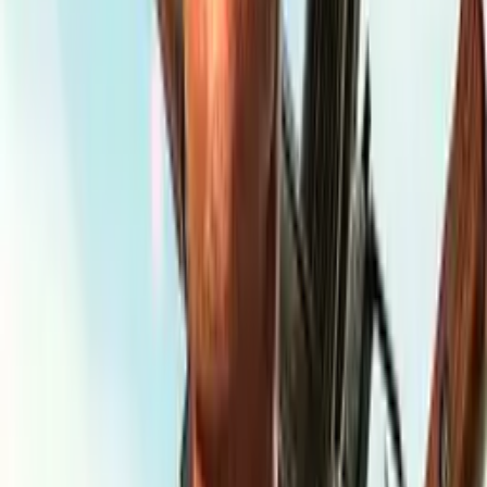
EG Tank Wars
Play Now
Paw Patrol Smash
Play Now
6 Errors Game
Play Now
Pro-Builder-3d-Game
Play Now