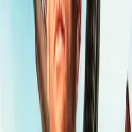
Play Now
Sweet Mania
Play Now
Chinese Dragons Coloring
Play Now
Drifting 3D.IO
Play Now