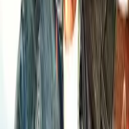
Play Now
EG Math Kid
Play Now
Offroad Oil Tanker Truck Drive
Play Now
FPS Shooter 3D City Wars
Play Now