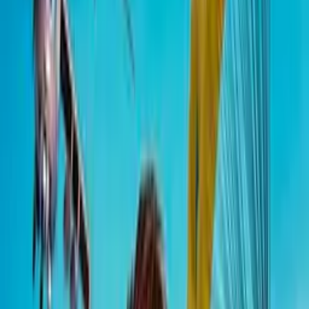
Chinese Dragons Coloring
Play Now