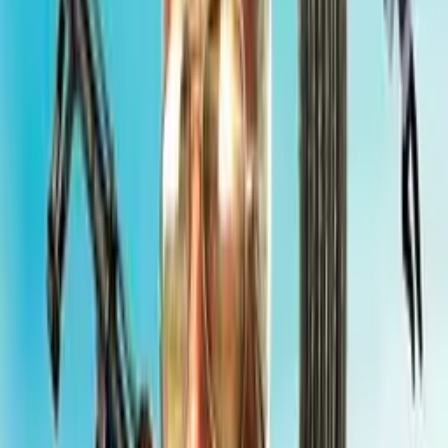
Play Now
6 Errors Game
Play Now
Pro-Builder-3d-Game
Play Now
Wild Animals Memory
Play Now