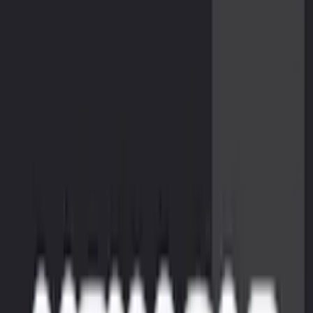
Game Tags
.io
.io games
Cooking
Girl
Girls
1010 Monster Puzzles
Play Now
WorldCraft: 3D Build &amp; Craft
Play Now
Chess free
Play Now