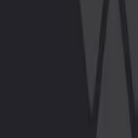
Arrower
Play Now