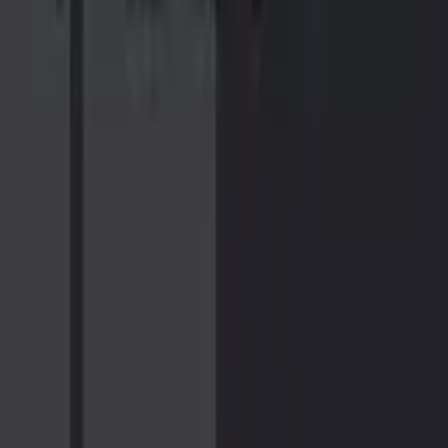
Squid Game Sprunki Hide
Play Now
More Exciting Games
Stack Among Us
Play Now
Cuphead Run
Play Now