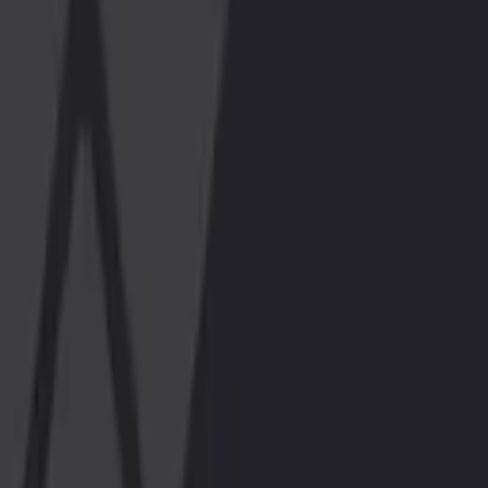
Play Now
Air Balloon Shooting
Play Now
Mermaid Princess Adventure
Play Now
Party Animals Jigsaw
Play Now