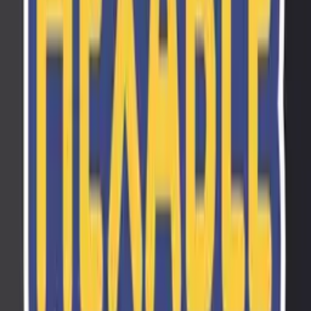
Puzzle World
Play Now
Arrower
Play Now
1010 Monster Puzzles
Play Now
WorldCraft: 3D Build &amp; Craft