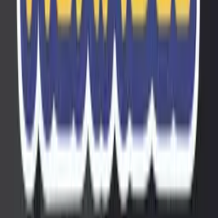
Play Now
Chess free
Play Now
GetAway Ninja
Play Now
Stars
Play Now