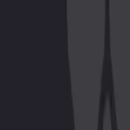
Play Now
Klondike Solitaire Pro
Play Now
Sand Balls 2
Play Now
Puzzle World
Play Now