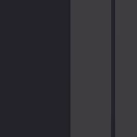
JZJO.COM
JZJO.COM
Roller 1
Play Now
Power Light