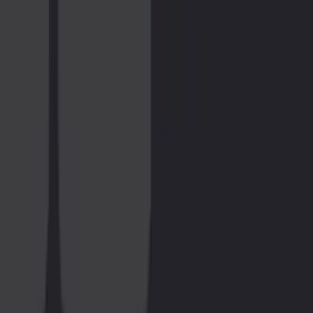
Aqua Park Drift.IO
Play Now
Toy Block
Play Now
Police Cars Jigsaw Puzzle
Play Now
Connect Jellies Memory Game