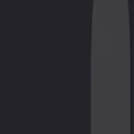
Pretty Cure 1
10,131
plays
h5
#
.io
#
.io games
#
Cooking
+
2
About This Game
The legendary warriors are about to save the planet from monsters,
but they need to fix their outfits first.