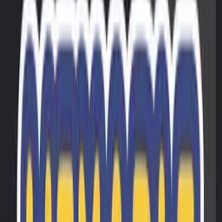
GetAway Ninja
Play Now
Stars
Play Now
Squid Game Sprunki Hide
Play Now