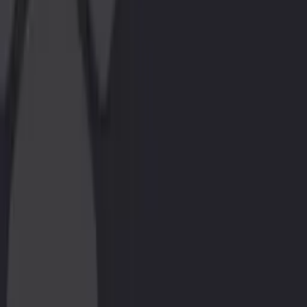
World of Alice Parts of the House
Play Now
Ticktock Puzzle Challenge
Play Now
Neon Path
Play Now
Ben 10 Spot the Difference
Play Now