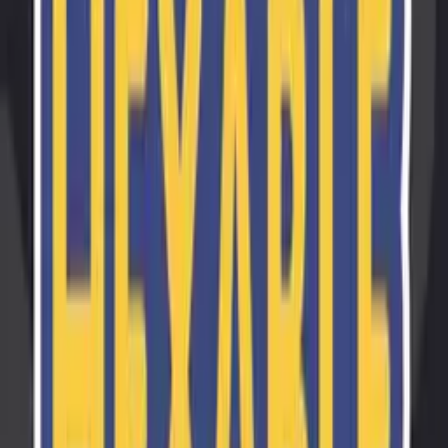
Roller 1
Play Now
Power Light
Play Now
Klondike Solitaire Pro
Play Now
Sand Balls 2
Play Now