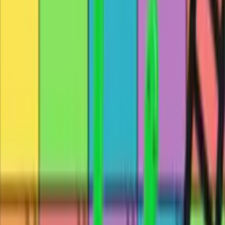
Euro Cargo Transporter Truck Driver Simulator
2019
Play Now
Break Bricks 2 Player
Play Now
Airport Clash 3D
Play Now
Farming Tractor Puzzle