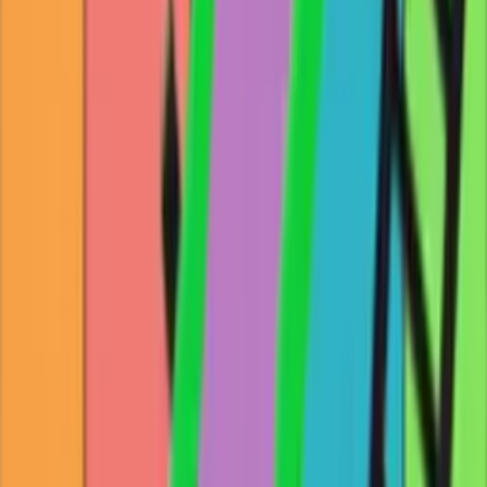
3D Royale
Play Now
Merge Game Coffee Shop
Play Now
Ruin
Play Now
Aqua Challenge