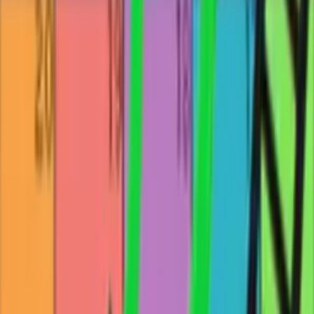
Play Now
Preschool Math
Play Now
MUSIC LINE 2 CHRISTMAS
Play Now
Physics Puzzle
Play Now