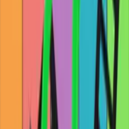
Play Now
Mahjong Flowers
Play Now
More Exciting Games
Air Space Attack
Play Now
Anderson o Chapeleiro