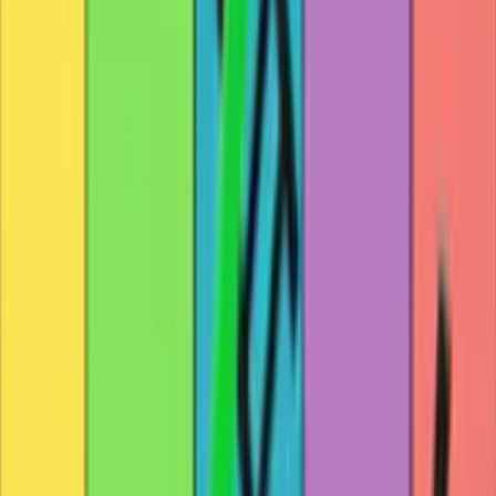
case!
Game Tags
Girl
Girls
Physics Puzzle
Play Now
3D Royale
Play Now
Merge Game Coffee Shop