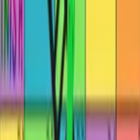
MUSIC LINE 2 CHRISTMAS
Play Now