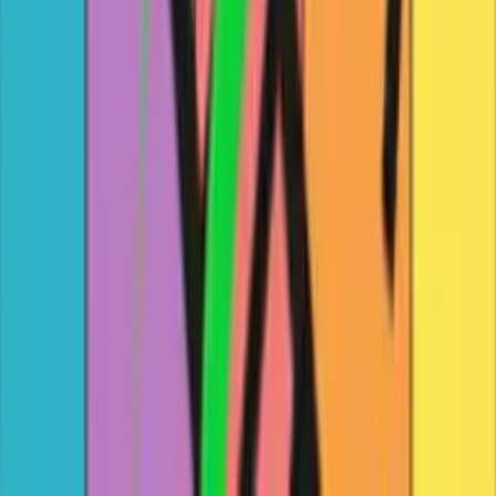
Earth Invaders
Play Now
Running Dragon
Play Now
Army Frontline Mission
Play Now
Snakes Ladders Online
Play Now