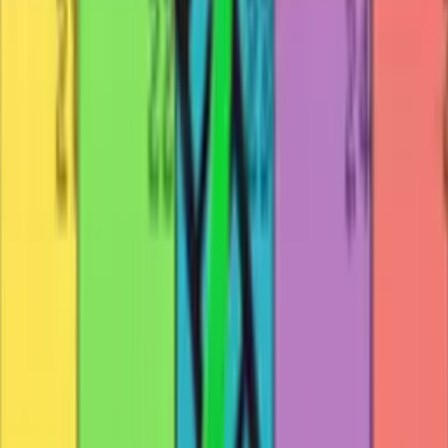
Pretty Cure 3
31,144
plays
h5
#
Girl
#
Girls
About This Game
Bad guys beware...the best-dressed crime fighters ever are on your