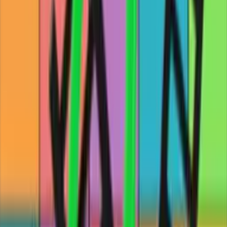
Play Now
Infinity Ops FPS
Play Now
Mega Ramp Stunt Cars
Play Now
Animal Babies
Play Now