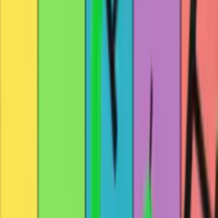
Play Now
Ruin
Play Now
Aqua Challenge
Play Now
Mahjong Flowers
Play Now