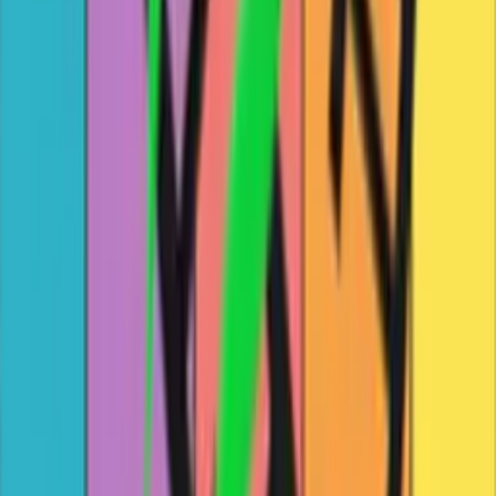
Play Now
Magic Cup
Play Now
Parking Space Jam
Play Now
Santa Claus Adventure
Play Now