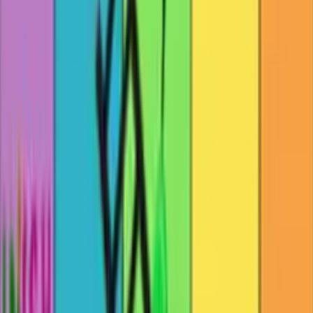
Break Bricks 2 Player
Play Now
Airport Clash 3D
Play Now
Farming Tractor Puzzle
Play Now
Preschool Math
Play Now