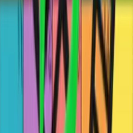
jungle monkey run：super hero
Play Now
Candy Cupid
Play Now
Checkmate
Play Now
Iron Balls