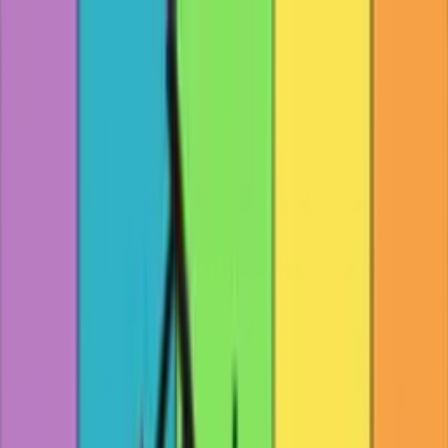
JZJO.COM
JZJO.COM
Euro Cargo Transporter Truck Driver Simulator
2019
Play Now