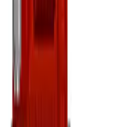
Christmas Defense For Gifts
Play Now
Shoot the Guy
Play Now
Woodturning-3d
Play Now
Bottle Shoot
Play Now