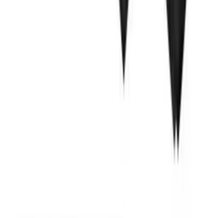
City Bike Stunt
Play Now
Gun Mаster
Play Now
Grand Cyber City
Play Now
Christmas Runner