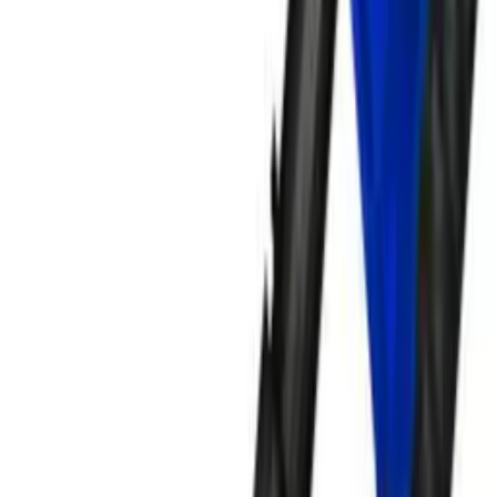
puzzle Game!
Game Tags
Boy
Halloween
Html
Html5
Mobile
Monster
Puzzle
Run Rich 3D - Fun &amp; Run 3D Game
Play Now
Fastlane: Road to Revenge
Play Now