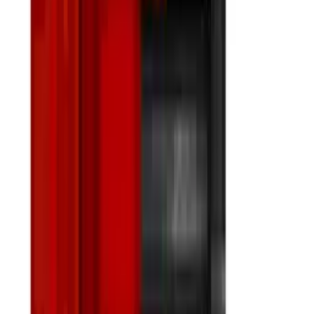
Surprise Doll Dress Up
Play Now
Mazy Maze ⭐ Labyrinth Puzzle: (Rotate the Maze!)
Play Now
Don´t Touch The Red
Play Now
Grimace Coloring Book