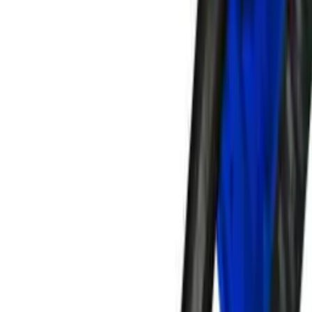
Pumpkin Fright Night
1,112
plays
h5
#
Boy
#
Halloween
#
Html
+
4
About This Game
Help Mr. Jack Lantern to collect all missing pumpkins! Use the
physic to move and rotate Mr. Jack! Enjoy this great Halloween