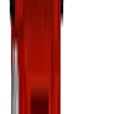
Play Now
Cheerleader Girl Love Story
Play Now
More Exciting Games
TikTok Floral Trends
Play Now
Bank Cash Transit 3D Security Van Simulator 2018