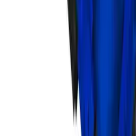
Play Now
Grand Cyber City
Play Now
Christmas Runner
Play Now
Parking Car.IO
Play Now