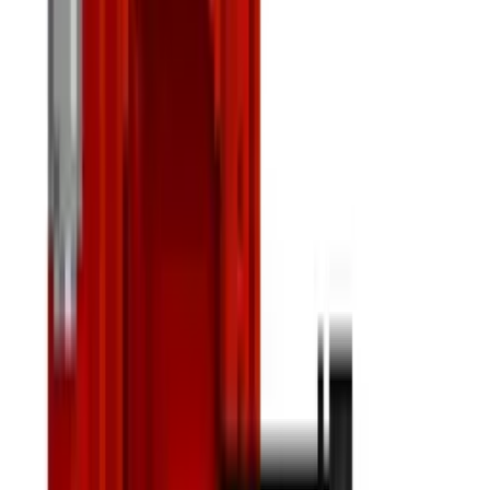
Play Now
Builder
Play Now
Puzzle Ball Rotate
Play Now
Simulated Truck Driving
Play Now