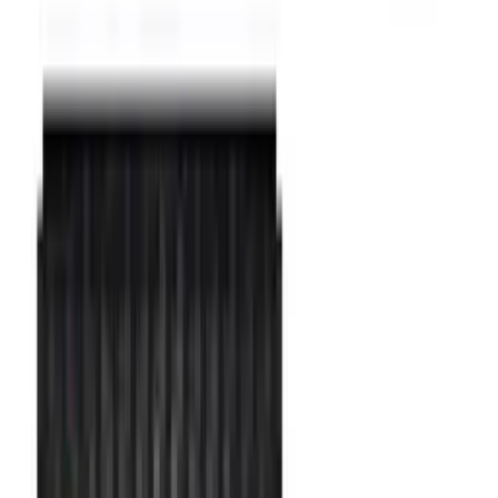
Play Now
Parking Car.IO
Play Now
Robot Mania
Play Now
Run Rich 3D - Fun &amp; Run 3D Game
Play Now