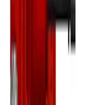
Play Now
Cube Suffer 3d stack
Play Now
Besties Fishing and Cooking
Play Now
Space Rush
Play Now