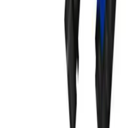
My Little Baby Fish
Play Now
World Craft HD
Play Now
Never Stop
Play Now
Cheerleader Girl Love Story
Play Now