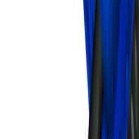
Robot Mania
Play Now