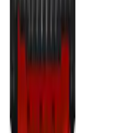
Fastlane: Road to Revenge
Play Now
My Little Baby Fish
Play Now
World Craft HD
Play Now
Never Stop