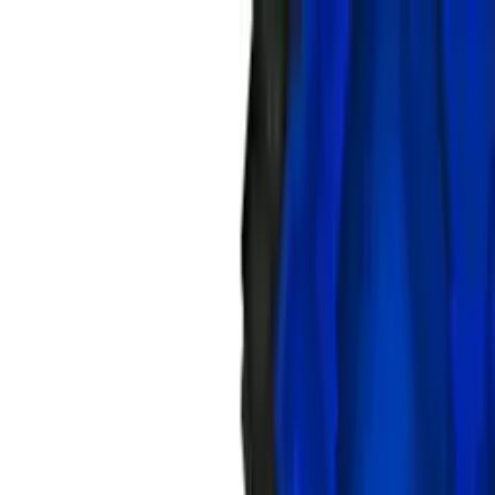
JZJO.COM
JZJO.COM
City Bike Stunt
Play Now
Gun Mаster