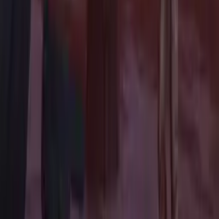
Animals Puzzle for Kids
Play Now
Gravity Climb
Play Now
Math Tank
Play Now
Circle Runners