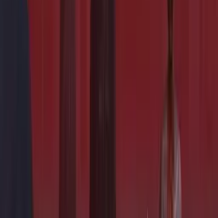
Game Tags
Fun
Html5
Kids
Mobile
Puzzle
Skill
Math Tank
Play Now
Circle Runners
Play Now
Bonbon Monsters
Play Now