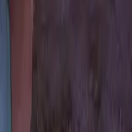
Play Now
Flappy Pokémon Dunk
Play Now
Triumph Rocket 3 Puzzle
Play Now
İmpostor Alien
Play Now