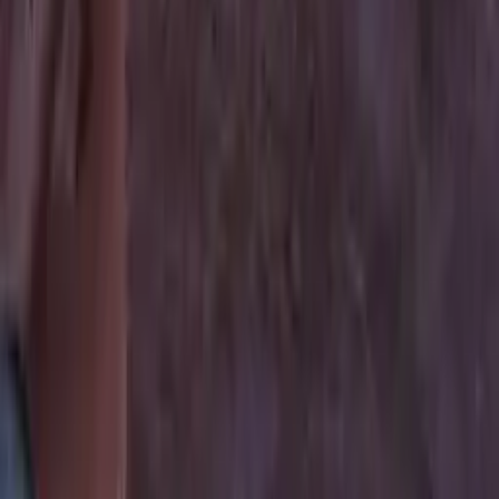
Aliens Memory Game
Play Now
Go Fishing
Play Now
Words Family
Play Now
Pokemon Go Adventures puzzle