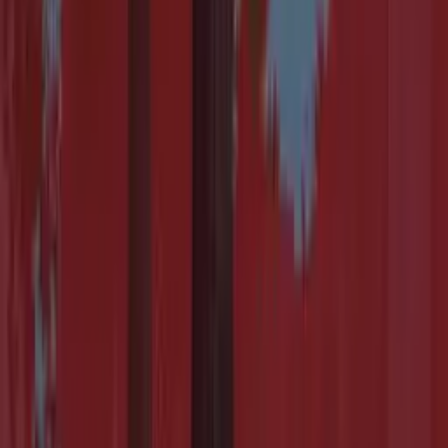
Play Now
Cannon Shot Online
Play Now
Color Rings
Play Now
Animals Puzzle for Kids
Play Now