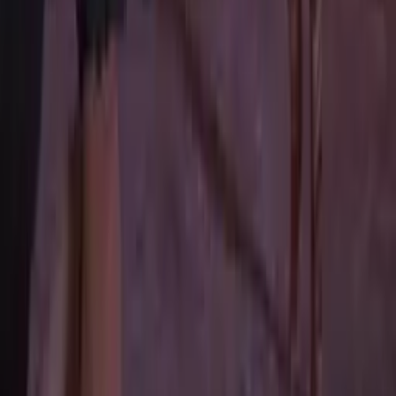
Play Now
Bonbon Monsters
Play Now
Kitty Maze
Play Now
Play Now