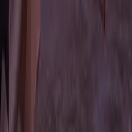
Caribbean Stud Poker
Play Now
More Exciting Games
Hero Inc 2 Online
Play Now
Turtle Diving Jigsaw
Play Now