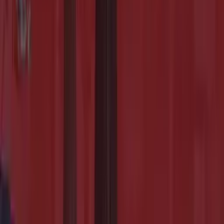
Gravity Climb
Play Now