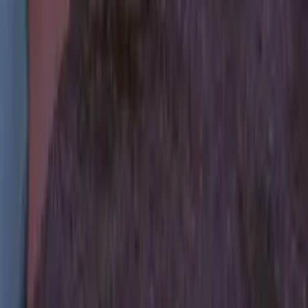
Mahjong
Play Now
Fashion Stylist - Dress Up online Games for Girls
Play Now
Robot Ring Fighting Wrestling Games
Play Now
Pokemon Coloring Books
Play Now