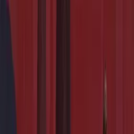
Puzzles
3,060
plays
h5
#
Fun
#
Html5
#
Kids
+
3
About This Game
Puzzles is a interesting kids fun game designed for little kids. You
heave different cute patterns are laid out in the middle of the board.
Cute animals, cars, birds, triangles, rectangles, stars and so on. The
goal of the game is to drag the cute patterns into the right blanks on
both sides. Heave fun with this cute puzzle game.