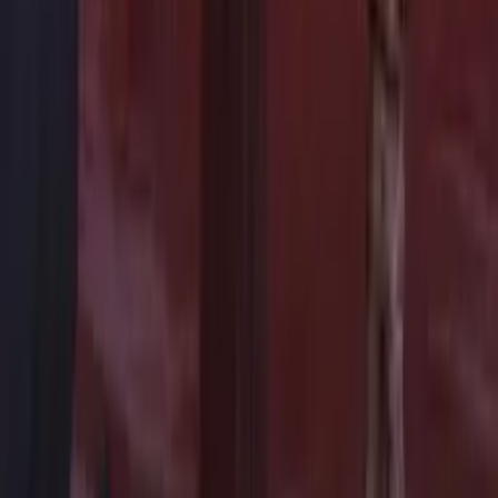
Play Now
999
Play Now
Cannon Shot Online
Play Now
Color Rings
Play Now