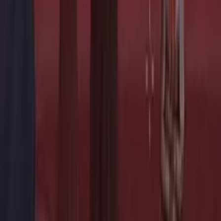
Kitty Maze
Play Now
Play Now
Caribbean Stud Poker
Play Now
Move The Pin 2