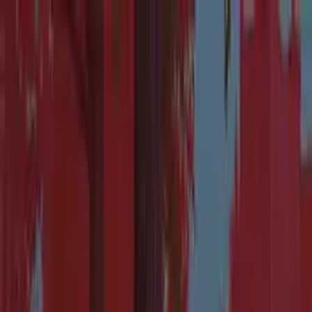
JZJO.COM
JZJO.COM
Move The Pin 2
Play Now
999