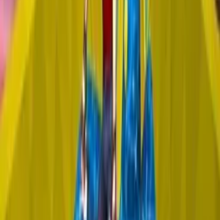
Play Now
Tasty Jewel
Play Now
Rail Blazers Runner
Play Now
Flood
Play Now