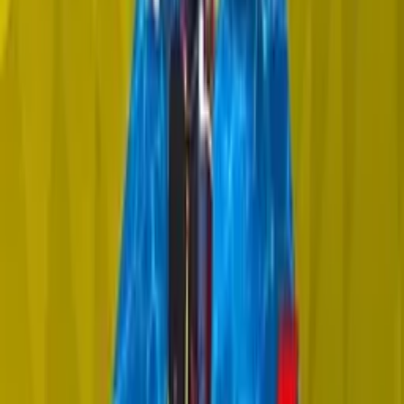
Ball Down
Play Now
T-Rex Runner
Play Now
Prison Escape
Play Now
Pong Ball
Play Now