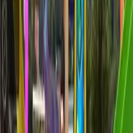
Real Taxi Driver 3D
7,037
plays
h5
#
1 player
#
3d
#
Action
+
8
About This Game
Tie up your belts and get ready for the ride, where you will live to
the end of a fabulous taxi simulatord excitement. REAL TAXI
DRIVER MODELS • TASK MODE • FREE MODE • PARK
MODE • MULTIPLAYER REAL TAXI DRIVER FEATURES •