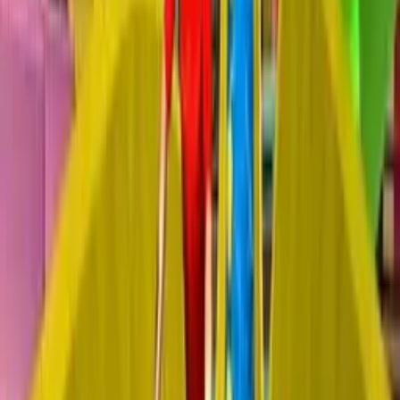
World of Alice Archeology
Play Now
Find Cat
Play Now
Heli Jump
Play Now
‏‏Virus Bird