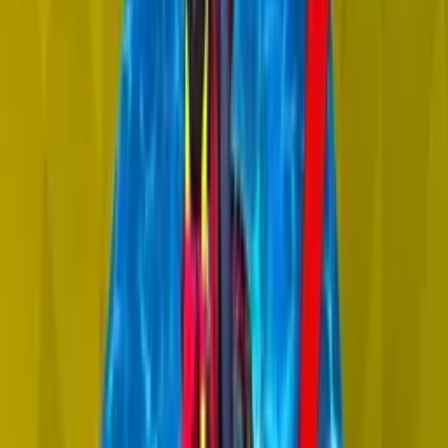
Dot Lines
Play Now
World of Alice Archeology
Play Now
Find Cat
Play Now
Heli Jump