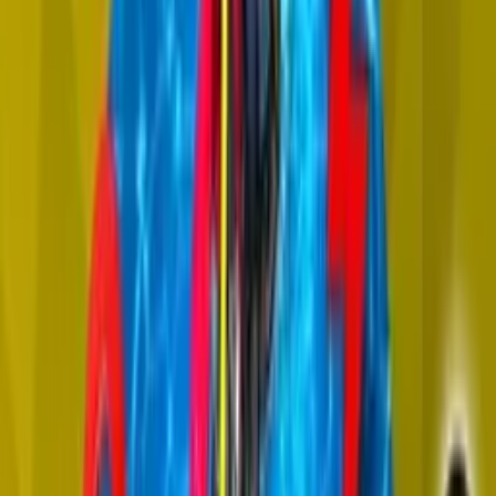
Play Now
‏‏Virus Bird
Play Now
Tasty Jewel
Play Now
More Exciting Games
Noob vs Zombie