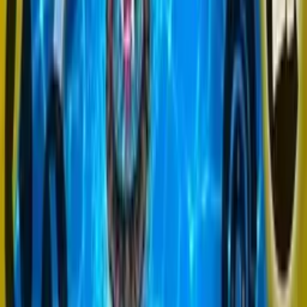
Play Now
Winter Frozen
Play Now
World of Alice Animals Puzzle
Play Now
Kids Memory Sea Creatures
Play Now