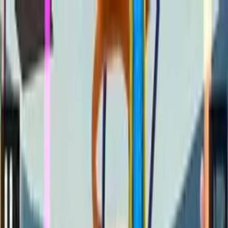
JZJO.COM
JZJO.COM
Rail Blazers Runner
Play Now
Flood