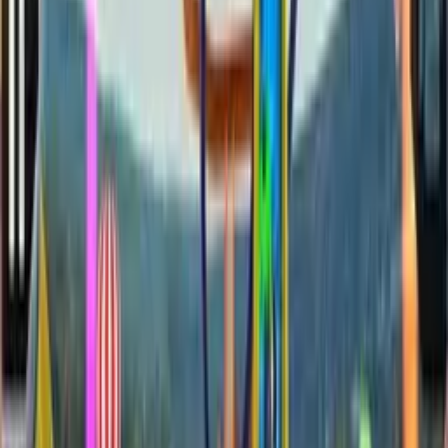
Play Now
Ball Down
Play Now
T-Rex Runner
Play Now
Prison Escape
Play Now