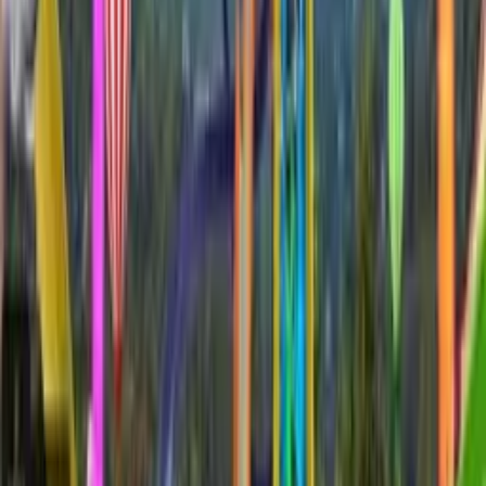
Pong Ball
Play Now