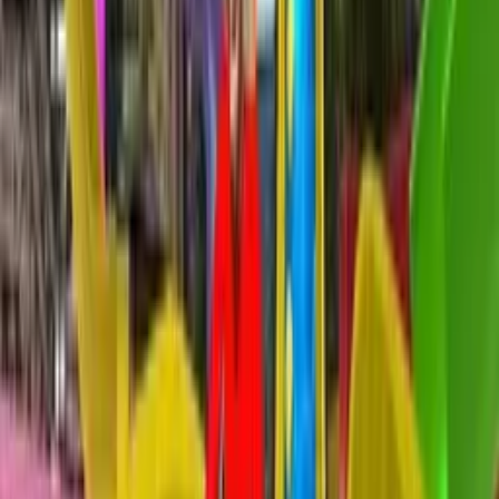
Fun Visual and Sound Effects • Night and Day Modes • Realistic
Vehicle Physics • Navigation System • A systematic city and 3D
graphics • Realistic Animation Passengers • Intelligent Traffic
System • Exciting Sensitive Taxi Driving Experience • Level
System • 2 Different Language Options • Improved Market System
• 14+ Different Vehicle Models • and we are happy to see you in
this vote to test more features. - ONE PLAY ONLY
CONSIDERED IN COMMENT AND EVALUATION! This fun
game is with you with the difference of hitgames.org. Have Fun!
Game Tags
1 player
3d
Action
Bike
Car
Cool
Race
Racing
Simulation
Simulator
Unity3d
Dot Lines
Play Now