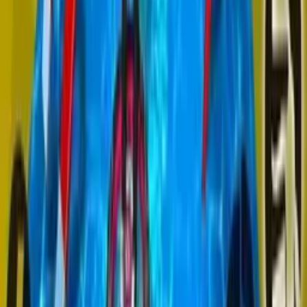
Bike Rush
Play Now
Counter Craft 3
Play Now
Helix Jump
Play Now
Zombie Survival Shooter