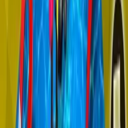
Play Now
Fall Beans : Ultimate Knockout Race
Play Now
Flow Mania
Play Now
Stack Road
Play Now