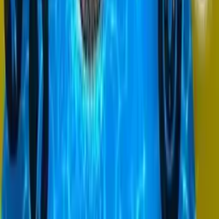
Spiral Roll
Play Now
City Metro Bus Simulator
Play Now
Mahjong Candy
Play Now
Cartoon Police Car Slide