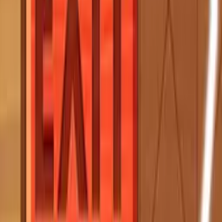
Lego Block Puzzle
Play Now
Summer Vacation – Family Picnic
Play Now
Santa Delivery Truck
Play Now
Greedy Snake
Play Now