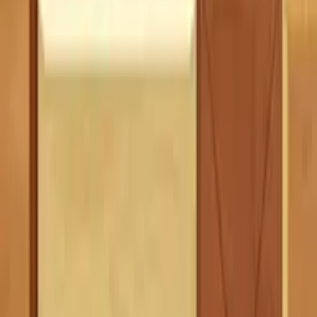
Play Now
Sports Cars Slide
Play Now
More Exciting Games
Skateboard Adventures
Play Now
Candy Shop