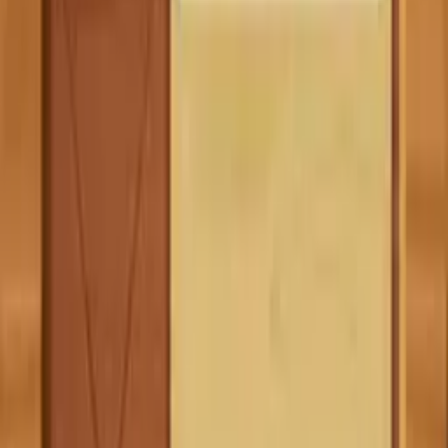
Santa Delivery Truck
Play Now