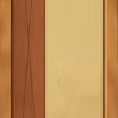
Robotex
3,555
plays
h5
#
Fun
#
Html5
#
Kids
+
4
About This Game
During the clashes with their opponents, many transformers received
serious damage. Now you in the game Robotex will need to help
them. You will play for the mechanic, who will have serious work.
In front of you, robots will appear on the screen. They have a lot of
breakdowns, which will be displayed as black and white drawings
on the screen. On the right you will see a panel on which the nodes