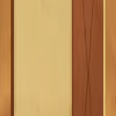
Play Now
Dino Run
Play Now
Rope Unroll
Play Now
Casino Memory Cards
Play Now