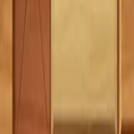
and units needed for repair will be located. You will have to take
them one at a time and drag them to the playing field. There simply
put in the place where this node should stand. So gradually you
completely restore the robot.
Game Tags
Fun
Html5
Kids
Mobile
Puzzle
Robot
Skill
Greedy Snake
Play Now
Sokoban Game
Play Now