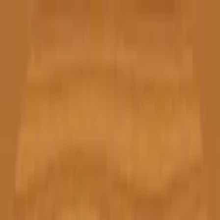
JZJO.COM
JZJO.COM
Four Colors
Play Now
Kids Quiz