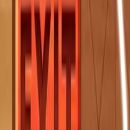
Play Now
Four Colors
Play Now
Kids Quiz
Play Now
Jelly Matches
Play Now