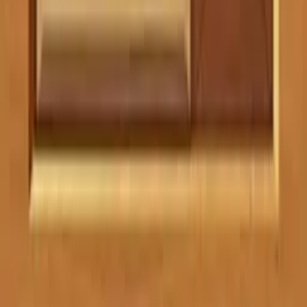
Play Now
2 Dots
Play Now
US Commando
Play Now
Spin Basketball
Play Now