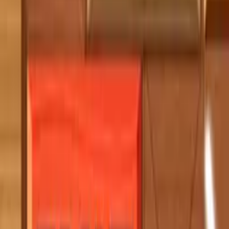
Pet Crush
Play Now
Pokemon GO Pikachu
Play Now
Famous Princesses Memory
Play Now
Sports Cars Slide