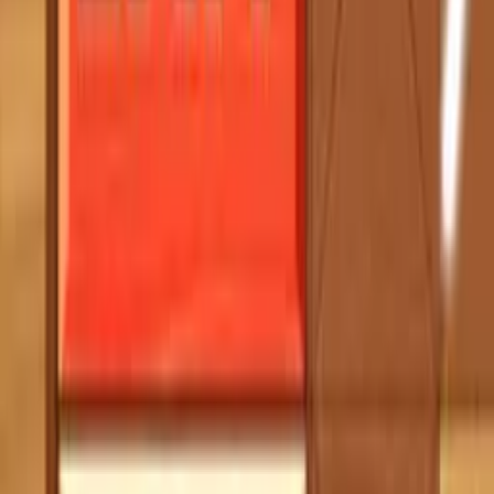
Sokoban Game
Play Now
Pet Crush
Play Now
Pokemon GO Pikachu
Play Now
Famous Princesses Memory