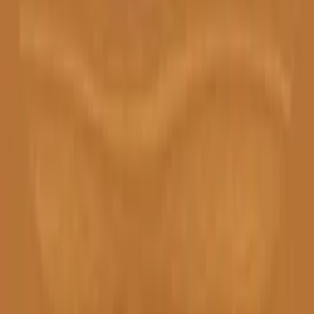
Rotate
Play Now
Gems
Play Now
Sports Car Wash Gas Station
Play Now
EXIT