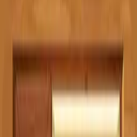
Play Now
Jelly Matches
Play Now
Lego Block Puzzle
Play Now
Summer Vacation – Family Picnic
Play Now