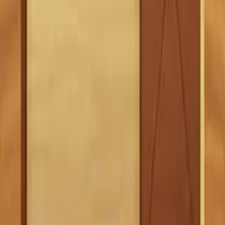
Monster Connect
Play Now
Poison Attack
Play Now
Sea Plumber
Play Now
Grilled Meats Jigsaw