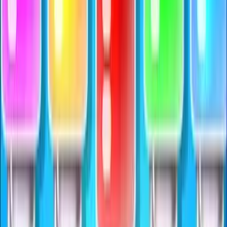
Physics balls
Play Now