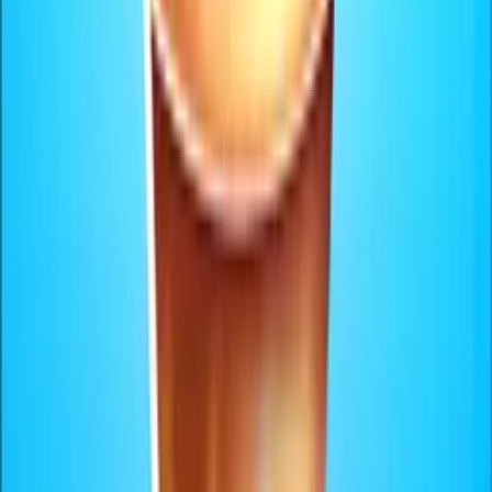
Fish Jam
Play Now
Dark Castle Escape
Play Now
Hextris
Play Now
Catch The Cactus