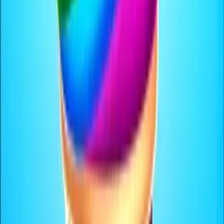
Play Now
Guess the path
Play Now
classic board
Play Now
Ball Clash
Play Now