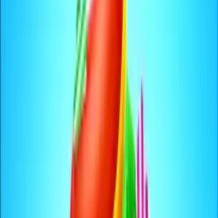
Play Now
Sky Run
Play Now
Happy Glass Puzzles
Play Now
Two Cubes 3D
Play Now