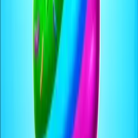
Safari Jigsaw
Play Now
Drifting Cars Slide
Play Now
Balls and Bricks
Play Now
Stack Jump