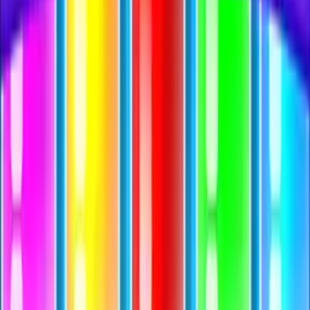
Play Now
Easter Patterns
Play Now
Fun Snake
Play Now
Bead Sort!
Play Now