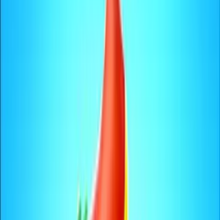
Cube Plus
Play Now
SlidePark.io
Play Now
Air Force
Play Now
Track Delivery