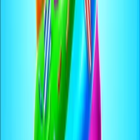
Bouncing Bunny
Play Now
Adventure Time Differences
Play Now
Treasure of Alognov
Play Now
DRAW KNIFE 2
Play Now