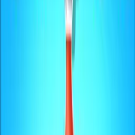
The Skibidi vs Grimace Climber Race promises an epic showdown
between two daring competitors. Skibidi, known for agility and
finesse, faces off against Grimace, renowned for sheer strength and
determination. As they ascend challenging cliffs and scale
treacherous peaks, spectators hold their breath, unsure who will
conquer natures obstacles. This thrilling race blends athleticism and
strategy, captivating audiences with the suspense of this exhilarating
competition. Website Developer <a
href='https://www.kizi10.org/'>https://www.kizi10.org/</a>
Game Tags
Action
Android
Grimace
Grimace shake
Html5
Ipad
Iphone
Mentolatux
Mobile
Race
Skibidi
Skibidi toilet
Unity3d
Wooden Puzzles
Play Now