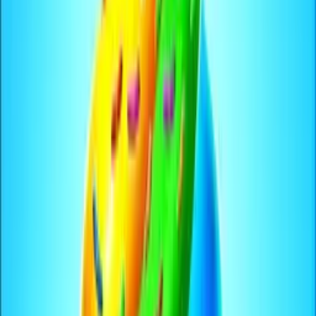
Play Now
Wooden Puzzles
Play Now
Cube Plus
Play Now
SlidePark.io
Play Now