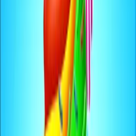
Easter Patterns
Play Now
Fun Snake
Play Now
Bead Sort!
Play Now
Physics balls