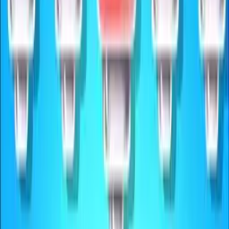
Skibidi vs Grimace Climber
Race
3,176
plays
h5
#
Action
#
Android
#
Grimace
+
10
About This Game