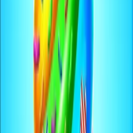
Air Force
Play Now
Track Delivery
Play Now
Sky Run
Play Now
More Exciting Games