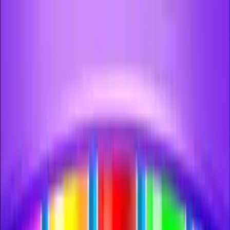
JZJO.COM
JZJO.COM
Happy Glass Puzzles
Play Now
Two Cubes 3D