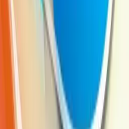
Monster High™ Beauty Salon
Play Now
Lаy Eggs
Play Now
Simulator - Fnaf Tank
Play Now
CLARA WEDDING PLANNER