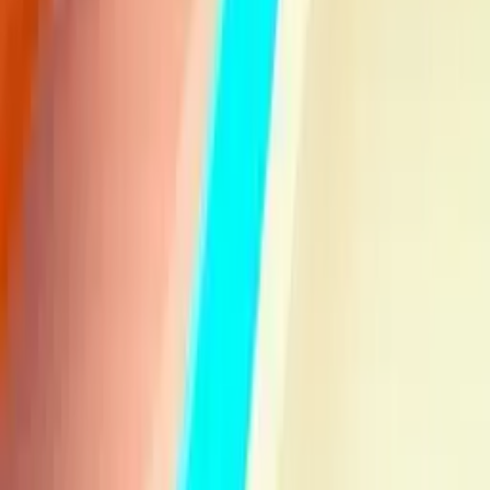
Red İmpostor Guys : Multiplayer Race
Play Now