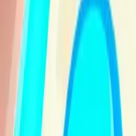
Play Now
Cave
Play Now
Insect Battle
Play Now
Get Twelve
Play Now