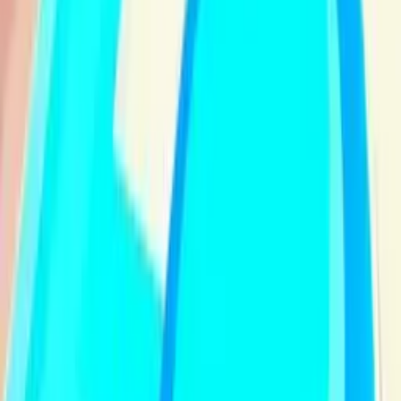
Hillside Drive Master
Play Now
Genius Shooter
Play Now
Spinner Battle
Play Now
Super Sniper
Play Now