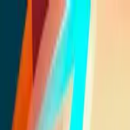
JZJO.COM
JZJO.COM
Hillside Drive Master
Play Now
Genius Shooter