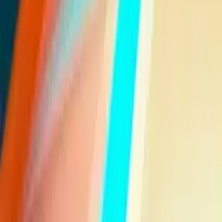
Play Now
Spinner Battle
Play Now
Super Sniper
Play Now
Pool Ball Offline
Play Now