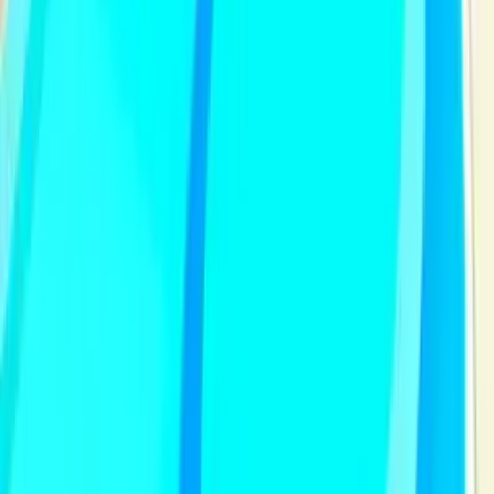
Pool Ball Offline
Play Now
Red İmpostor Guys : Multiplayer Race
Play Now
Corn Puzzle – Trending Hyper Casual Game
Play Now
Princess Girls Steampunk Rivalry