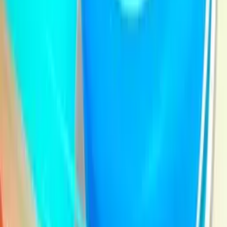
Stars Chain Matching
Play Now
Impossible Bus Stunt 3D
Play Now
Oil Wrestling
Play Now
Glow Halloween Nails - Polish &amp; Color