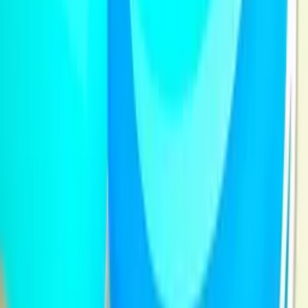
Get Twelve
Play Now
More Exciting Games
Class Jump
Play Now
Play Now