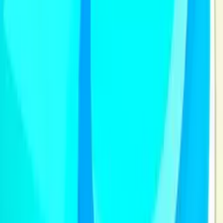
Play Now
Pixel City Runner 3D
Play Now
Cave
Play Now
Insect Battle
Play Now