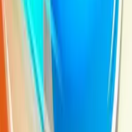
Play Now
Eliza Queen of Chess
Play Now
Aquarium Fish Game
Play Now
School-Bus-Simulation-Master-Game
Play Now