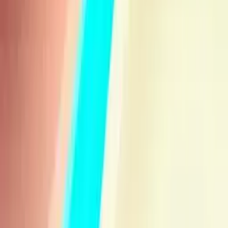
Sniper Clash 3D
8,188
plays
h5
#
3d
#
Boys
#
Multiplayer
+
1
About This Game
Take a role of a secret agent sniper to infiltrate and seize the trophy
relic from the evil desert nomads. Aim and shoot to kill. There are
also many hidden objects and secret weapons on the level. Find
them all to make your tactical comeback. Survive the storm in the
desert surrounded by greeny palm trees against the sunset evening
sky.