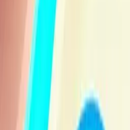
Game Tags
3d
Boys
Multiplayer
Shooter
Corn Puzzle – Trending Hyper Casual Game
Play Now
Princess Girls Steampunk Rivalry
Play Now
Pixel City Runner 3D