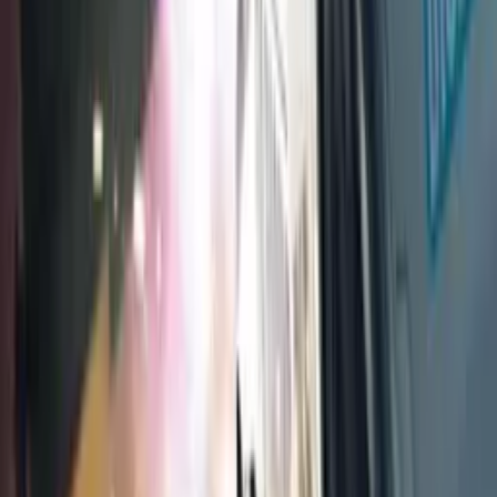
Sonic Coloring Game
Play Now
Punch Master – Rocket Kick
Play Now
Fashion-Universe
Play Now
3D Bus Parking