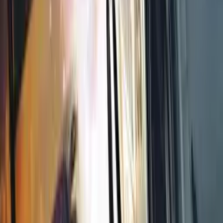
Play Now
Nastya Like Fishing Mani‪a
Play Now
Shark io
Play Now
Battle
Play Now