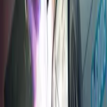
Clean Road 3d
Play Now
Snake Run
Play Now
Minecraft Steve Forest
Play Now
Military Wars Strike
Play Now