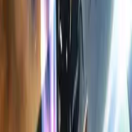
3D Bus Parking
Play Now
Squid Dentist Game
18,325
plays
h5