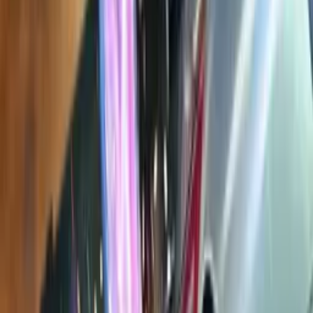
#
Baby
#
Boy
#
Boys
+
11
About This Game
Take care of all the Squid patients in this great Dentist Office game!
Now let yourself be a great dentist and take care of your Squid
patient. Don't be a crazy dentist! Key Features: - 6 Squid Character!
- Great effects! - Totally awesome dentist tools! - All funny sound -
Great graphics - It's a great Kids quite game ;) What are you waiting
for? Get started playing Squid Dentist NOW!!!
Game Tags
Baby
Boy
Boys
Casual
Cute
Doctor
Educational
Girl
Girls
H5
Html
Html5
Kids
Surgery
Nastya Like Fishing Mani‪a