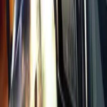
Bug Buddies Match 3
Play Now
Squid Gamer Runner Obstacle
Play Now
Robotex
Play Now
FPS Simulator