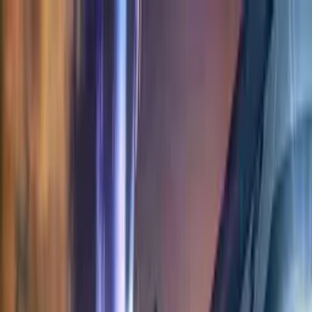
JZJO.COM
JZJO.COM
Minecraft Steve Forest
Play Now
Military Wars Strike