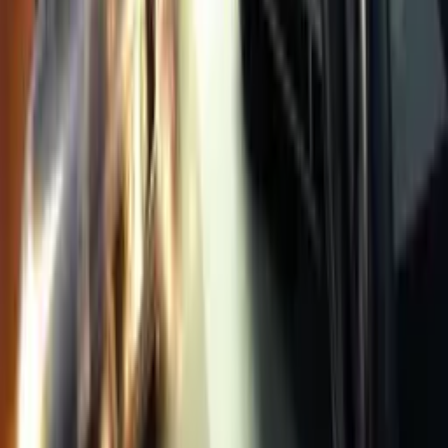
Play Now
Dumb Pacman
Play Now
Play Now
Among Us Night Race
Play Now