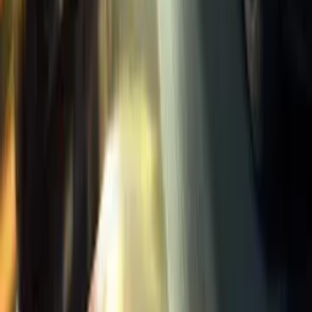
Play Now
Car Stunt Mega ramp
Play Now
dragon card 2048
Play Now
Snow Race 3d
Play Now