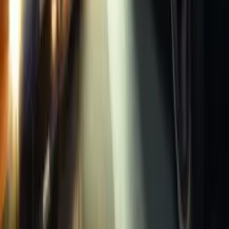
Mini-Zoos-Online
Play Now
Limousine Hill Drive
Play Now
Sports car
Play Now
Genius