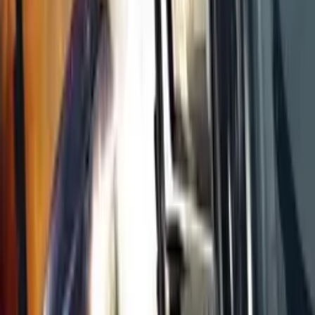
Talking Tom Math Test
Play Now
Clean Road 3d
Play Now
Snake Run
Play Now
More Exciting Games