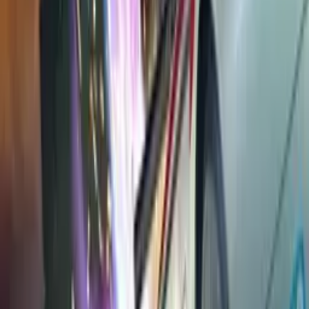
Play Now
Shark io
Play Now
Battle
Play Now
Talking Tom Math Test
Play Now