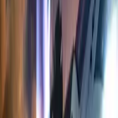
Play Now
Sonic Coloring Game
Play Now
Punch Master – Rocket Kick
Play Now
Fashion-Universe
Play Now