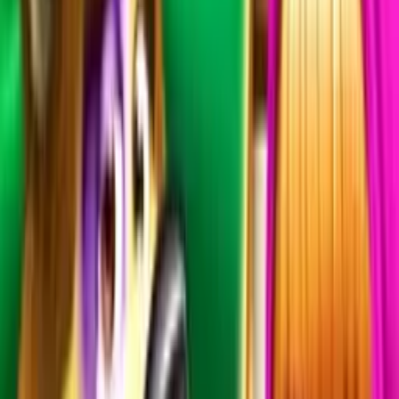
Tanks: Counteroffensive
846
plays
h5
#
3d
#
Action
About This Game
You control a tower with cannons and machine guns. Enemy troops
are on the offensive. Try to stop them as soon as possible, when they