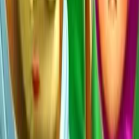
Play Now
Parking Car Pro
Play Now
KnifeBlades
Play Now
Endless Helix Jump
Play Now