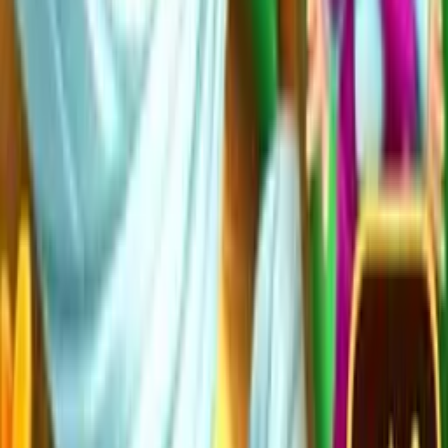
Love Tester
Play Now
More Exciting Games
Unblock Taxi
Play Now
Parking Car Crash Demolition Multiplayer
Play Now