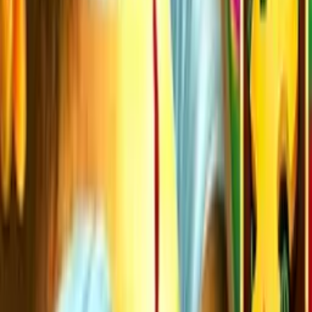
Play Now
Speed Bumps
Play Now
Japanese Off Road Vehicles
Play Now
Puzzles
Play Now