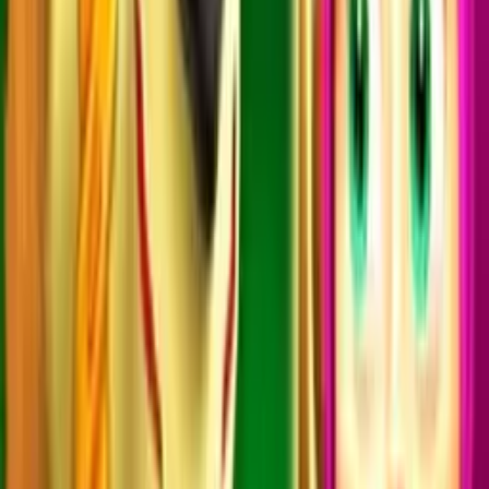
Play Now
Jumping Squid Game
Play Now
Candy Dash
Play Now
Love Tester
Play Now