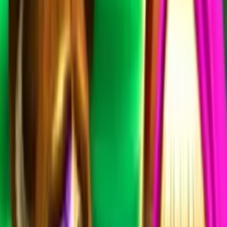
KnifeBlades
Play Now