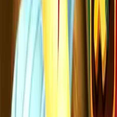
poppy game save
Play Now
BloxingFederation
Play Now
Drive Dead 3D
Play Now
Squid Marble Game