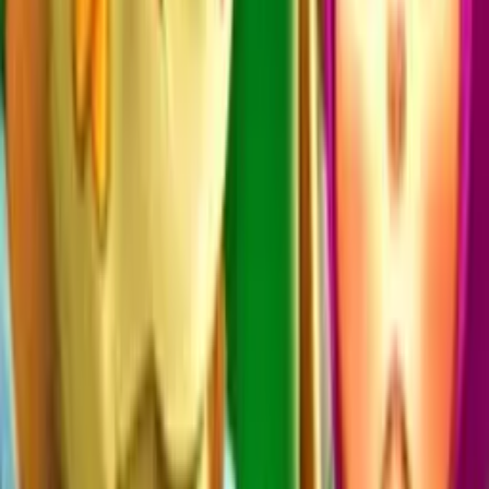
Training Race
Play Now
Neon Painter
Play Now
Music Line 3
Play Now
Candy Grab