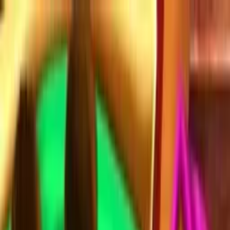
JZJO.COM
JZJO.COM
Training Race
Play Now
Neon Painter