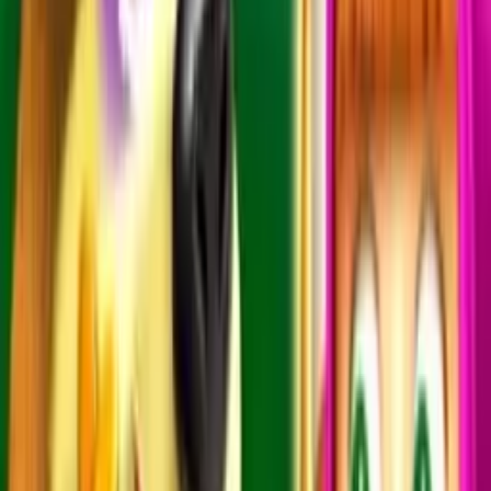
come closer they will not leave you a chance.
Game Tags
3d
Action
Endless Helix Jump
Play Now
Sea Animal Transport
Play Now
Refuse traffic jam