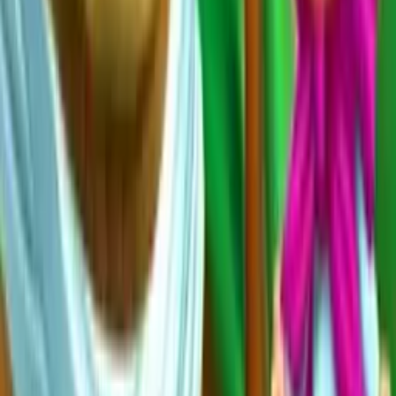
Sea Animal Transport
Play Now
Refuse traffic jam
Play Now
Jumping Squid Game
Play Now
Candy Dash
Play Now