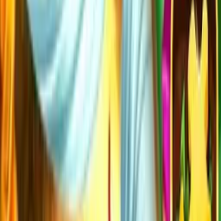
Helix-Jump-Game-3d
Play Now
Bridge Builder
Play Now
Cutie Unicorn Care
Play Now
Rooftop Shooters