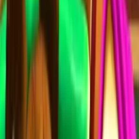
Play Now
Music Line 3
Play Now
Candy Grab
Play Now
Parking Car Pro
Play Now