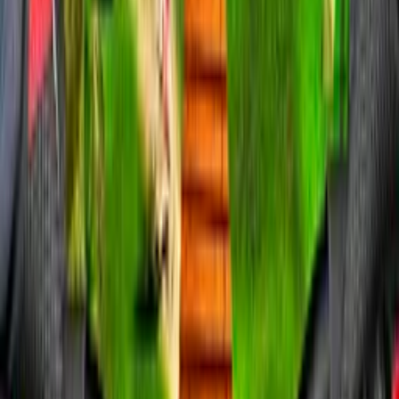
Draw Line
Play Now
Hello Kitty Spot the Difference
Play Now
Offroad Oil Tanker Truck Drive
Play Now
Pokemon Memory
Play Now