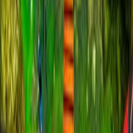
Game Tags
Android
Cartoon
Collecting
Difference
Fun
Girls
Html5
Kids
HexaLau
Play Now
Cut The Buttons
Play Now
Infinity Battlefield Ops