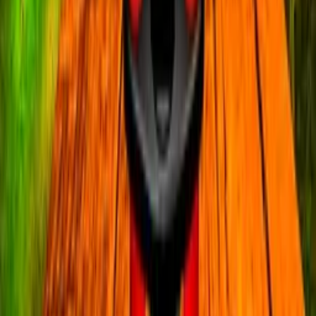
Play Now
Push The Block 3D
Play Now
IO.JUMP
Play Now
Granny Jigsaw
Play Now