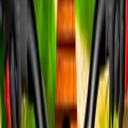
21 Solitaire
Play Now
Find Fruits Names
Play Now
HexaLau
Play Now
Cut The Buttons