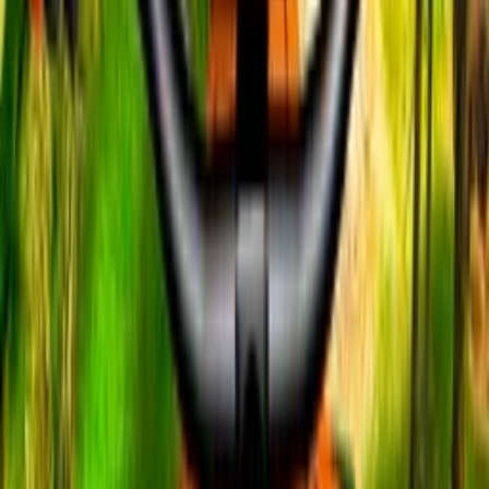
Play Now
Infinity Battlefield Ops
Play Now
Mörsermann
Play Now
Whither!
Play Now