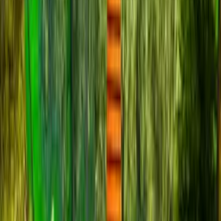
Tom and Jerry Differences
6,845
plays
h5
#
Android
#
Cartoon
#
Collecting
+
5
About This Game
The funny Tom and Jerry is here once again. Take a look at the two
pictures in each level that feature Tom and Jerry. They may seem
identical, but they’re not! You’ll need to find the five differences in
each challenging level while you play this funny cartoon html5
game.