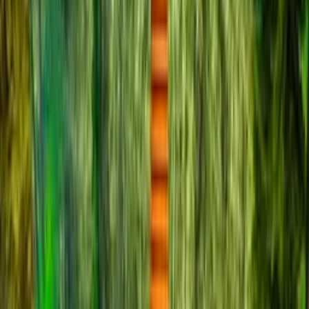
Find Fruits Names
Play Now