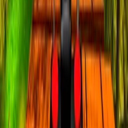
Car Traffic Manager.io
Play Now
Vehicle Wars Multiplayer 2020
Play Now
Long Night
Play Now
Talking Tom Match3