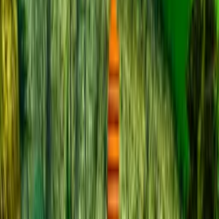
Play Now
Offroad Oil Tanker Truck Drive
Play Now
Pokemon Memory
Play Now
21 Solitaire
Play Now