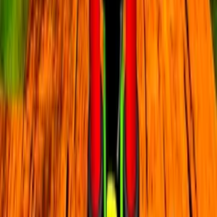
Motorcycles Match 3
Play Now
Moto Race: Loko Traffic
Play Now
Shapes Game
Play Now
Kids Numbers and Alphabets