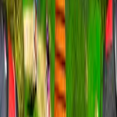
Play Now
Mörsermann
Play Now
Whither!
Play Now
The Unique Fish
Play Now