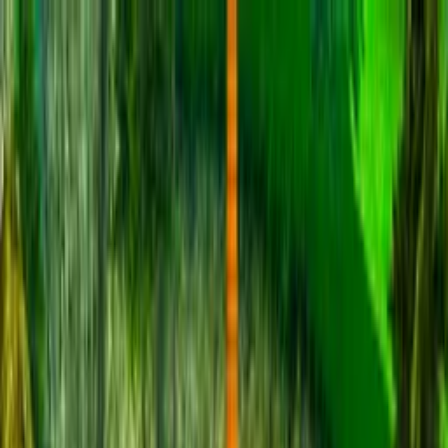
JZJO.COM
JZJO.COM
Draw Line
Play Now
Hello Kitty Spot the Difference