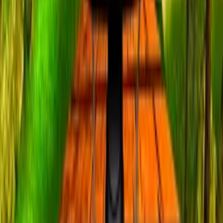
The Unique Fish
Play Now
More Exciting Games
Math Game Multiple Choice
Play Now
DoodleCube.io
Play Now