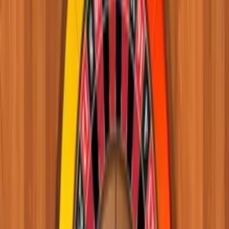
Skibidi Toilet IO (Dop Dop Yes Yes)
Play Now
Untangle
Play Now
Sweet Candy
Play Now
Plane Merge