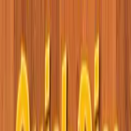
JZJO.COM
JZJO.COM
Untangle
Play Now
Sweet Candy