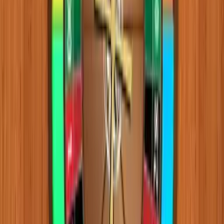
Galaxy Stones
Play Now
Skibidi Toilet IO (Dop Dop Yes Yes)
Play Now
More Exciting Games
Offroad Jeep Driving Jeep Games Car Driving
Games