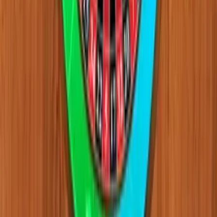
Fall Boxes
Play Now
Cross That Road
Play Now
Rainbow Frozen
Play Now
Don´t Touch Spikes