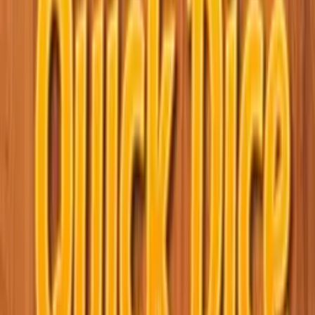
Play Now
Plane Merge
Play Now
Clash Of Law
Play Now
Dig Out Miner Golf
Play Now