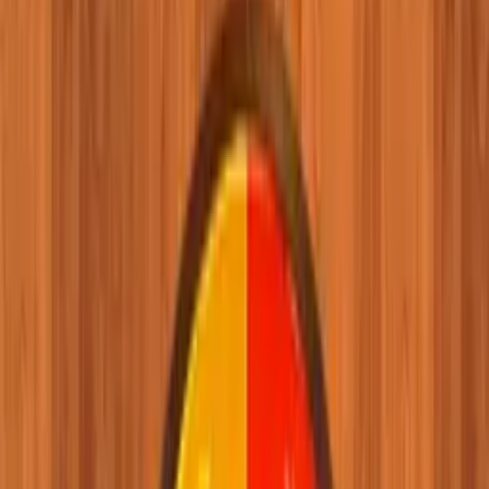
#
Click
About This Game
Typing Race is a fun game who you test your rapidity on keyboard
typing. Type fast the correct letter to complete the race and to be the
Type Runner.
Game Tags
Click
Bottle Flip 3D
Play Now
Idle Lumber Hero Game