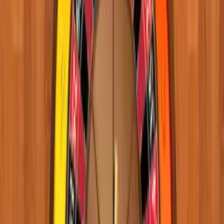
Play Now
Clash Of Law
Play Now
Dig Out Miner Golf
Play Now
Island Defenders
Play Now