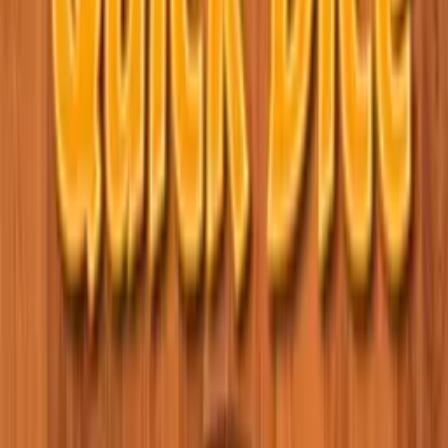
Island Defenders
Play Now
Typing Race
3,380
plays
h5