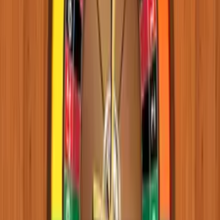
Bottle Flip 3D
Play Now
Idle Lumber Hero Game
Play Now
Pipe Mania
Play Now
Bingo Pop
Play Now