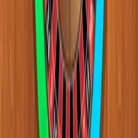
Bounce and collect Online
Play Now
Magic Match Puzzle
Play Now
Paddle
Play Now
SUMMER BEACH SPA DAY
Play Now