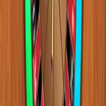
Play Now
Among Us Escape 2
Play Now
Fishing Jigsaw
Play Now
Blocks Puzzle
Play Now