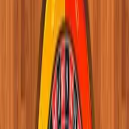
Play Now
Pipe Mania
Play Now
Bingo Pop
Play Now
Galaxy Stones
Play Now