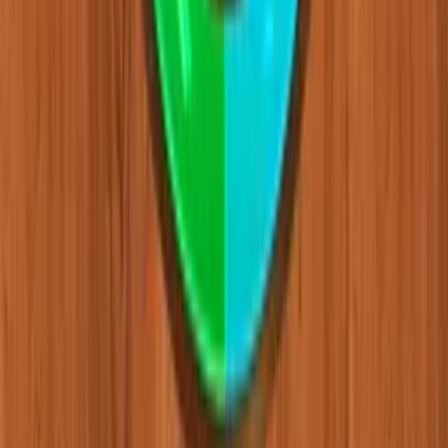
Play Now
Pinta Colour
Play Now
Mini Road
Play Now
Dark Ninja
Play Now