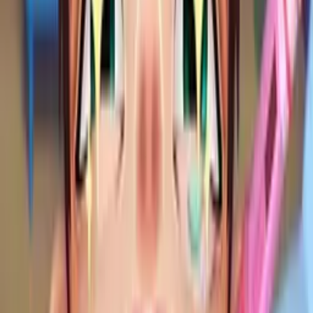
Fruit Ninja Online
Play Now
Parking Jam 3D
Play Now
Off The Track
Play Now
Zumba Mania