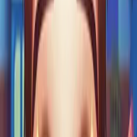
good luck
Game Tags
Arcade
Best
Casual
Clicker
Hot
Fireboy and Watergirl 6
Play Now
Space Cyborgs Jigsaw
Play Now
Cute Fish Jigsaw