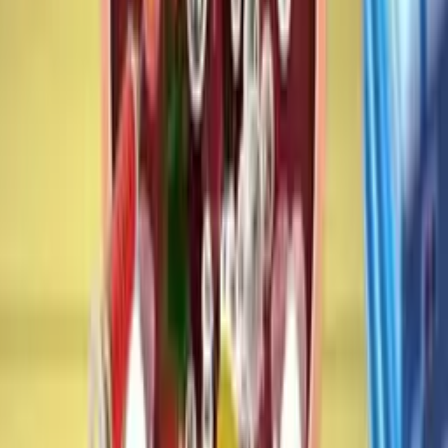
My Talking Angela Jigsaw Puzzle
Play Now
Bus Simulation - City Bus Driver
Play Now
Beach Dress Up
Play Now
Horror Hide And Seek Game