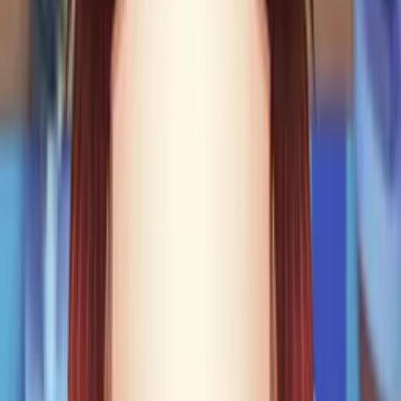
Grimace Shake Coloring Book
Play Now