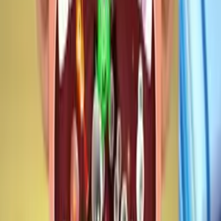
Town Bus Driver
Play Now
More Exciting Games
Moto X3M Bike Race Game - Race
Play Now
Drivе Boat
Play Now