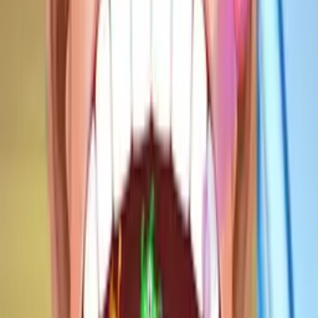
Space Cyborgs Jigsaw
Play Now
Cute Fish Jigsaw
Play Now
Lovely Doll Creator
Play Now
Perfect Pipes
Play Now