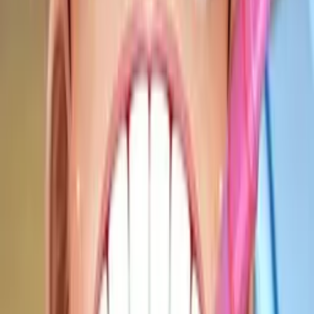
Play Now
Box Puzzle
Play Now
Grimace Shake Coloring Book
Play Now
Fireboy and Watergirl 6
Play Now