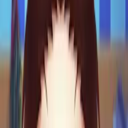
Play Now
Off The Track
Play Now
Zumba Mania
Play Now
Box Puzzle
Play Now