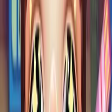
Play Now
Lovely Doll Creator
Play Now
Perfect Pipes
Play Now
Town Bus Driver
Play Now