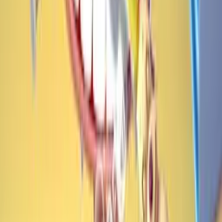
Talking Tom Funny Time
Play Now
Baby Taylor Fashion Braid Salon
Play Now
Ben Funny Time
Play Now
Driver