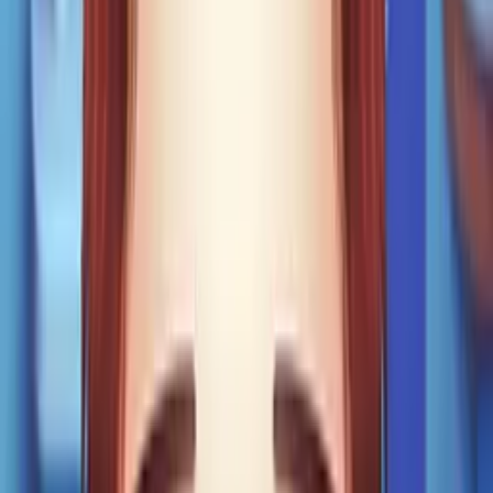
Unicorn Merge
8,955
plays
h5
#
Arcade
#
Best
#
Casual
+
2
About This Game
Welcome to Unicorn Merge Puzzle game! Swipe left, right, up and
down to merge similar elements. your mission is to get the unicorn