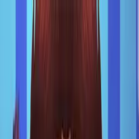
JZJO.COM
JZJO.COM
Fruit Ninja Online
Play Now
Parking Jam 3D