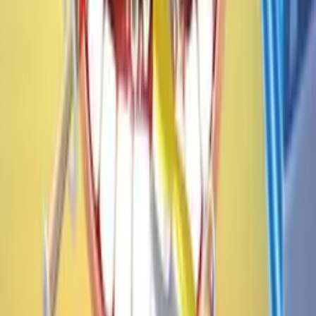
Play Now
Perfect Pipes 3D - Pull The Pin
Play Now
Real Taxi Driver 3D
Play Now
Cake Art
Play Now