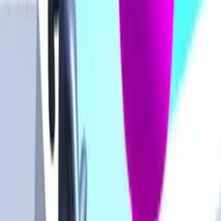
hit each other
Game Tags
Action
Boy
Puzzle
TT Racing Game
Play Now
Cat Rolling
Play Now
Sea Creatures Cards Match