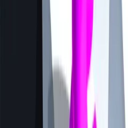
Abstract Golf
Play Now
Mechabots
Play Now
Ben 10 Memory Time
Play Now
NartG Draw