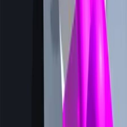
Bingo Royal
Play Now
Halloween Connection
Play Now
Punch Superhero
Play Now
Gun Master