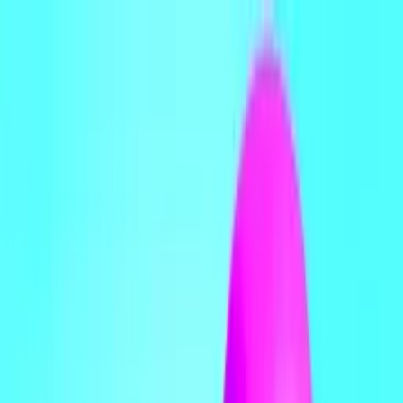
JZJO.COM
JZJO.COM
ATV Offroad Puzzle
Play Now
Extreme Toy Race