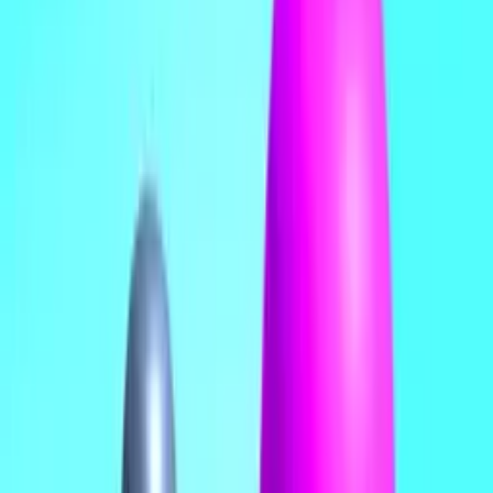
Play Now
CrossPath
Play Now
Play Now
Golf Cars Simulator
Play Now