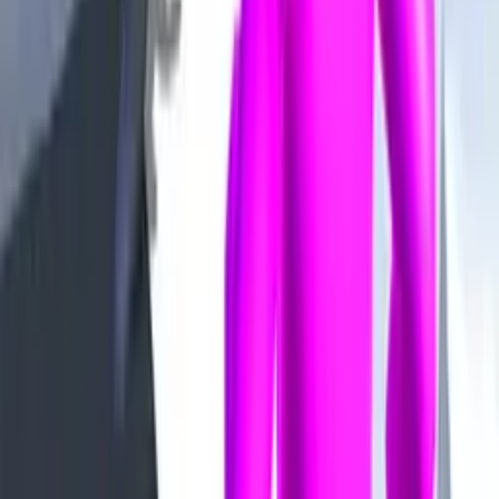
Play Now
Golf Cars Simulator
Play Now
PinK
Play Now
TT Racing Game
Play Now