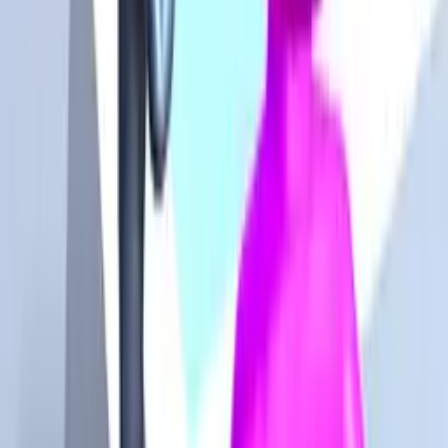
Play Now
Mini Steps
Play Now
Two Ball 3D: Dark
Play Now
Ear Treatment
Play Now