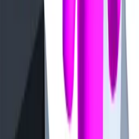
Cat Rolling
Play Now
Sea Creatures Cards Match
Play Now
Mini Steps
Play Now
Two Ball 3D: Dark
Play Now