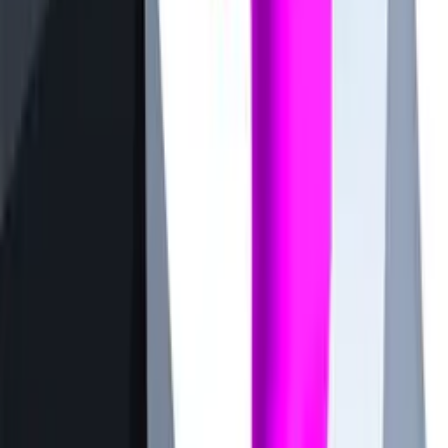
Ear Treatment
Play Now
More Exciting Games
Snake Fruit
Play Now
Billiards Pool 2022
Play Now