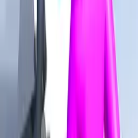
ATV Offroad Puzzle
Play Now
Extreme Toy Race
Play Now
CrossPath
Play Now