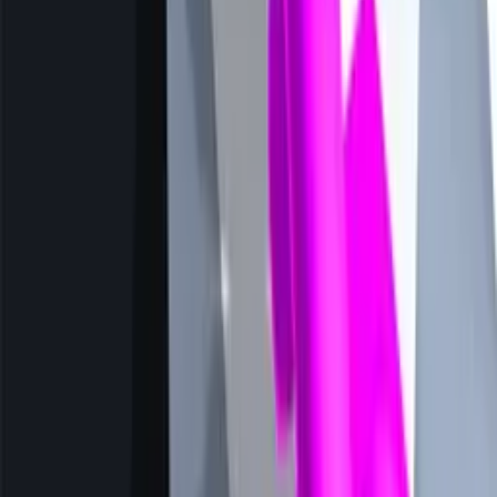
Play Now
Mountain Man Climbing
Play Now
Nonogram
Play Now
Noob vs Zombie 2
Play Now