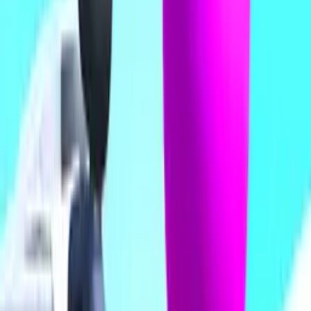
ARROW MASTER
2,993
plays
h5
#
Action
#
Boy
#
Puzzle
About This Game
Master your reflexes with arrow master you need to hit all the
arrows correctly by avoiding the other arrows Dont let the arrows to