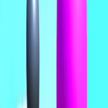
PinK
Play Now