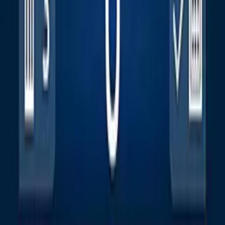
Play Now
Fruits Pen
Play Now
Makeup Slime Cooking Master 4
Play Now
Supercars Drift
Play Now