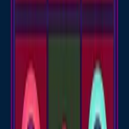
Play Now
Bear Home
Play Now
Oil Tanker Truck Game
Play Now
Plumber 2
Play Now