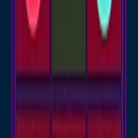
Car Wash
Play Now
Math Tank
Play Now
999
Play Now
Circle Runners