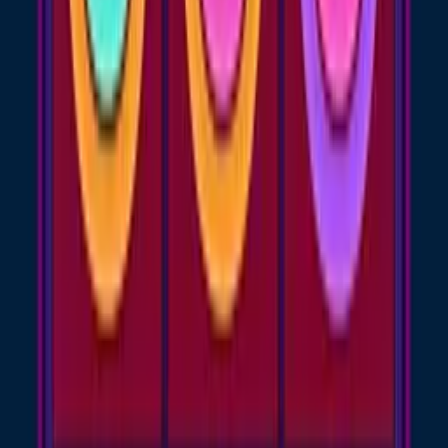
Makeup Slime Cooking Master 4
Play Now
Supercars Drift
Play Now
Fill The Fridge
Play Now
Bottle Taps