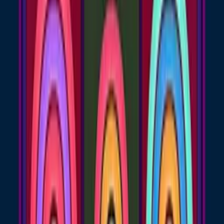
Fire Trucks Memory
Play Now
Crazy Zombie Drift
Play Now
More Exciting Games
DinosaurStorm.io
Play Now