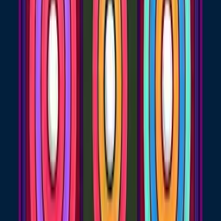
Paper Space
Play Now
Bubble Burst
Play Now
Head Ball
Play Now
Work Trucks Memory