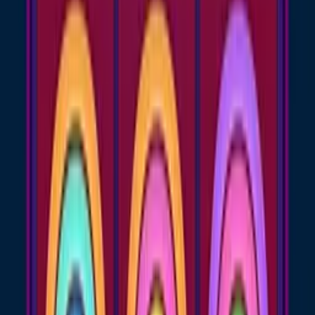
#
Ball
#
Casual
About This Game
In Bounce and collect you have to drop balls in the right place to
collect the maximum and unlock the next challenge. Enjoy!
Game Tags
Ball
Casual
Bottle Taps
Play Now
Bear Home