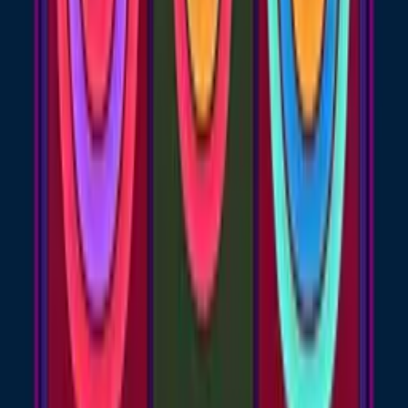
Play Now
Cannon Shot Online
Play Now
Move The Pin 2
Play Now
Kitty Maze
Play Now