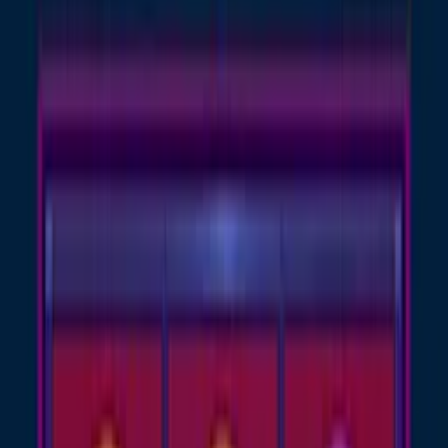
Fill The Fridge
Play Now
Bounce and collect Online
2,390
plays
h5