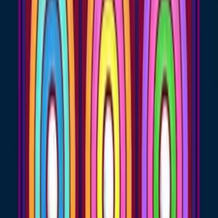
Play Now
Oil Tanker Truck Game
Play Now
Plumber 2
Play Now
Fire Trucks Memory
Play Now