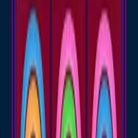
Play Now
Animals Puzzle for Kids
Play Now
Bonbon Monsters
Play Now
Turtle Diving Jigsaw
Play Now