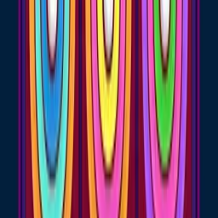
Crazy Zombie Drift
Play Now
Knife Smash
Play Now
Tile Trial
Play Now
Fruits Pen
Play Now