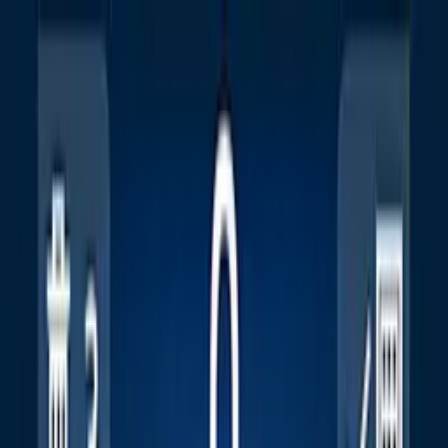
JZJO.COM
JZJO.COM
Knife Smash
Play Now
Tile Trial