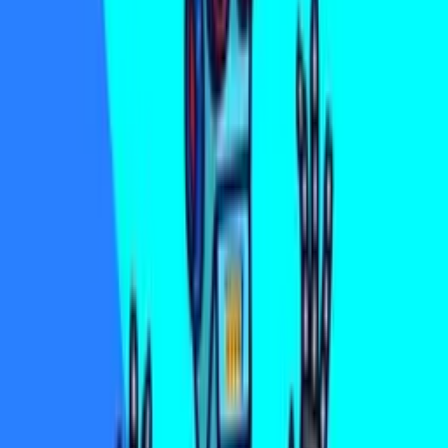
Subway Surfers in Berlin
Play Now