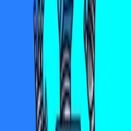
Easter Egg Search
2,146
plays
h5
#
Casual
#
Easter
#
Hidden
+
4
About This Game
This is a skill based puzzle game. You will see a board filled with
different Easter EGGS. You need to find the exact same EGG in the
board as shown in the panel on left side. Find the EGG in each
block to complete the game.
Game Tags