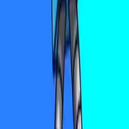
Play Now
Mermaid Princess
Play Now
Agent 77
Play Now
Super Bowmasters
Play Now