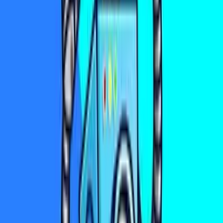
Casual
Easter
Hidden
Html5
Kids
Mobile
Puzzle
Punch King
Play Now
Horse Jumping Show 3D
Play Now
Mermaid Princess
Play Now