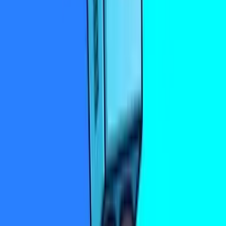
Bottle Tap – Trending Hyper Casual Game
Play Now
Subway Surfers in Berlin
Play Now
Punch King
Play Now
Horse Jumping Show 3D