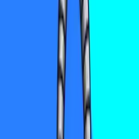
Subway Clash 3D
Play Now
More Exciting Games
Pop it! Battle Royal
Play Now
Talking Tom Angela Nose Doctor
Play Now