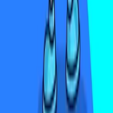
Parking Jam 3D
Play Now
Off The Track
Play Now
Zumba Mania
Play Now
Box Puzzle
Play Now