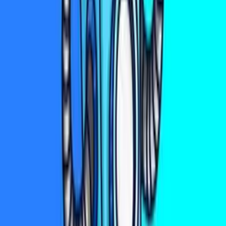
Agent 77
Play Now
Super Bowmasters
Play Now
Subway Clash 3D
Play Now
Talking Tom Cat Designer