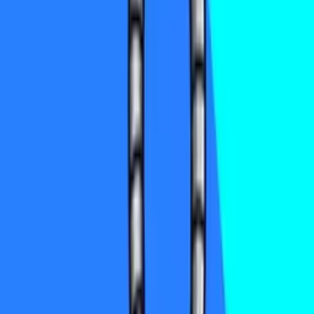
One Pipe
Play Now
Halloween Cooking - Run A Restaurant
Play Now
Squid Forest
Play Now
City Driving