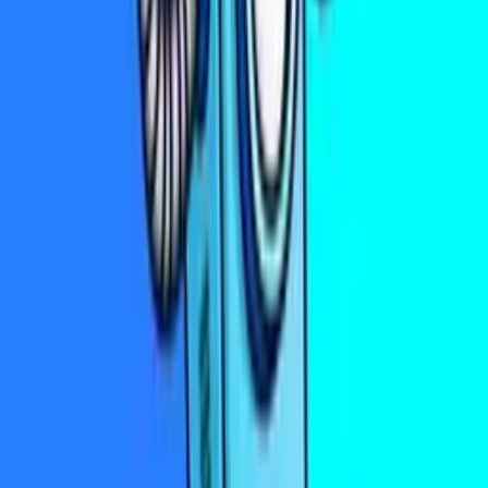
Play Now
Rocket Clash 3D
Play Now
Staire Race
Play Now
Sniper Clash 3D
Play Now