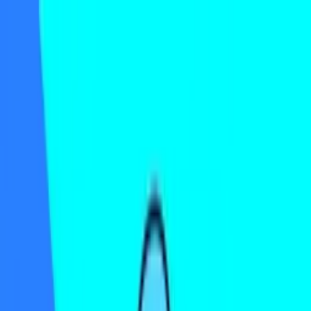
JZJO.COM
JZJO.COM
Talking Tom Cat Designer
Play Now
Rocket Clash 3D