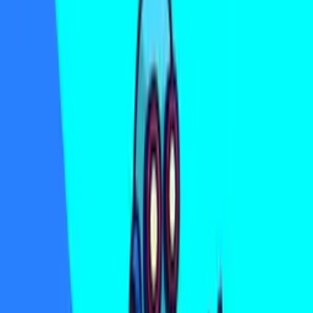
Play Now
Staire Race
Play Now
Sniper Clash 3D
Play Now
Bottle Tap – Trending Hyper Casual Game
Play Now