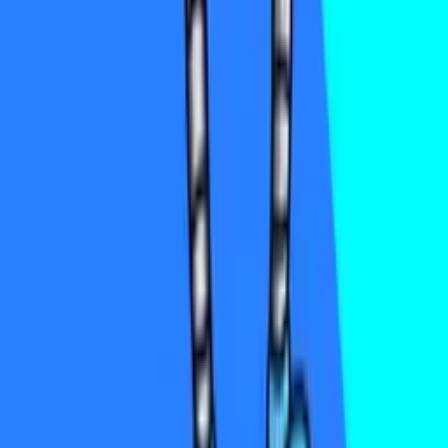
Play Now
Snow Track Racing 3D
Play Now
Ball Rotate
Play Now
Fruit Ninja Online
Play Now