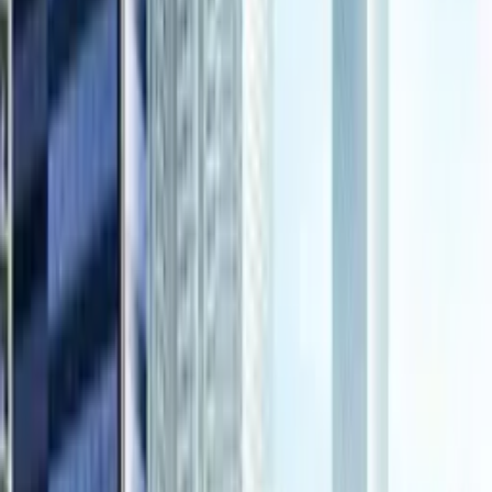
Play Now
Forest Survival
Play Now
Woodoku Online
Play Now
Army Commando
Play Now