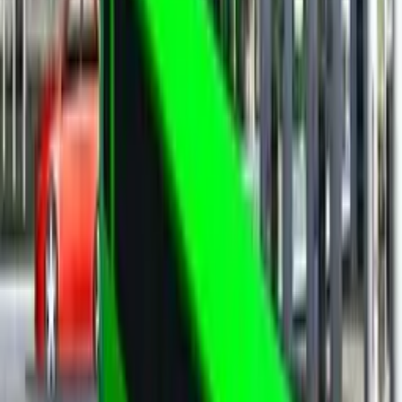
Play Now
Càke Slice Ninja
Play Now
Forest Survival
Play Now
Woodoku Online
Play Now