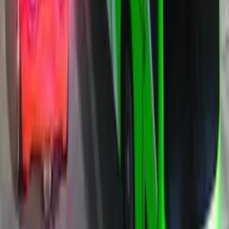
Village Builder game
Play Now
Cubes King
Play Now
Warfare Area
Play Now
Maze And Tourist