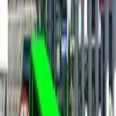
Love Pins
Play Now
Epic Prankster: Hide and shoot
Play Now
Extreme Drift Cars
Play Now
Tiles Hop 3D