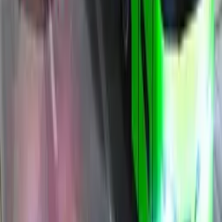
Play Now
Fun Penguin
Play Now
SkyAgent Online
Play Now
Basketball game two
Play Now