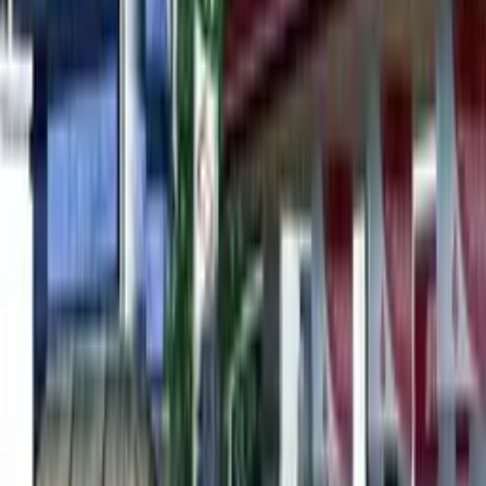
Hidden
Mobile
Imposter Solo Kill‏er
Play Now
Mr Bean Car Hidden Teddy Bear
Play Now
What a Leg
Play Now