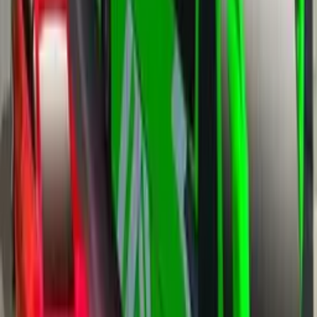
Extreme Drift Cars
Play Now
More Exciting Games
Commando Sniper: CS War
Play Now
Unmatch Candy
Play Now