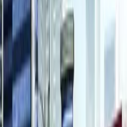
Commando Adventure Assassin
Play Now