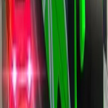
Shift Run
Play Now
Mon petit ami sirène
Play Now
Offroad Masters Challenge
Play Now
Lost Pyramid
Play Now