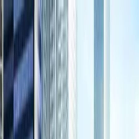
JZJO.COM
JZJO.COM
Tiles Hop 3D
Play Now
Càke Slice Ninja