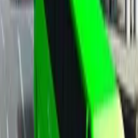
Army Commando
Play Now
Commando Adventure Assassin
Play Now
Imposter Solo Kill‏er
Play Now
Mr Bean Car Hidden Teddy Bear