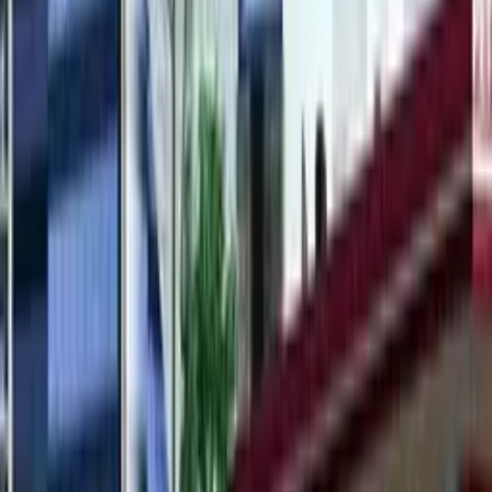
Hidden Objects Futuristic
1,791
plays
h5
#
Hidden
#
Mobile
About This Game
Hidden Objects Futuristic takes you to the far future. Despite
advanced technology, there's still much garbage laying around. Find
all objects on the screen before the time runs out. 16 levels full of
items to get cleaned.
Game Tags