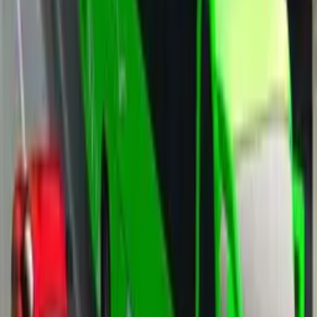
Play Now
What a Leg
Play Now
Love Pins
Play Now
Epic Prankster: Hide and shoot
Play Now