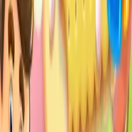
Aqua Challenge
Play Now
Earth Invaders
Play Now
Army Frontline Mission
Play Now
Running Dragon