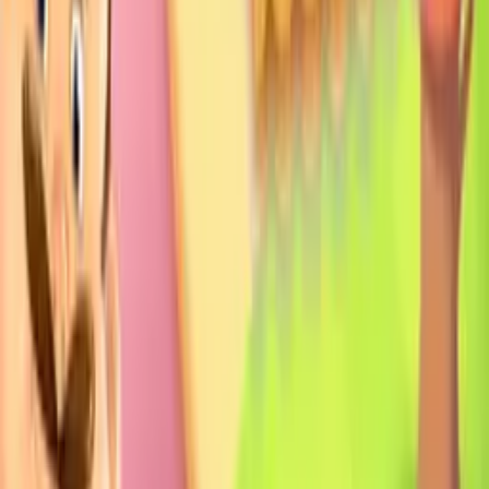
Play Now
Pixel Hunting.IO
Play Now
Tic Tac
Play Now
Bottle Tap
Play Now