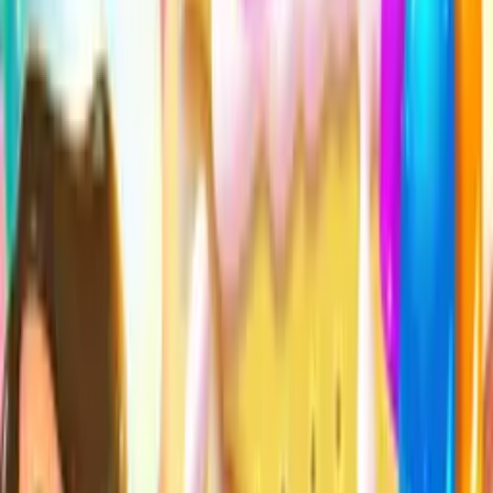
Play Now
Candy Cupid
Play Now
Parking Space Jam
Play Now
Iron Balls
Play Now