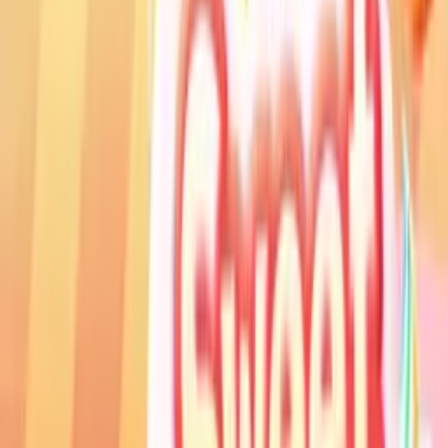
Earth Invaders
Play Now