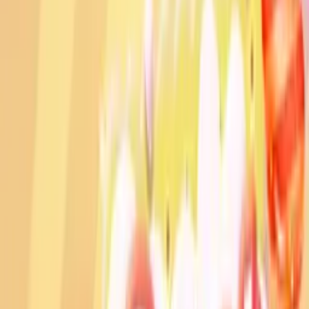
Play Now
Parking Space Jam
Play Now
Iron Balls
Play Now
Aqua Challenge
Play Now