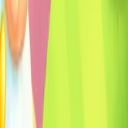
EG Tank Wars
Play Now
Extreme Car Paint
Play Now
Snakes Ladders Online
Play Now
Paw Patrol Smash