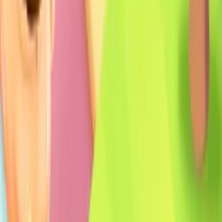
Drifting 3D.IO
Play Now
More Exciting Games
Rabbit Shooter
Play Now
Fruit Samurai
Play Now