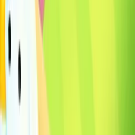
Play Now
Spin In Space
Play Now
Rock Music
Play Now
Chinese Dragons Coloring
Play Now