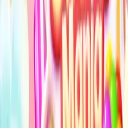
Game Tags
Fun
Funny
Html5
Jigsaw
Kids
Skill
Army Frontline Mission
Play Now
Running Dragon
Play Now
Pixel Hunting.IO
Play Now