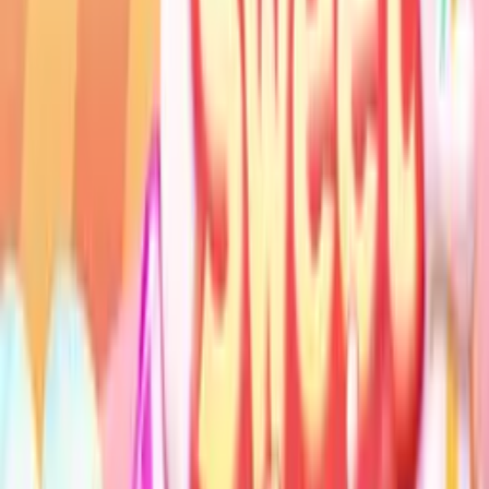
Kick the Buddy Jigsaw
1,822
plays
h5
#
Fun
#
Funny
#
Html5
+
3
About This Game
Kick the Buddy Jigsaw is a free online game from genre of puzzle
and jigsaw games. In this game you have a total of 12 pictures. You
need to start from the first one and to unlock the next image. You
have three modes for each picture: Easy with 25 pieces, Medium
with 49 pieces and Hard with 100 pieces. Have fun and enjoy!