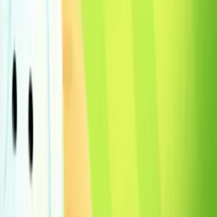
Offroad Oil Tanker Truck Drive
Play Now
Mörsermann
Play Now
SQUID PUZZLE
Play Now
Good Slice
Play Now