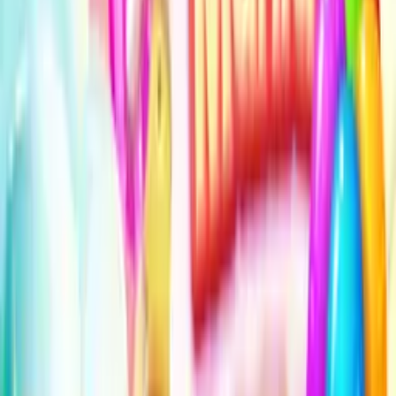
Tic Tac
Play Now
Bottle Tap
Play Now
Drifting 3D.IO
Play Now
Santa Claus Adventure