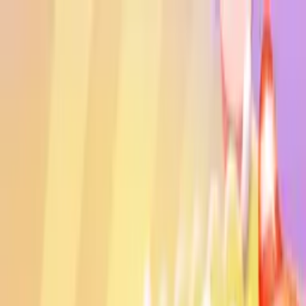
JZJO.COM
JZJO.COM
Santa Claus Adventure
Play Now
Candy Cupid