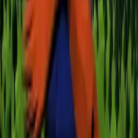
WorldCraft: 3D Build &amp; Craft
Play Now
Stack Among Us
Play Now
Squid Game Sprunki Hide
Play Now
Stars