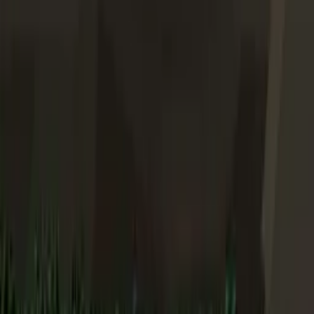
You never drive the hill climb truck before so pick up the
opportunity and become an expert driver of hill racing monster truck
offroad. To do hill driving you can select heavy engine vehicles
from the garage in this monster derby truck racing game.
Game Tags
3d
Boy
Car
Cars
Html5
Race
Webgl
Chess free
Play Now
WorldCraft: 3D Build &amp; Craft
Play Now