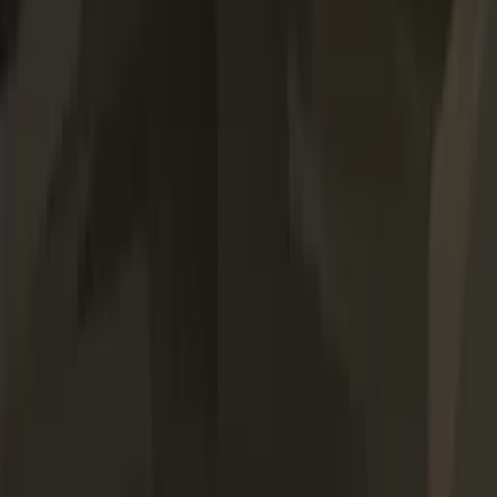
Offroad Grand Monster Truck
Hill Drive
3,201
plays
h5
#
3d
#
Boy
#
Car
+
4
About This Game
If yes then wait is over! We bring an amazing best offroad truck
game for you which will be totally based on real physics 4x4 racing.