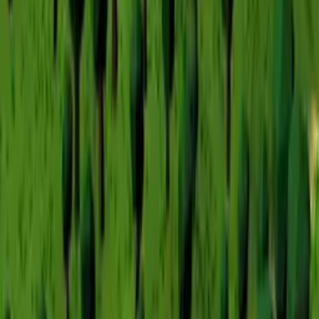
Play Now
Ben 10 Spot the Difference
Play Now
Crazy Rocket
Play Now
Ticktock Puzzle Challenge
Play Now