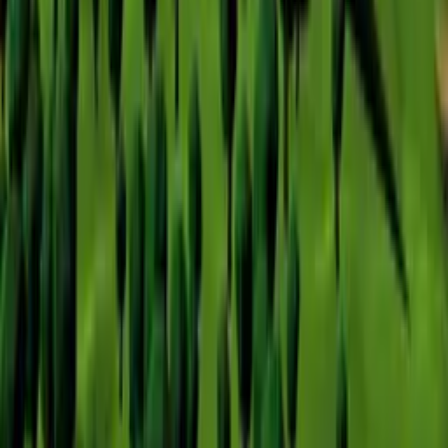
Play Now
Police Cars Jigsaw Puzzle
Play Now
Mermaid Princess Adventure
Play Now
Connect Jellies Memory Game
Play Now