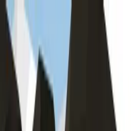
JZJO.COM
JZJO.COM
Klondike Solitaire Pro
Play Now
Power Light