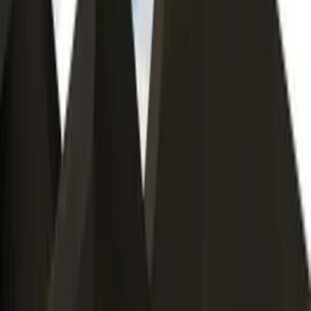
Play Now
Puzzle World
Play Now
GetAway Ninja
Play Now
1010 Monster Puzzles
Play Now