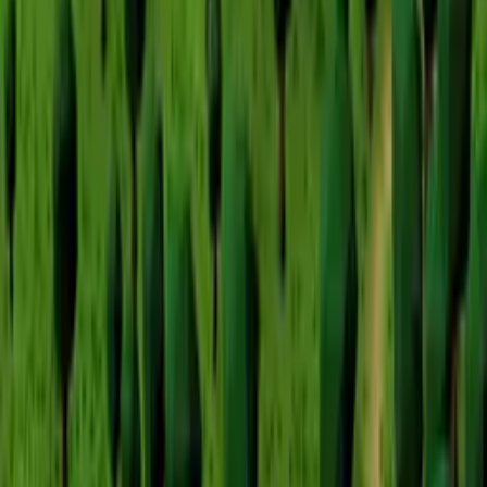
Mountain Climb 4x4
Play Now
Banana Joe
Play Now
Tricky Shapes
Play Now
Bird Simulator