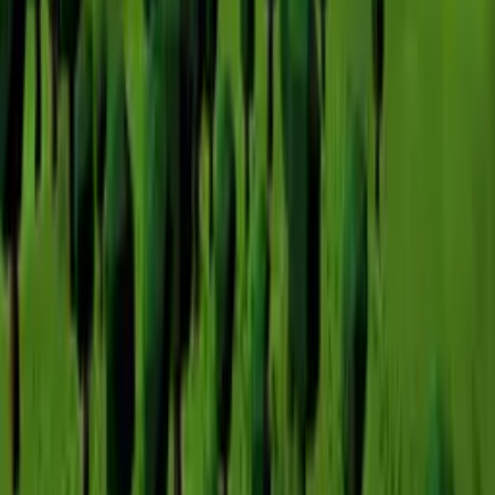
Air Balloon Shooting
Play Now
World of Alice Parts of the House
Play Now
Party Animals Jigsaw
Play Now
Neon Path