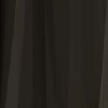
Arrower
Play Now