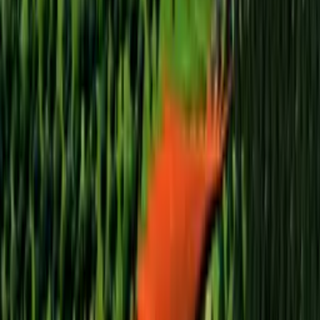
Play Now
Klondike Solitaire Pro
Play Now
Power Light
Play Now
Puzzle World
Play Now