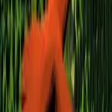
GetAway Ninja
Play Now
1010 Monster Puzzles
Play Now
Arrower
Play Now
Chess free
Play Now