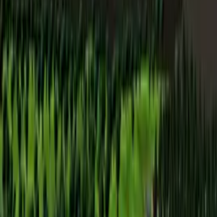
Stack Among Us
Play Now
Squid Game Sprunki Hide
Play Now
Stars
Play Now
Aqua Park Drift.IO