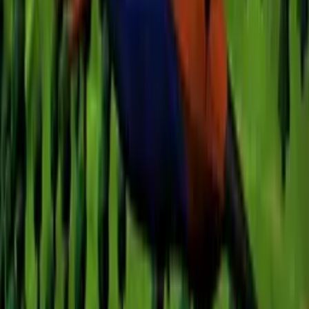
Play Now
Aqua Park Drift.IO
Play Now
More Exciting Games
Cuphead Run
Play Now
Toy Block