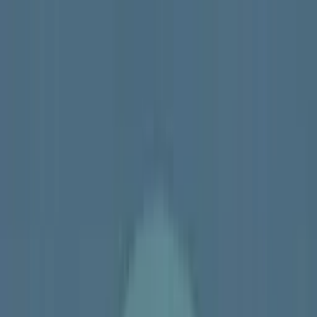
JZJO.COM
JZJO.COM
选择分类
Home
Puzzles
Boys
Cooking
Action
Racing
Arcade
冒险
Hypercasual
Match 3 games
Girl
智力游戏
Shooting
女生游戏
3D
3D
Our free online action games include classic 2D platform games,
cartoony adventures, and a range of strategy and 3D titles. Have fun