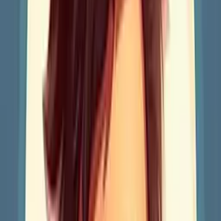
Block Dancing 3D
Play Now
HEX-A-MONG
Play Now
Crowd City
Play Now
Car Parking Master