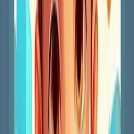
Oil Wrestling
Play Now
Aquarium Fish Game
Play Now
School-Bus-Simulation-Master-Game
Play Now
Squid Game : Tug Of War