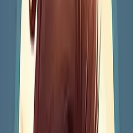
BUS COLLECT
Play Now
FootBall 2021
Play Now
Space Roll
Play Now
Beach Ball