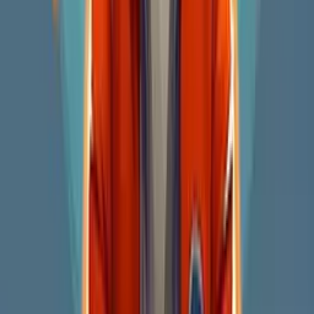
Pool Buddy
Play Now
Granny Horror Village
Play Now
Recommend Categories
Racing
Hypercasual
Adventure
Puzzles