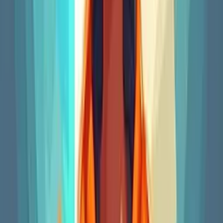
Play Now
What a Leg
Play Now
Village Builder game
Play Now
Offroad Masters Challenge
Play Now