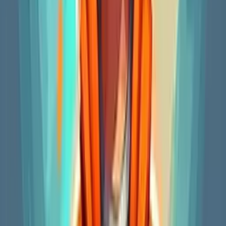
SkyAgent Online
Play Now
Maze And Tourist
Play Now
Basketball game two
Play Now
KIDSCO DeathMatch 3D
Play Now