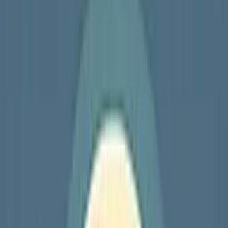
playing hundreds of the best action games for free. Our free online
action games include classic 2D platform games, cartoony
adventures, and a range of strategy and 3D titles. Have fun playing
hundreds of the best action games for free.
Buger Cooking Food Shop
Play Now
Shortcut Race 3D
Play Now
Ice Scream Horror Adventure