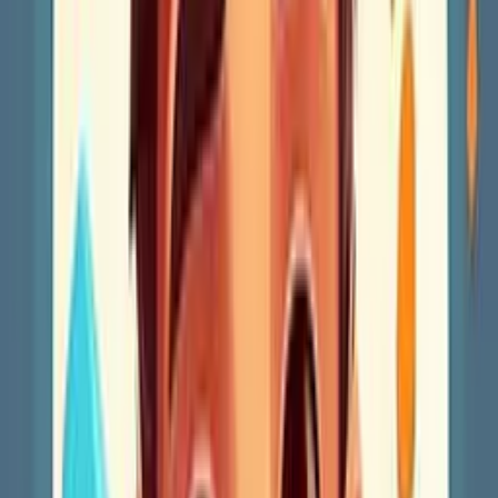
Spinner Battle
Play Now
Pool Ball Offline
Play Now
Insect Battle
Play Now
Pixel City Runner 3D
Play Now