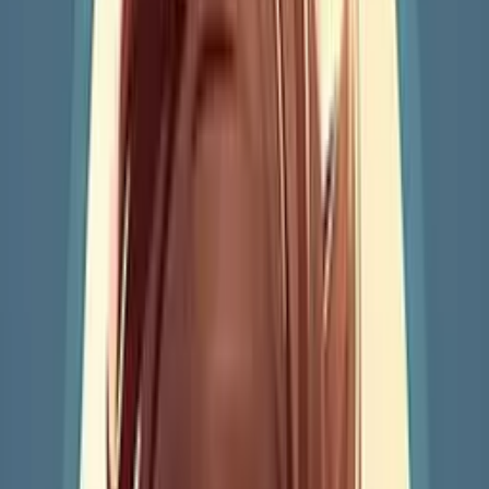
Play Now
Game Flight Simulator 3D
Play Now
The Farmers
Play Now
Slide io
Play Now