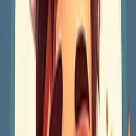
Play Now
Game Station
Play Now
Marbellous
Play Now
Tsunami Escape Simulation
Play Now