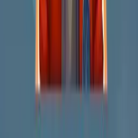
Arcade
Cooking
Boys
Play Free Online Games and Many More
🎮
Play The Best Brain and Thinking Games Online on
JZJO.com
Want to exercise your brain? Look no further than! Our website
hosts the best brain and thinking online games, perfect for
sharpening your skills and challenging your mind. Whether you
enjoy classic puzzles like Sudoku and crosswords, or prefer more
contemporary puzzle games like Merge games and 2048, we've got
it all. With the easy-to-use search, the site is the ultimate source for
brain-bending fun. Plus, we conducted rigorous testing and
optimization on the game, ensuring a smooth and seamless gaming