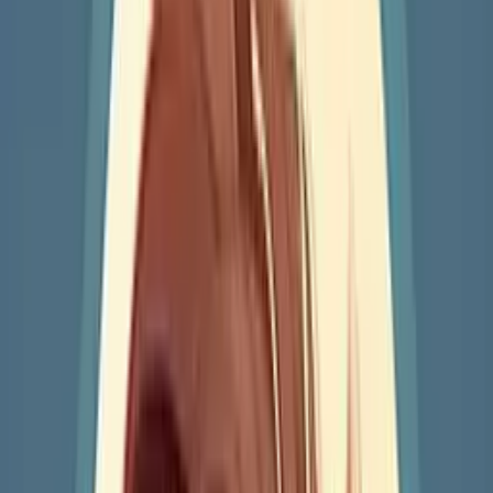
World Craft HD
Play Now
Woodturning-3d
Play Now
Poppy Playtime Game
Play Now
TRAIN GAME IO