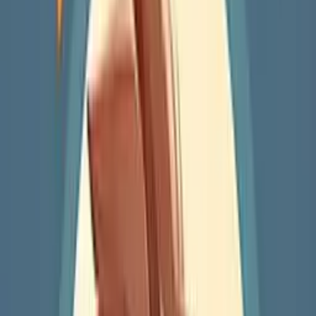
Public Tricycle Rickshaw Driver
Play Now
TankHit
Play Now
Staire Race
Play Now
Horse Jumping Show 3D
Play Now