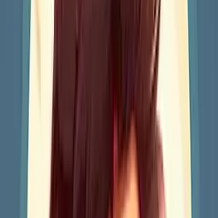
Play Now
Dice Gang
Play Now
Stone Miner Online
Play Now
Airport Security
Play Now