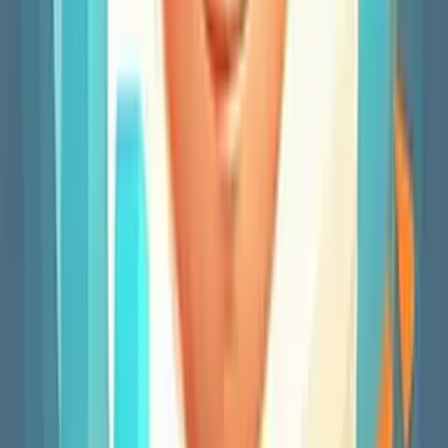
Play Now
Snow Race 3d
Play Now
Party.io 2
Play Now
Subway Squid Game 3D - Subway Runner
Play Now