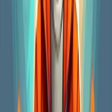
1
2
Next
Recommend Games
Baldi's Basics v1.4.3
Play Now
Play Now