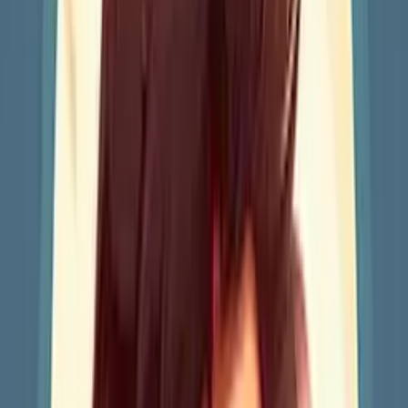
Play Now
One Pipe
Play Now
Ball Rotate
Play Now
Parking Jam 3D
Play Now