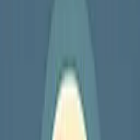
playing hundreds of the best action games for free. Our free online
action games include classic 2D platform games, cartoony
adventures, and a range of strategy and 3D titles. Have fun playing
hundreds of the best action games for free.
Square Puzzle
Play Now
Age of Slots™ Best New Hit Vegas Slot Games Free
Play Now
Rotating Squid Game