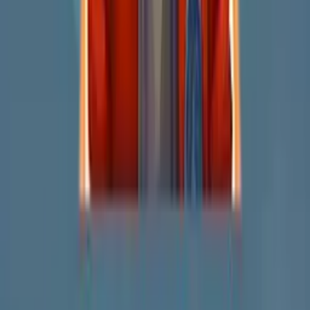
Arcade
Cooking
Boys
Play Free Online Games and Many More
🎮
Play The Best Brain and Thinking Games Online on
JZJO.com
Want to exercise your brain? Look no further than! Our website
hosts the best brain and thinking online games, perfect for
sharpening your skills and challenging your mind. Whether you
enjoy classic puzzles like Sudoku and crosswords, or prefer more
contemporary puzzle games like Merge games and 2048, we've got
it all. With the easy-to-use search, the site is the ultimate source for
brain-bending fun. Plus, we conducted rigorous testing and
optimization on the game, ensuring a smooth and seamless gaming