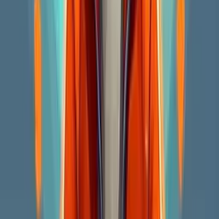
Klondike Solitaire Pro
Play Now
Arrower
Play Now
Cuphead Run
Play Now
GetAway Ninja
Play Now