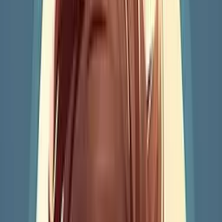
Play Now
Ball Giant Rush
Play Now
Christmas Tom Differences
Play Now
Unicorn Merge
Play Now