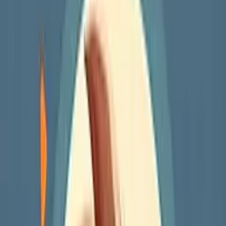
Play Now
Teen Titans Jigsaw
Play Now
Sonic Racing Jigsaw
Play Now
Puff Up
Play Now