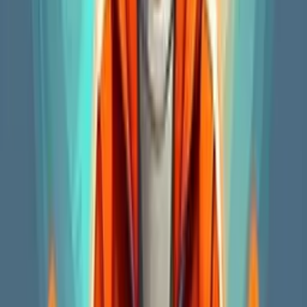
1
2
Next
Recommend Games
Power Light
Play Now
WorldCraft: 3D Build &amp; Craft
Play Now