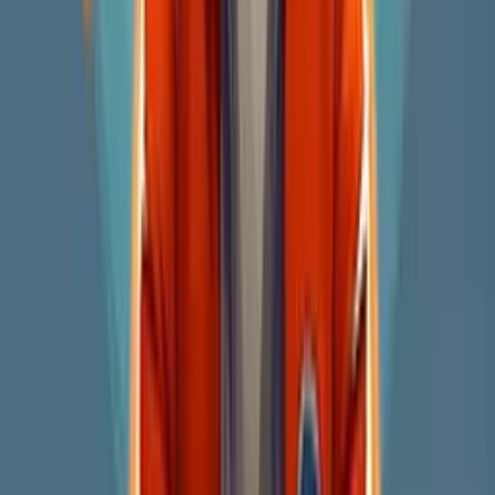
Puzzle World
Play Now
Stars
Play Now
Recommend Categories
Racing
Hypercasual
Adventure
Puzzles