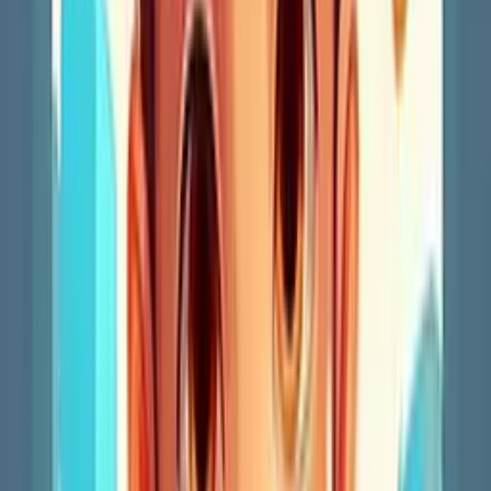
Skibidi Link
Play Now
Gem Twins
Play Now
Rotating Grimace
Play Now
Mermaid Princess game