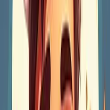
Play Now
Space Cyborgs Jigsaw
Play Now
Cute Fish Jigsaw
Play Now
Perfect Pipes
Play Now