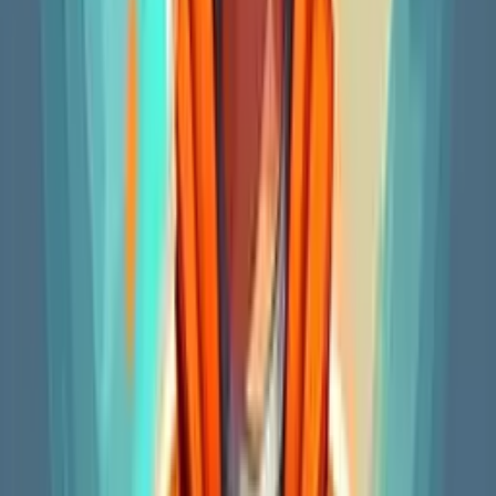
HyperMotion
Play Now
Bear Boom
Play Now
Math Matchsticks
Play Now
Parking Car.IO
Play Now