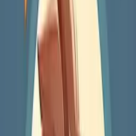
Find gems
Play Now
Boxes Physic
Play Now
Deadly Hunter
Play Now
Talking Tom Hidden Stars
Play Now