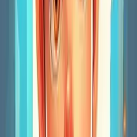
Play Now
Zombie And Brain
Play Now
Tap Skibidi Toilet Tap
Play Now
Tri Jeweled
Play Now