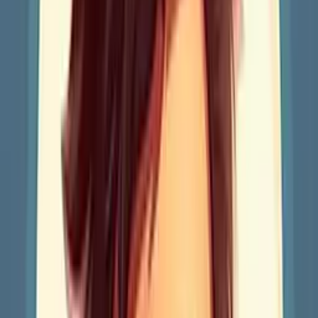
Off The Track
Play Now
Zumba Mania
Play Now
Box Puzzle
Play Now
Grimace Shake Coloring Book