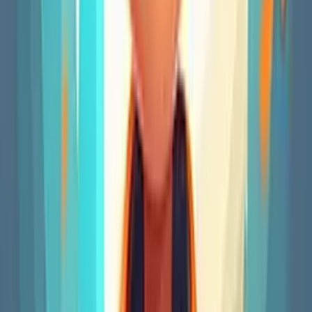
Skibidi Toliet Puzzle Game
Play Now
Square Sort
Play Now
Egyxos memory cards
Play Now
Jelly Match 4