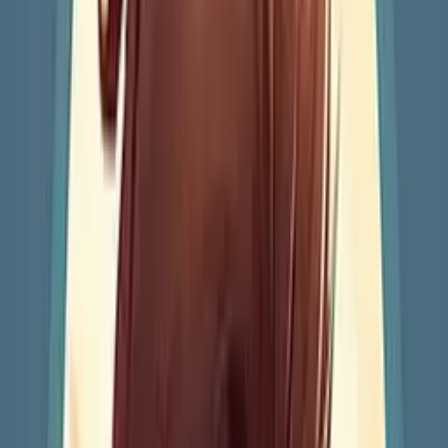
Tetrix Blocks
Play Now
Brawl Stars Puzzle
Play Now
Skirt Running 3d Game
Play Now
Bottle Tap – Trending Hyper Casual Game