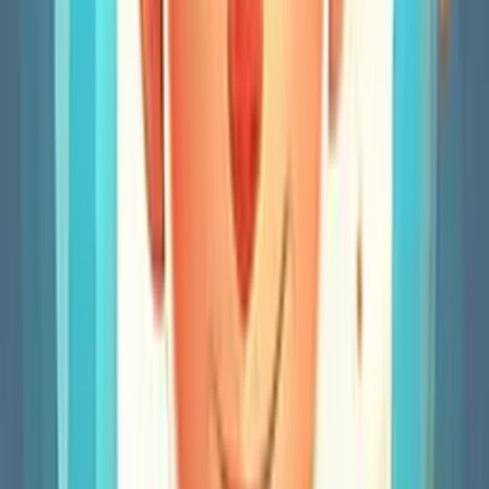
Bubbles Fish
Play Now
Skibidi Blast
Play Now
Hero Rescue Puzzle
Play Now
Monopoly Online