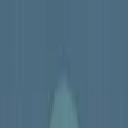
JZJO.COM
JZJO.COM
选择分类
Home
Puzzles
Boys
Cooking
Action
Racing
Arcade
冒险
Hypercasual
Match 3 games
Girl
智力游戏
Shooting
女生游戏
3D
Puzzles
Our free online action games include classic 2D platform games,
cartoony adventures, and a range of strategy and 3D titles. Have fun