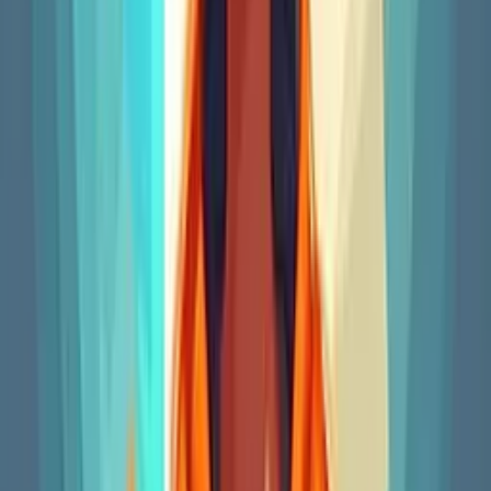
Play Now
Simon says
Play Now
Verrückte Schlange io
Play Now
Kids: Animal Fun
Play Now