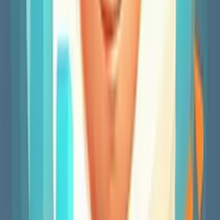
Play Now
Frozen Winter
Play Now
Favorite Puzzles: jigsaw game
Play Now
Totally Reliable Delivery Stickman
Play Now