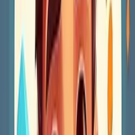
My Talking Angela Jigsaw Puzzle
Play Now
Horror Hide And Seek Game
Play Now
Perfect Pipes 3D - Pull The Pin
Play Now
GBox Doubling
Play Now