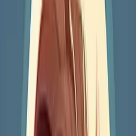
Minecraft Puzzle Time
Play Now
Line Color
Play Now
Cat Stretch
Play Now
Draw Dunk