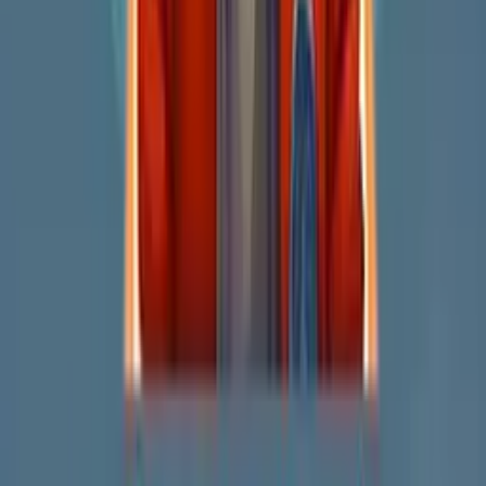
Adventure
Puzzles
Arcade
Cooking
Boys
Play Free Online Games and Many More
🎮
Play The Best Brain and Thinking Games Online on
JZJO.com
Want to exercise your brain? Look no further than! Our website
hosts the best brain and thinking online games, perfect for
sharpening your skills and challenging your mind. Whether you
enjoy classic puzzles like Sudoku and crosswords, or prefer more