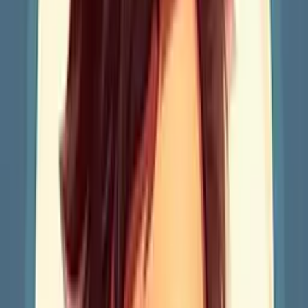
Kinfe Invincible
Play Now
SUSHI CHEF
Play Now
Chinese Food - Cooking Game
Play Now
Cotton Candy Shop