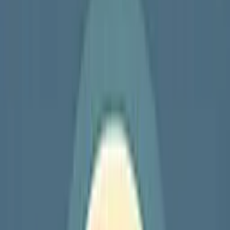
playing hundreds of the best action games for free. Our free online
action games include classic 2D platform games, cartoony
adventures, and a range of strategy and 3D titles. Have fun playing
hundreds of the best action games for free.
Motorbikes‏ Xtreme
Play Now
Cooking Crush - cooking games
Play Now
Chef City : Kitchen Restaurant Cooking Game