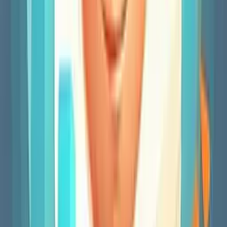
Top Chef
Play Now
WONDERLAND CAKE MAKER
Play Now
L.O.L. Surprise Supermarket
Play Now
Street Food Deep Fried