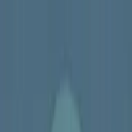
JZJO.COM
JZJO.COM
选择分类
Home
Puzzles
Boys
Cooking
Action
Racing
Arcade
冒险
Hypercasual
Match 3 games
Girl
智力游戏
Shooting
女生游戏
3D
Cooking
Our free online action games include classic 2D platform games,
cartoony adventures, and a range of strategy and 3D titles. Have fun