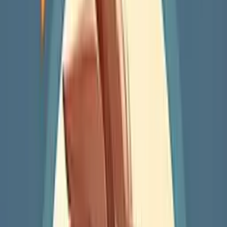
Time Travel Caffe
Play Now
Fast Food Restaurant
Play Now
Mexican Master Chef
Play Now
Dream Chefs