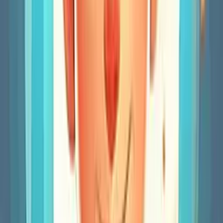
Play Now
Chinese Food Restaurant - Lunar New Year Party
Play Now
Cooking Fever
Play Now
Halloween Madness : Chef Games
Play Now