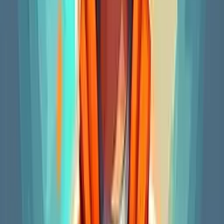
Idle Restaurant Tycoon
Play Now
Panda Pizza Parlor
Play Now
DIY Grimace Shake
Play Now
World of Alice Vegetables Names