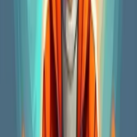
Play Now
1
2
Next
Recommend Games
Tsunami Escape Simulation
Play Now
Slice It All!
Play Now