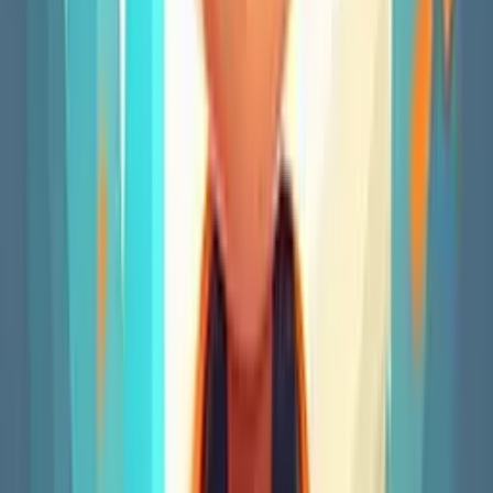
Play Now
HALLOWEEN SPECIAL PARTY CAKE
Play Now
Burger Master Shop
Play Now
Cotton Candy Maker
Play Now