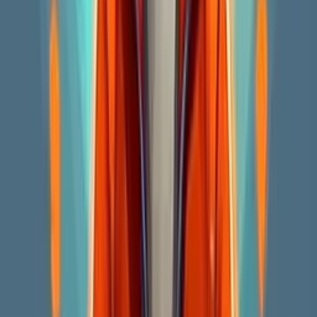
Jewelry Contesting
Play Now
Body Race
Play Now
Supermarket Grocery Shopping
Play Now