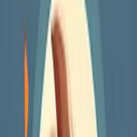
Play Now
Ladybug Cooking Cupcake : Cooking games for
girls
Play Now
The Best Pizza
Play Now
Cooking Trendy
Play Now