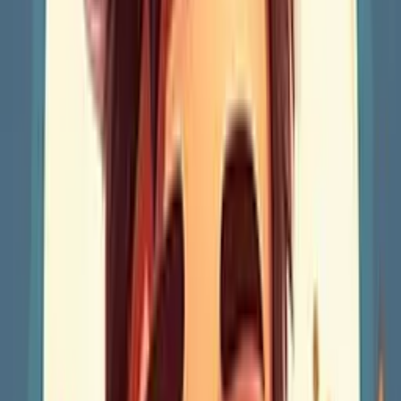
Play Now
Perfect Cutter
Play Now
Pizza Cafe Tycoon
Play Now
Win soda challenge
Play Now