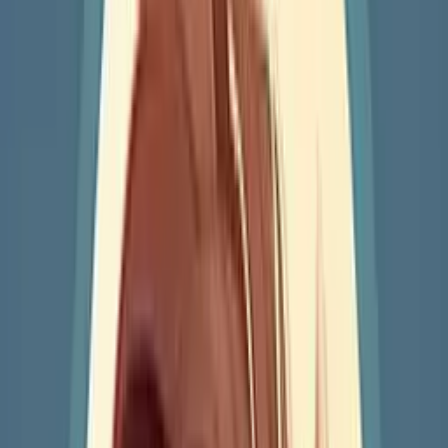
Play Now
Papas Burgeria
Play Now
Breakfast
Play Now
Sushi Maker
Play Now