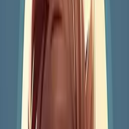
smash the insectt
Play Now
yummy Cooking Food
Play Now
Cake Shop Bakery Chef Story
Play Now
Hoho's Cupcake party
Play Now