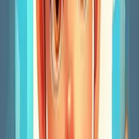
Icy Food Maker - Frozen Slushy
Play Now
Cooking Golden Santa Bread
Play Now
Princess Cooking
Play Now
Perfect Food Slices – Cut the Food &amp; Fruit
Slash