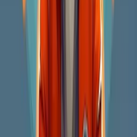
Mega Ramp Stunt Moto
Play Now
Bouncy Ball Challenge
Play Now
New Game Tom Kangaroo Jumping Runing
Play Now
Recommend Categories
Racing
Hypercasual