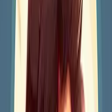
Play Now
Glory Chef
Play Now
Fruit Master Cutting game
Play Now
Solitaire Grand Harvest
Play Now