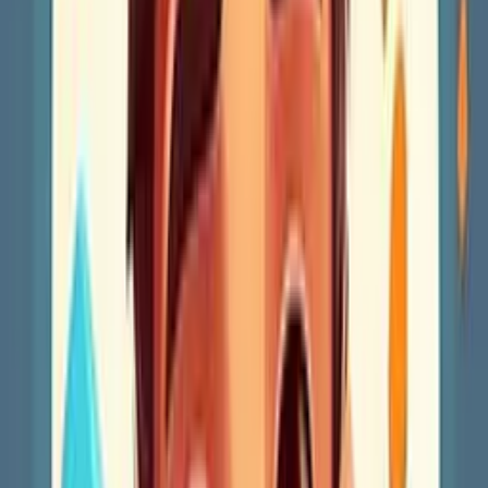
Ice Slushy Maker Game
Play Now
Halloween Cooking Games
Play Now
Caramel Popcorn Maker Factory : Crunchy Pop
Corn
Play Now
Yummy Toast