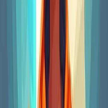
Cooking Truck - Food truck worldwide cuisine
Play Now
Cooking Chinese Food - Chef Cook Asian Cooking
Play Now
Madness Cooking
Play Now
Bakery Chefs Shop
Play Now