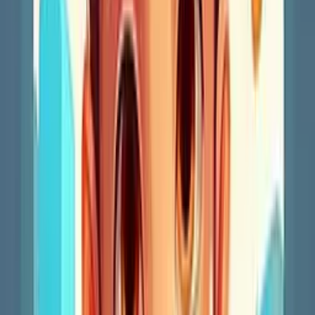
Play Now
Shopkins: Shoppie Cupcake Maker
Play Now
Pizzaiolo!
Play Now
Coloriage et Apprentissage
Play Now