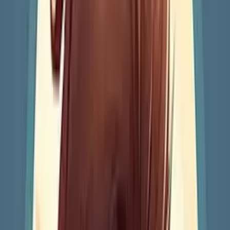
Cooking Challenge
Play Now
My Cake Shop: Candy Store Game
Play Now
My Ice Cream Truck
Play Now
Hoho's Burger Stacko